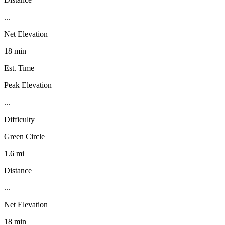
...
Net Elevation
18 min
Est. Time
Peak Elevation
...
Difficulty
Green Circle
1.6 mi
Distance
...
Net Elevation
18 min