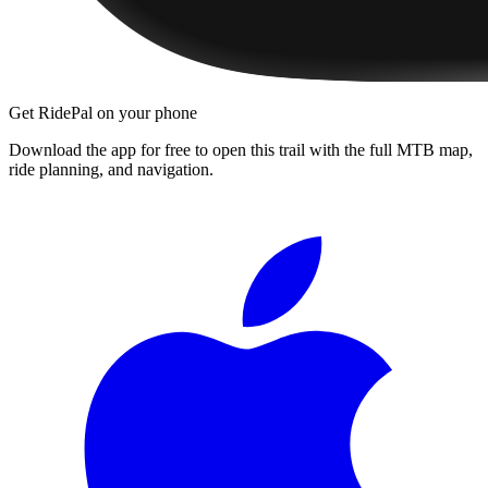
Get RidePal on your phone
Download the app for free to open this trail with the full MTB map,
ride planning, and navigation.