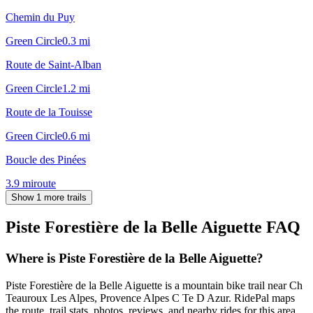
Chemin du Puy
Green Circle
0.3
mi
Route de Saint-Alban
Green Circle
1.2
mi
Route de la Touisse
Green Circle
0.6
mi
Boucle des Pinées
3.9
mi
route
Show 1 more trails
Piste Forestière de la Belle Aiguette
FAQ
Where is Piste Forestière de la Belle Aiguette?
Piste Forestière de la Belle Aiguette is a mountain bike trail near Ch
Teauroux Les Alpes, Provence Alpes C Te D Azur. RidePal maps
the route, trail stats, photos, reviews, and nearby rides for this area.