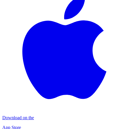
Download on the
App Store