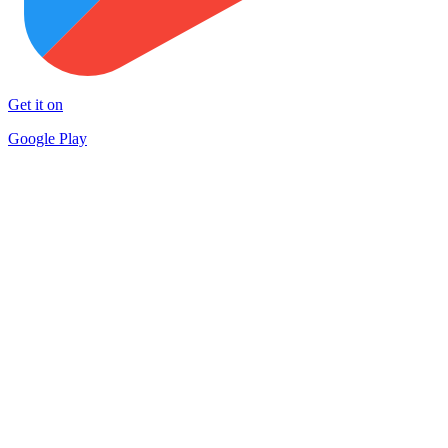
Get it on
Google Play