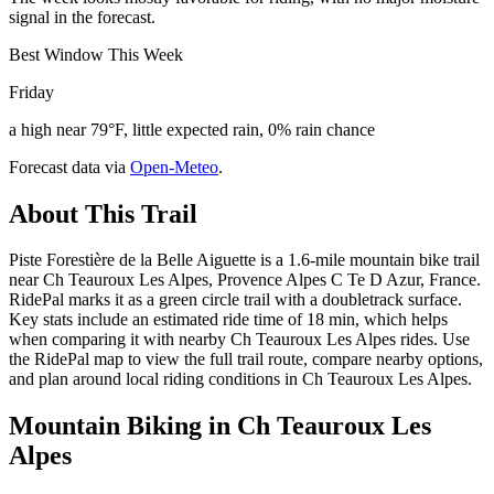
signal in the forecast.
Best Window This Week
Friday
a high near 79°F, little expected rain, 0% rain chance
Forecast data via
Open-Meteo
.
About This Trail
Piste Forestière de la Belle Aiguette is a 1.6-mile mountain bike trail
near Ch Teauroux Les Alpes, Provence Alpes C Te D Azur, France.
RidePal marks it as a green circle trail with a doubletrack surface.
Key stats include an estimated ride time of 18 min, which helps
when comparing it with nearby Ch Teauroux Les Alpes rides. Use
the RidePal map to view the full trail route, compare nearby options,
and plan around local riding conditions in Ch Teauroux Les Alpes.
Mountain Biking in
Ch Teauroux Les
Alpes