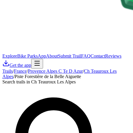
Explore
Bike Parks
App
About
Submit Trail
FAQ
Contact
Reviews
Get the app
Trails
/
France
/
Provence Alpes C Te D Azur
/
Ch Teauroux Les
Alpes
/
Piste Forestière de la Belle Aiguette
Search trails in Ch Teauroux Les Alpes