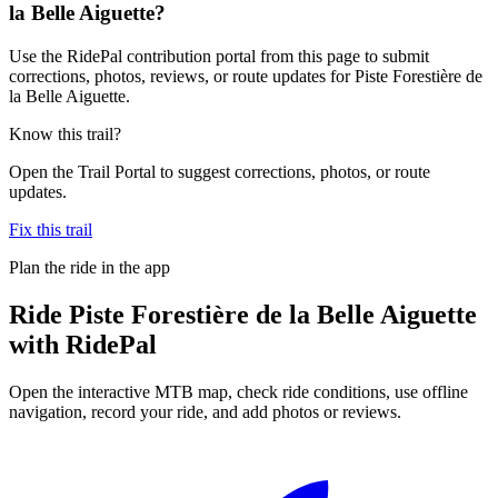
la Belle Aiguette?
Use the RidePal contribution portal from this page to submit
corrections, photos, reviews, or route updates for Piste Forestière de
la Belle Aiguette.
Know this trail?
Open the Trail Portal to suggest corrections, photos, or route
updates.
Fix this trail
Plan the ride in the app
Ride
Piste Forestière de la Belle Aiguette
with RidePal
Open the interactive MTB map, check ride conditions, use offline
navigation, record your ride, and add photos or reviews.