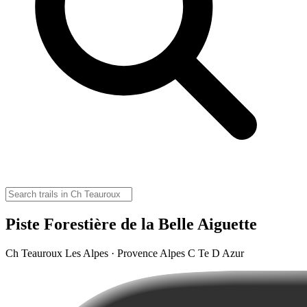
Piste Forestière de la Belle Aiguette
Ch Teauroux Les Alpes · Provence Alpes C Te D Azur