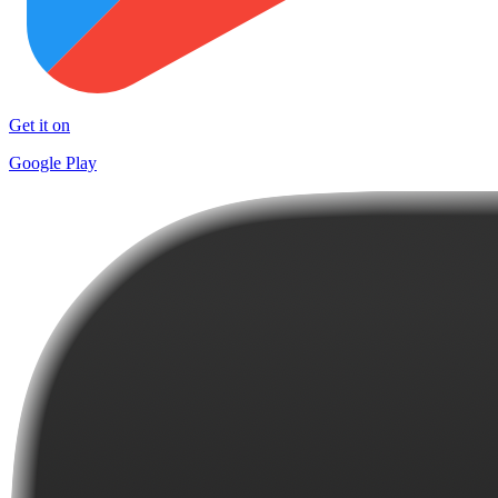
Get it on
Google Play