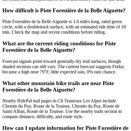
How difficult is Piste Forestière de la Belle Aiguette?
Piste Forestière de la Belle Aiguette is 1.6 miles long, rated green
circle, with a doubletrack surface, with an estimated ride time of 18
min. Check the map and recent conditions before riding.
What are the current riding conditions for Piste
Forestière de la Belle Aiguette?
Forecast signals point toward generally dry trail surfaces, though
shaded sections can still vary. The current forecast suggests Friday
because a high near 79°F, little expected rain, 0% rain chance.
What other mountain bike trails are near Piste
Forestière de la Belle Aiguette?
Nearby RidePal trail pages in Ch Teauroux Les Alpes include
Chemin du Puy, Route de la Touisse, Chemin du Puy, Route de
Saint-Alban, Route de la Touisse. Use the nearby trails section to
compare distance, difficulty, and route style.
How can I update information for Piste Forestière de