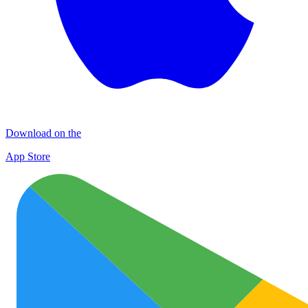
Download on the
App Store