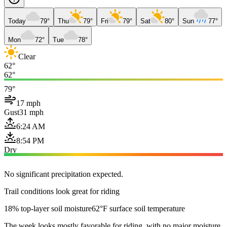
Today
79°
Thu
79°
Fri
79°
Sat
80°
Sun
77°
Mon
72°
Tue
78°
Clear
62°
62°
79°
17 mph
Gust
31 mph
6:24 AM
8:54 PM
Dry
No significant precipitation expected.
Trail conditions look great for riding
18% top-layer soil moisture
62°F surface soil temperature
The week looks mostly favorable for riding, with no major moisture