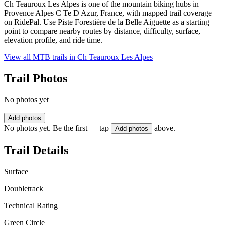
Ch Teauroux Les Alpes is one of the mountain biking hubs in
Provence Alpes C Te D Azur, France, with mapped trail coverage
on RidePal. Use Piste Forestière de la Belle Aiguette as a starting
point to compare nearby routes by distance, difficulty, surface,
elevation profile, and ride time.
View all MTB trails in
Ch Teauroux Les Alpes
Trail Photos
No photos yet
Add photos
No photos yet. Be the first — tap
above.
Add photos
Trail Details
Surface
Doubletrack
Technical Rating
Green Circle