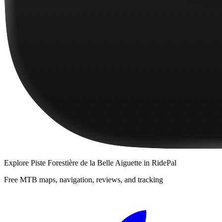
Explore
Piste Forestière de la Belle Aiguette
in RidePal
Free MTB maps, navigation, reviews, and tracking