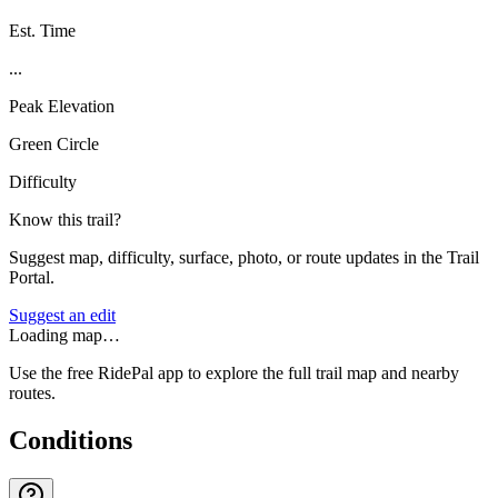
Est. Time
...
Peak Elevation
Green Circle
Difficulty
Know this trail?
Suggest map, difficulty, surface, photo, or route updates in the Trail
Portal.
Suggest an edit
Loading map…
Use the free RidePal app to explore the full trail map and nearby
routes.
Conditions