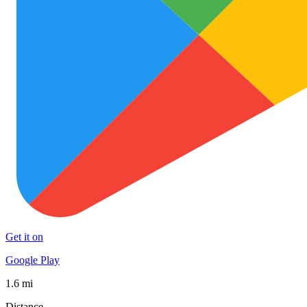
Get it on
Google Play
1.6 mi
Distance