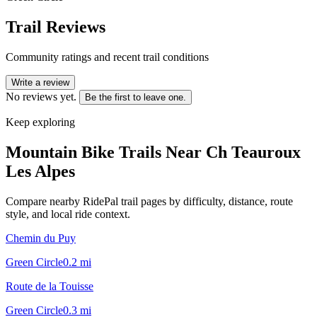
Trail Reviews
Community ratings and recent trail conditions
Write a review
No reviews yet.
Be the first to leave one.
Keep exploring
Mountain Bike Trails Near
Ch Teauroux
Les Alpes
Compare nearby RidePal trail pages by difficulty, distance, route
style, and local ride context.
Chemin du Puy
Green Circle
0.2
mi
Route de la Touisse
Green Circle
0.3
mi