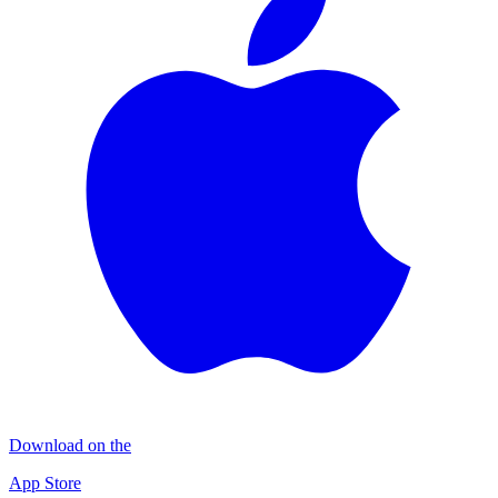
Download on the
App Store