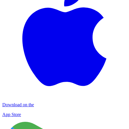
Download on the
App Store