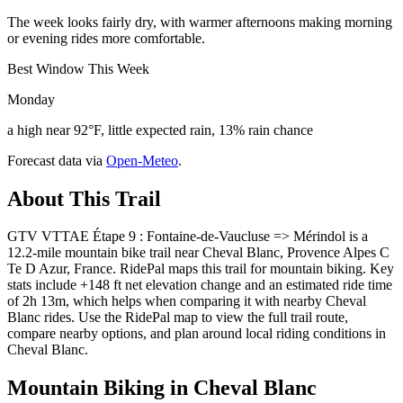
The week looks fairly dry, with warmer afternoons making morning
or evening rides more comfortable.
Best Window This Week
Monday
a high near 92°F, little expected rain, 13% rain chance
Forecast data via
Open-Meteo
.
About This Trail
GTV VTTAE Étape 9 : Fontaine-de-Vaucluse => Mérindol is a
12.2-mile mountain bike trail near Cheval Blanc, Provence Alpes C
Te D Azur, France. RidePal maps this trail for mountain biking. Key
stats include +148 ft net elevation change and an estimated ride time
of 2h 13m, which helps when comparing it with nearby Cheval
Blanc rides. Use the RidePal map to view the full trail route,
compare nearby options, and plan around local riding conditions in
Cheval Blanc.
Mountain Biking in
Cheval Blanc