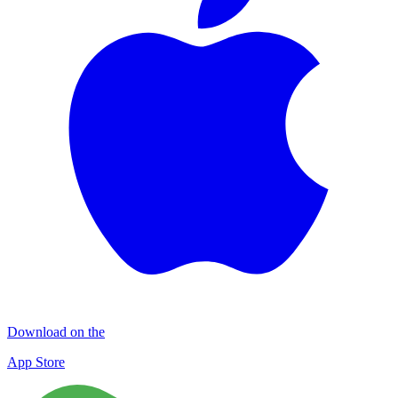
Download on the
App Store