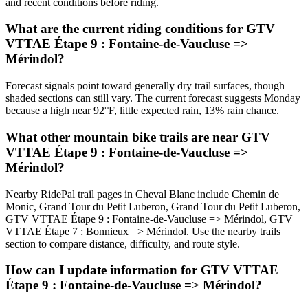
and recent conditions before riding.
What are the current riding conditions for GTV
VTTAE Étape 9 : Fontaine-de-Vaucluse =>
Mérindol?
Forecast signals point toward generally dry trail surfaces, though
shaded sections can still vary. The current forecast suggests Monday
because a high near 92°F, little expected rain, 13% rain chance.
What other mountain bike trails are near GTV
VTTAE Étape 9 : Fontaine-de-Vaucluse =>
Mérindol?
Nearby RidePal trail pages in Cheval Blanc include Chemin de
Monic, Grand Tour du Petit Luberon, Grand Tour du Petit Luberon,
GTV VTTAE Étape 9 : Fontaine-de-Vaucluse => Mérindol, GTV
VTTAE Étape 7 : Bonnieux => Mérindol. Use the nearby trails
section to compare distance, difficulty, and route style.
How can I update information for GTV VTTAE
Étape 9 : Fontaine-de-Vaucluse => Mérindol?