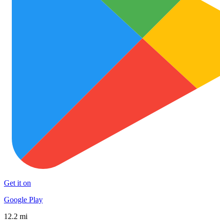
Get it on
Google Play
12.2 mi