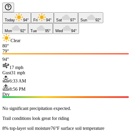
Today
94°
Fri
94°
Sat
97°
Sun
92°
Mon
92°
Tue
95°
Wed
94°
Clear
80°
79°
94°
17 mph
Gust
31 mph
6:33 AM
8:56 PM
Dry
No significant precipitation expected.
Trail conditions look great for riding
8% top-layer soil moisture
76°F surface soil temperature