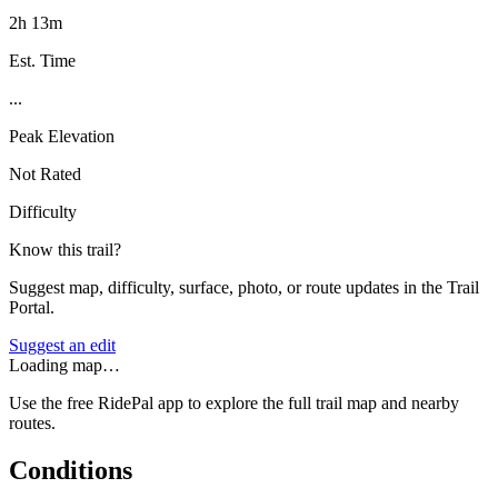
2h 13m
Est. Time
...
Peak Elevation
Not Rated
Difficulty
Know this trail?
Suggest map, difficulty, surface, photo, or route updates in the Trail
Portal.
Suggest an edit
Loading map…
Use the free RidePal app to explore the full trail map and nearby
routes.
Conditions