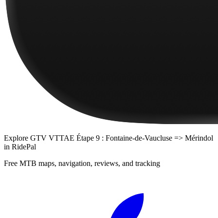
Explore
GTV VTTAE Étape 9 : Fontaine-de-Vaucluse => Mérindol
in RidePal
Free MTB maps, navigation, reviews, and tracking