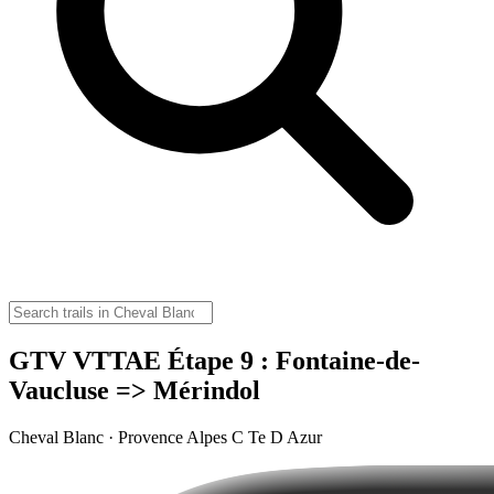
GTV VTTAE Étape 9 : Fontaine-de-
Vaucluse => Mérindol
Cheval Blanc · Provence Alpes C Te D Azur