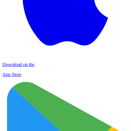
Download on the
App Store