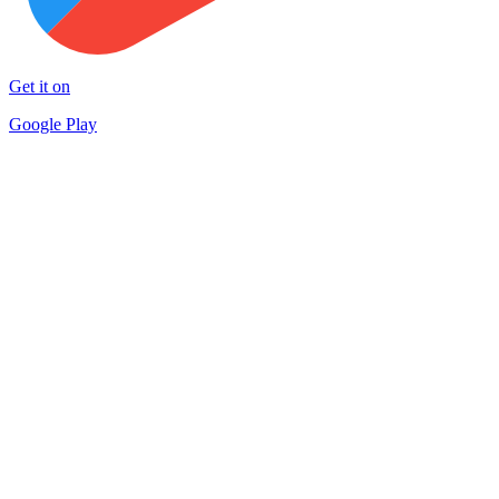
Get it on
Google Play