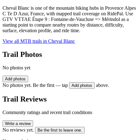
Cheval Blanc is one of the mountain biking hubs in Provence Alpes
C Te D Azur, France, with mapped trail coverage on RidePal. Use
GTV VTTAE Étape 9 : Fontaine-de-Vaucluse => Mérindol as a
starting point to compare nearby routes by distance, difficulty,
surface, elevation profile, and ride time.
View all MTB trails in
Cheval Blanc
Trail Photos
No photos yet
Add photos
No photos yet. Be the first — tap
above.
Add photos
Trail Reviews
Community ratings and recent trail conditions
Write a review
No reviews yet.
Be the first to leave one.