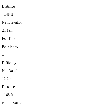
Distance
+148 ft
Net Elevation
2h 13m
Est. Time
Peak Elevation
...
Difficulty
Not Rated
12.2 mi
Distance
+148 ft
Net Elevation