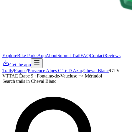
Explore
Bike Parks
App
About
Submit Trail
FAQ
Contact
Reviews
Get the app
Trails
/
France
/
Provence Alpes C Te D Azur
/
Cheval Blanc
/
GTV
VTTAE Étape 9 : Fontaine-de-Vaucluse => Mérindol
Search trails in Cheval Blanc