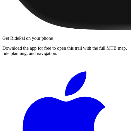
Get RidePal on your phone
Download the app for free to open this trail with the full MTB map,
ride planning, and navigation.