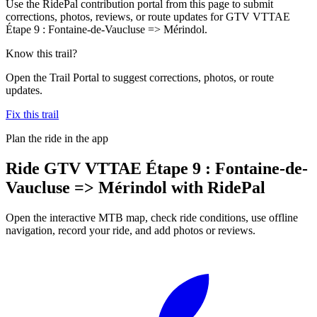
Use the RidePal contribution portal from this page to submit
corrections, photos, reviews, or route updates for GTV VTTAE
Étape 9 : Fontaine-de-Vaucluse => Mérindol.
Know this trail?
Open the Trail Portal to suggest corrections, photos, or route
updates.
Fix this trail
Plan the ride in the app
Ride
GTV VTTAE Étape 9 : Fontaine-de-
Vaucluse => Mérindol
with RidePal
Open the interactive MTB map, check ride conditions, use offline
navigation, record your ride, and add photos or reviews.