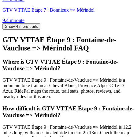
GTV VTTAE Étape 7 : Bonnieux => Mérindol
9.4
mi
route
Show 4 more trails
GTV VTTAE Étape 9 : Fontaine-de-
Vaucluse => Mérindol
FAQ
Where is GTV VTTAE Étape 9 : Fontaine-de-
Vaucluse => Mérindol?
GTV VTTAE Étape 9 : Fontaine-de-Vaucluse => Mérindol is a
mountain bike trail near Cheval Blanc, Provence Alpes C Te D
Azur. RidePal maps the route, trail stats, photos, reviews, and
nearby rides for this area.
How difficult is GTV VTTAE Étape 9 : Fontaine-de-
Vaucluse => Mérindol?
GTV VTTAE Étape 9 : Fontaine-de-Vaucluse => Mérindol is 12.2
miles long, with an estimated ride time of 2h 13m. Check the map