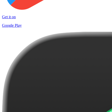
Get it on
Google Play