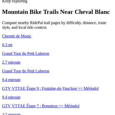
Keep exploring
Mountain Bike Trails Near
Cheval Blanc
Compare nearby RidePal trail pages by difficulty, distance, route
style, and local ride context.
Chemin de Monic
0.3
mi
Grand Tour du Petit Luberon
2.7
mi
route
Grand Tour du Petit Luberon
9.4
mi
route
GTV VTTAE Étape 9 : Fontaine-de-Vaucluse => Mérindol
9.4
mi
route
GTV VTTAE Étape 7 : Bonnieux => Mérindol
2.7
mi
route