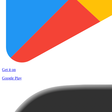
Get it on
Google Play