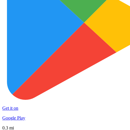
Get it on
Google Play
0.3 mi