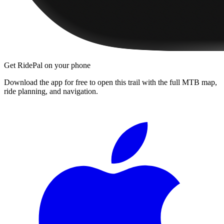
Get RidePal on your phone
Download the app for free to open this trail with the full MTB map,
ride planning, and navigation.