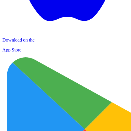
Download on the
App Store