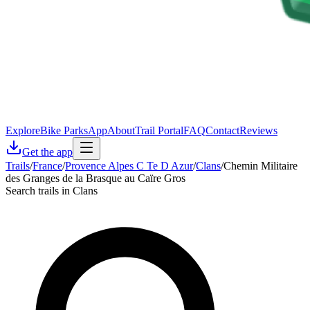
Explore
Bike Parks
App
About
Trail Portal
FAQ
Contact
Reviews
Get the app
Trails
/
France
/
Provence Alpes C Te D Azur
/
Clans
/
Chemin Militaire
des Granges de la Brasque au Caïre Gros
Search trails in Clans