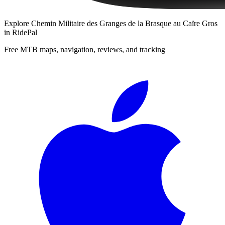
Explore
Chemin Militaire des Granges de la Brasque au Caïre Gros
in RidePal
Free MTB maps, navigation, reviews, and tracking