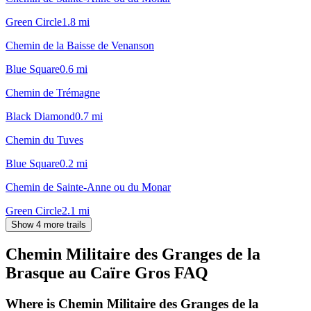
Green Circle
1.8
mi
Chemin de la Baisse de Venanson
Blue Square
0.6
mi
Chemin de Trémagne
Black Diamond
0.7
mi
Chemin du Tuves
Blue Square
0.2
mi
Chemin de Sainte-Anne ou du Monar
Green Circle
2.1
mi
Show 4 more trails
Chemin Militaire des Granges de la
Brasque au Caïre Gros
FAQ
Where is Chemin Militaire des Granges de la