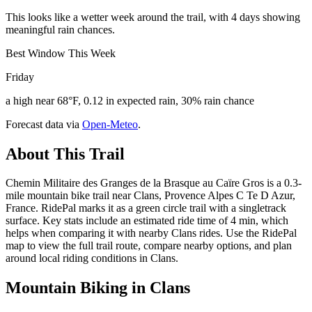
This looks like a wetter week around the trail, with 4 days showing
meaningful rain chances.
Best Window This Week
Friday
a high near 68°F, 0.12 in expected rain, 30% rain chance
Forecast data via
Open-Meteo
.
About This Trail
Chemin Militaire des Granges de la Brasque au Caïre Gros is a 0.3-
mile mountain bike trail near Clans, Provence Alpes C Te D Azur,
France. RidePal marks it as a green circle trail with a singletrack
surface. Key stats include an estimated ride time of 4 min, which
helps when comparing it with nearby Clans rides. Use the RidePal
map to view the full trail route, compare nearby options, and plan
around local riding conditions in Clans.
Mountain Biking in
Clans