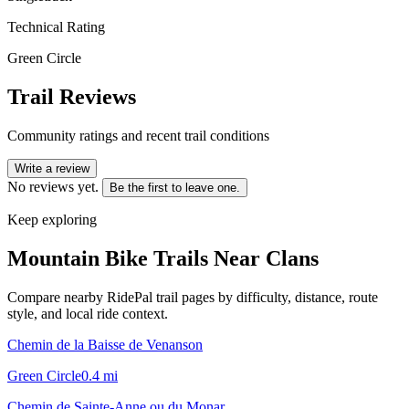
Technical Rating
Green Circle
Trail Reviews
Community ratings and recent trail conditions
Write a review
No reviews yet.
Be the first to leave one.
Keep exploring
Mountain Bike Trails Near
Clans
Compare nearby RidePal trail pages by difficulty, distance, route
style, and local ride context.
Chemin de la Baisse de Venanson
Green Circle
0.4
mi
Chemin de Sainte-Anne ou du Monar