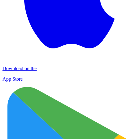
Download on the
App Store