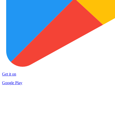
Get it on
Google Play