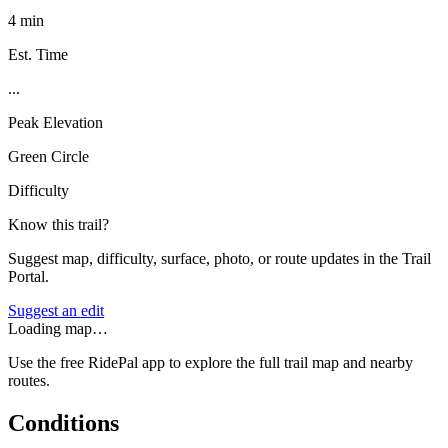
4 min
Est. Time
...
Peak Elevation
Green Circle
Difficulty
Know this trail?
Suggest map, difficulty, surface, photo, or route updates in the Trail
Portal.
Suggest an edit
Loading map…
Use the free RidePal app to explore the full trail map and nearby
routes.
Conditions