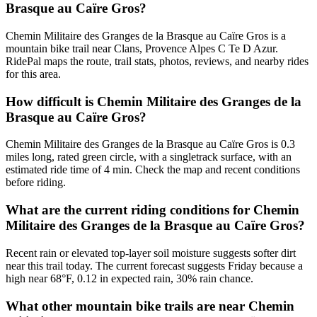
Brasque au Caïre Gros?
Chemin Militaire des Granges de la Brasque au Caïre Gros is a
mountain bike trail near Clans, Provence Alpes C Te D Azur.
RidePal maps the route, trail stats, photos, reviews, and nearby rides
for this area.
How difficult is Chemin Militaire des Granges de la
Brasque au Caïre Gros?
Chemin Militaire des Granges de la Brasque au Caïre Gros is 0.3
miles long, rated green circle, with a singletrack surface, with an
estimated ride time of 4 min. Check the map and recent conditions
before riding.
What are the current riding conditions for Chemin
Militaire des Granges de la Brasque au Caïre Gros?
Recent rain or elevated top-layer soil moisture suggests softer dirt
near this trail today. The current forecast suggests Friday because a
high near 68°F, 0.12 in expected rain, 30% rain chance.
What other mountain bike trails are near Chemin