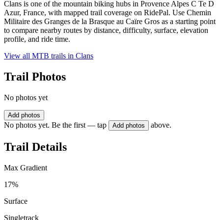
Clans is one of the mountain biking hubs in Provence Alpes C Te D
Azur, France, with mapped trail coverage on RidePal. Use Chemin
Militaire des Granges de la Brasque au Caïre Gros as a starting point
to compare nearby routes by distance, difficulty, surface, elevation
profile, and ride time.
View all MTB trails in
Clans
Trail Photos
No photos yet
Add photos
No photos yet. Be the first — tap
above.
Add photos
Trail Details
Max Gradient
17%
Surface
Singletrack