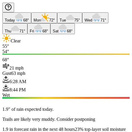
Today
68°
Mon
72°
Tue
75°
Wed
71°
Thu
71°
Fri
68°
Sat
68°
Clear
55°
54°
68°
21 mph
Gust
63 mph
6:28 AM
8:44 PM
Wet
1.9" of rain expected today.
Trails are likely very muddy. Consider postponing
1.9 in forecast rain in the next 48 hours
23% top-layer soil moisture