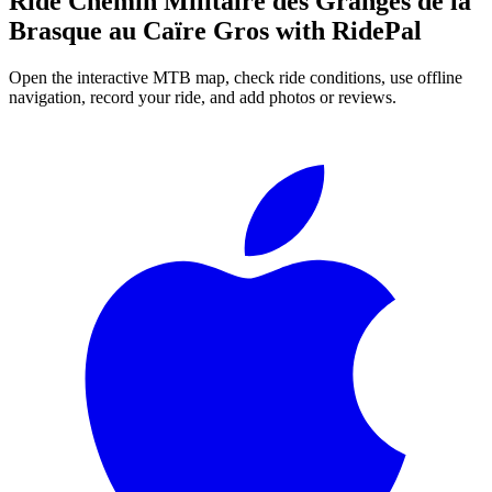
Ride
Chemin Militaire des Granges de la
Brasque au Caïre Gros
with RidePal
Open the interactive MTB map, check ride conditions, use offline
navigation, record your ride, and add photos or reviews.