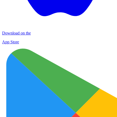
Download on the
App Store