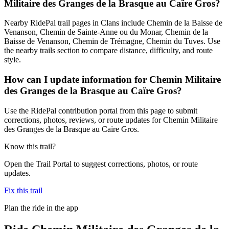
Militaire des Granges de la Brasque au Caïre Gros?
Nearby RidePal trail pages in Clans include Chemin de la Baisse de
Venanson, Chemin de Sainte-Anne ou du Monar, Chemin de la
Baisse de Venanson, Chemin de Trémagne, Chemin du Tuves. Use
the nearby trails section to compare distance, difficulty, and route
style.
How can I update information for Chemin Militaire
des Granges de la Brasque au Caïre Gros?
Use the RidePal contribution portal from this page to submit
corrections, photos, reviews, or route updates for Chemin Militaire
des Granges de la Brasque au Caïre Gros.
Know this trail?
Open the Trail Portal to suggest corrections, photos, or route
updates.
Fix this trail
Plan the ride in the app