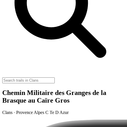
Chemin Militaire des Granges de la
Brasque au Caïre Gros
Clans · Provence Alpes C Te D Azur