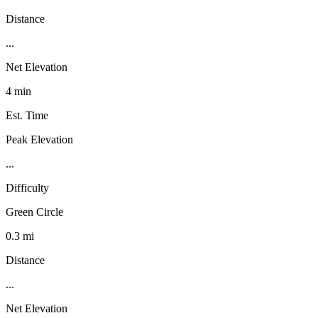
Distance
...
Net Elevation
4 min
Est. Time
Peak Elevation
...
Difficulty
Green Circle
0.3 mi
Distance
...
Net Elevation