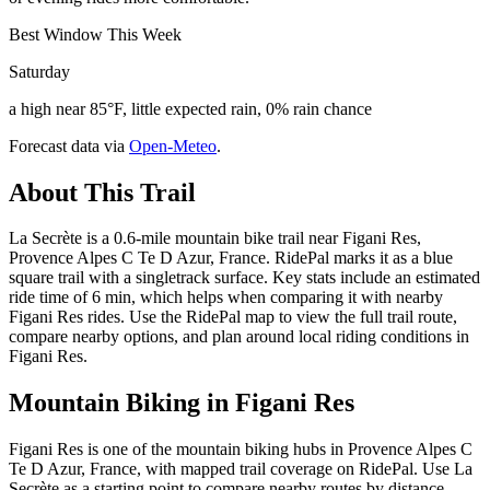
Best Window This Week
Saturday
a high near 85°F, little expected rain, 0% rain chance
Forecast data via
Open-Meteo
.
About This Trail
La Secrète is a 0.6-mile mountain bike trail near Figani Res,
Provence Alpes C Te D Azur, France. RidePal marks it as a blue
square trail with a singletrack surface. Key stats include an estimated
ride time of 6 min, which helps when comparing it with nearby
Figani Res rides. Use the RidePal map to view the full trail route,
compare nearby options, and plan around local riding conditions in
Figani Res.
Mountain Biking in
Figani Res
Figani Res is one of the mountain biking hubs in Provence Alpes C
Te D Azur, France, with mapped trail coverage on RidePal. Use La
Secrète as a starting point to compare nearby routes by distance,