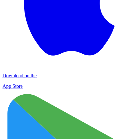
Download on the
App Store