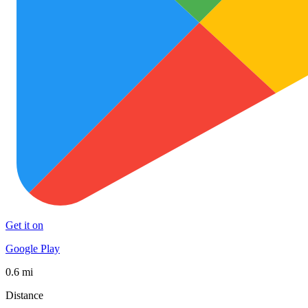
Get it on
Google Play
0.6 mi
Distance