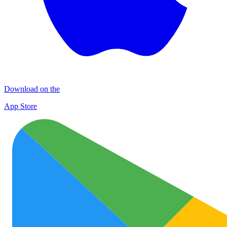
Download on the
App Store