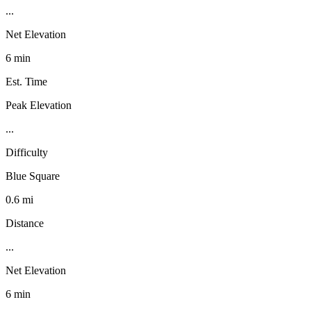
...
Net Elevation
6 min
Est. Time
Peak Elevation
...
Difficulty
Blue Square
0.6 mi
Distance
...
Net Elevation
6 min