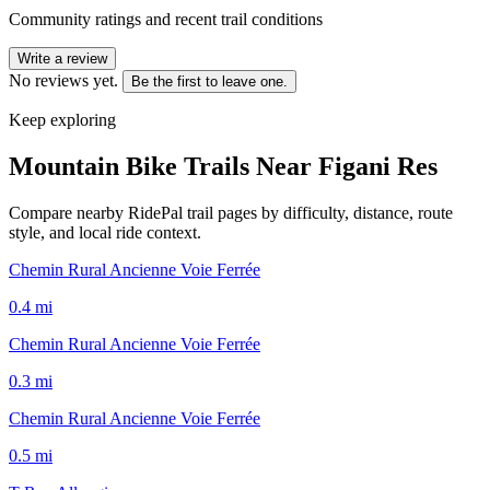
Community ratings and recent trail conditions
Write a review
No reviews yet.
Be the first to leave one.
Keep exploring
Mountain Bike Trails Near
Figani Res
Compare nearby RidePal trail pages by difficulty, distance, route
style, and local ride context.
Chemin Rural Ancienne Voie Ferrée
0.4
mi
Chemin Rural Ancienne Voie Ferrée
0.3
mi
Chemin Rural Ancienne Voie Ferrée
0.5
mi