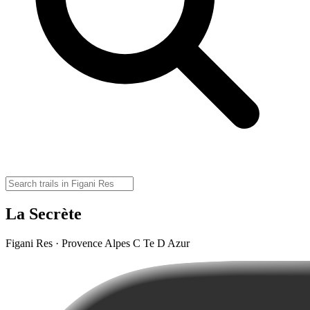
La Secrète
Figani Res · Provence Alpes C Te D Azur