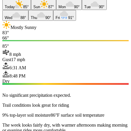
Today
85°
Sun
87°
Mon
90°
Tue
90°
Wed
88°
Thu
90°
Fri
91°
Mostly Sunny
83°
66°
85°
8 mph
Gust
17 mph
6:31 AM
8:48 PM
Dry
No significant precipitation expected.
Trail conditions look great for riding
9% top-layer soil moisture
86°F surface soil temperature
The week looks fairly dry, with warmer afternoons making morning
or evening rides more comfortable.