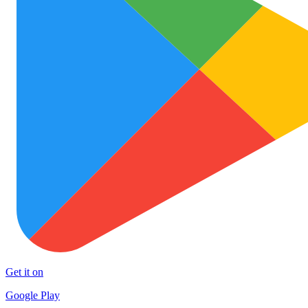
Get it on
Google Play