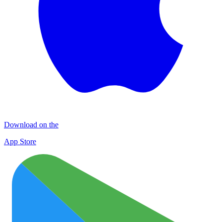
Download on the
App Store