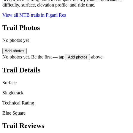
difficulty, surface, elevation profile, and ride time.
View all MTB trails in
Figani Res
Trail Photos
No photos yet
Add photos
No photos yet. Be the first — tap
above.
Add photos
Trail Details
Surface
Singletrack
Technical Rating
Blue Square
Trail Reviews