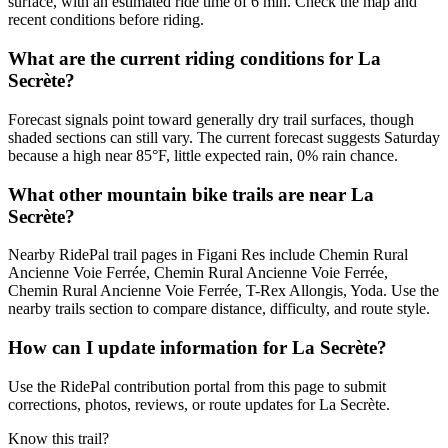
surface, with an estimated ride time of 6 min. Check the map and
recent conditions before riding.
What are the current riding conditions for La
Secrète?
Forecast signals point toward generally dry trail surfaces, though
shaded sections can still vary. The current forecast suggests Saturday
because a high near 85°F, little expected rain, 0% rain chance.
What other mountain bike trails are near La
Secrète?
Nearby RidePal trail pages in Figani Res include Chemin Rural
Ancienne Voie Ferrée, Chemin Rural Ancienne Voie Ferrée,
Chemin Rural Ancienne Voie Ferrée, T-Rex Allongis, Yoda. Use the
nearby trails section to compare distance, difficulty, and route style.
How can I update information for La Secrète?
Use the RidePal contribution portal from this page to submit
corrections, photos, reviews, or route updates for La Secrète.
Know this trail?