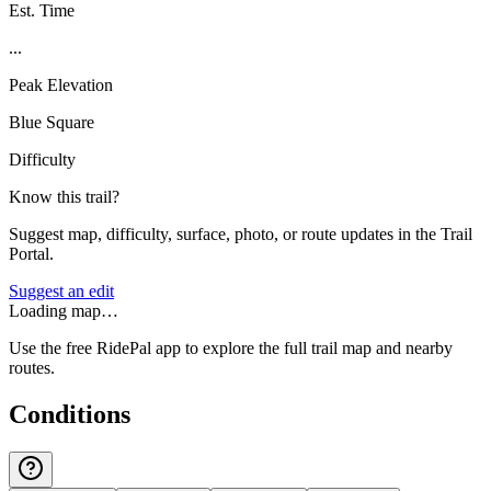
Est. Time
...
Peak Elevation
Blue Square
Difficulty
Know this trail?
Suggest map, difficulty, surface, photo, or route updates in the Trail
Portal.
Suggest an edit
Loading map…
Use the free RidePal app to explore the full trail map and nearby
routes.
Conditions