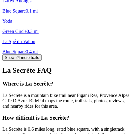
T-Rex Allongis
Blue Square
0.1
mi
Yoda
Green Circle
0.3
mi
La Spé du Vallon
Blue Square
0.4
mi
Show 24 more trails
La Secrète
FAQ
Where is La Secrète?
La Secrète is a mountain bike trail near Figani Res, Provence Alpes
C Te D Azur. RidePal maps the route, trail stats, photos, reviews,
and nearby rides for this area.
How difficult is La Secrète?
La Secrète is 0.6 miles long, rated blue square, with a singletrack