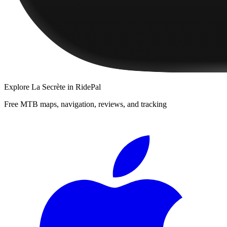
Explore
La Secrète
in RidePal
Free MTB maps, navigation, reviews, and tracking