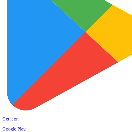
Get it on
Google Play