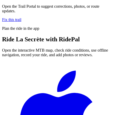
Open the Trail Portal to suggest corrections, photos, or route
updates.
Fix this trail
Plan the ride in the app
Ride
La Secrète
with RidePal
Open the interactive MTB map, check ride conditions, use offline
navigation, record your ride, and add photos or reviews.