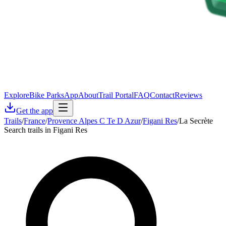
Explore
Bike Parks
App
About
Trail Portal
FAQ
Contact
Reviews
Get the app
Trails
/
France
/
Provence Alpes C Te D Azur
/
Figani Res
/
La Secrète
Search trails in Figani Res