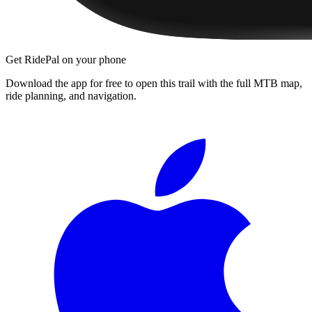
Get RidePal on your phone
Download the app for free to open this trail with the full MTB map,
ride planning, and navigation.