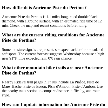
How difficult is Ancienne Piste du Perthus?
Ancienne Piste du Perthus is 1.1 miles long, rated double black
diamond, with a ground surface, with an estimated ride time of 12
min. Check the map and recent conditions before riding.
What are the current riding conditions for Ancienne
Piste du Perthus?
Some moisture signals are present, so expect tackier dirt or isolated
soft spots. The current forecast suggests Wednesday because a high
near 91°F, little expected rain, 0% rain chance.
What other mountain bike trails are near Ancienne
Piste du Perthus?
Nearby RidePal trail pages in Fr Jus include La Pinède, Piste de
Mare-Trache, Piste de Boson, Piste d'Ambon, Piste d'Ambon. Use
the nearby trails section to compare distance, difficulty, and route
style.
How can I update information for Ancienne Piste du