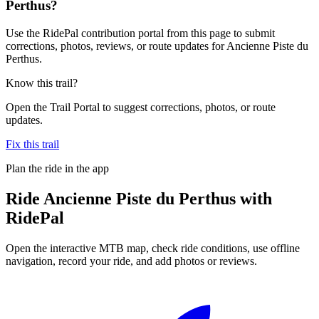
Perthus?
Use the RidePal contribution portal from this page to submit
corrections, photos, reviews, or route updates for Ancienne Piste du
Perthus.
Know this trail?
Open the Trail Portal to suggest corrections, photos, or route
updates.
Fix this trail
Plan the ride in the app
Ride
Ancienne Piste du Perthus
with
RidePal
Open the interactive MTB map, check ride conditions, use offline
navigation, record your ride, and add photos or reviews.