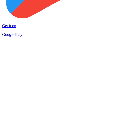
Get it on
Google Play