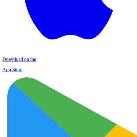
Download on the
App Store