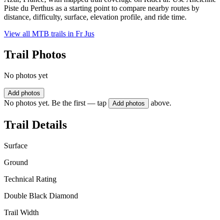
Piste du Perthus as a starting point to compare nearby routes by
distance, difficulty, surface, elevation profile, and ride time.
View all MTB trails in
Fr Jus
Trail Photos
No photos yet
Add photos
No photos yet. Be the first — tap
above.
Add photos
Trail Details
Surface
Ground
Technical Rating
Double Black Diamond
Trail Width