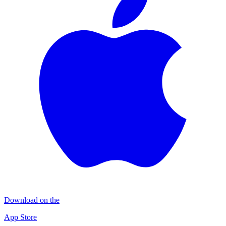
Download on the
App Store