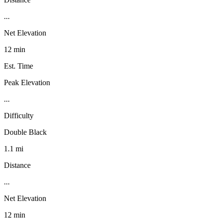
...
Net Elevation
12 min
Est. Time
Peak Elevation
...
Difficulty
Double Black
1.1 mi
Distance
...
Net Elevation
12 min