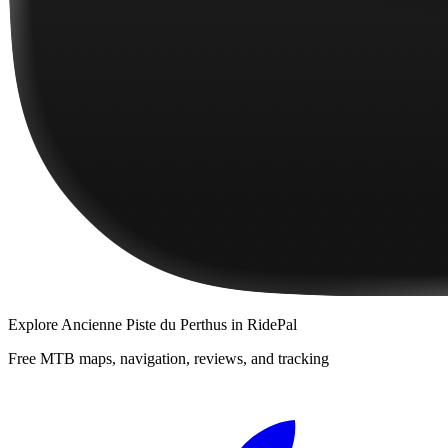
Explore
Ancienne Piste du Perthus
in RidePal
Free MTB maps, navigation, reviews, and tracking