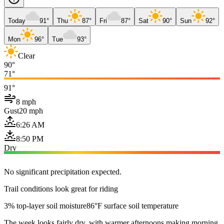
Today
91°
Thu
87°
Fri
87°
Sat
90°
Sun
92°
Mon
96°
Tue
93°
Clear
90°
71°
91°
8 mph
Gust
20 mph
6:26 AM
8:50 PM
Dry
No significant precipitation expected.
Trail conditions look great for riding
3% top-layer soil moisture
86°F surface soil temperature
The week looks fairly dry, with warmer afternoons making morning