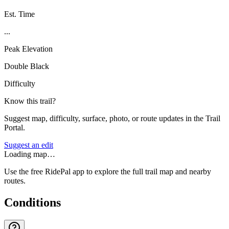
Est. Time
...
Peak Elevation
Double Black
Difficulty
Know this trail?
Suggest map, difficulty, surface, photo, or route updates in the Trail
Portal.
Suggest an edit
Loading map…
Use the free RidePal app to explore the full trail map and nearby
routes.
Conditions