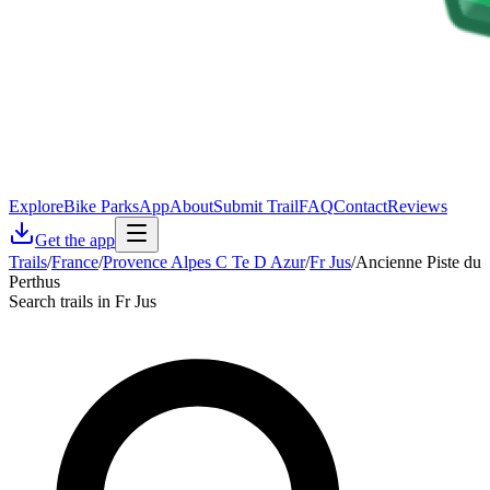
Explore
Bike Parks
App
About
Submit Trail
FAQ
Contact
Reviews
Get the app
Trails
/
France
/
Provence Alpes C Te D Azur
/
Fr Jus
/
Ancienne Piste du
Perthus
Search trails in Fr Jus