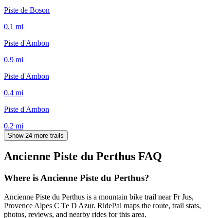
Piste de Boson
0.1
mi
Piste d'Ambon
0.9
mi
Piste d'Ambon
0.4
mi
Piste d'Ambon
0.2
mi
Show 24 more trails
Ancienne Piste du Perthus
FAQ
Where is Ancienne Piste du Perthus?
Ancienne Piste du Perthus is a mountain bike trail near Fr Jus,
Provence Alpes C Te D Azur. RidePal maps the route, trail stats,
photos, reviews, and nearby rides for this area.