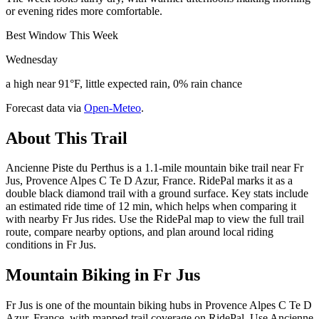
or evening rides more comfortable.
Best Window This Week
Wednesday
a high near 91°F, little expected rain, 0% rain chance
Forecast data via
Open-Meteo
.
About This Trail
Ancienne Piste du Perthus is a 1.1-mile mountain bike trail near Fr
Jus, Provence Alpes C Te D Azur, France. RidePal marks it as a
double black diamond trail with a ground surface. Key stats include
an estimated ride time of 12 min, which helps when comparing it
with nearby Fr Jus rides. Use the RidePal map to view the full trail
route, compare nearby options, and plan around local riding
conditions in Fr Jus.
Mountain Biking in
Fr Jus
Fr Jus is one of the mountain biking hubs in Provence Alpes C Te D
Azur, France, with mapped trail coverage on RidePal. Use Ancienne