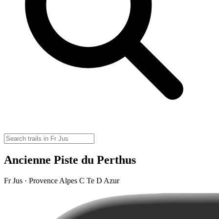
Ancienne Piste du Perthus
Fr Jus · Provence Alpes C Te D Azur