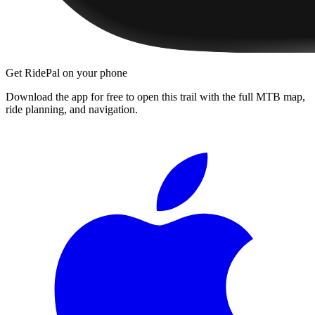
Get RidePal on your phone
Download the app for free to open this trail with the full MTB map,
ride planning, and navigation.