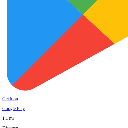
Get it on
Google Play
1.1 mi
Distance