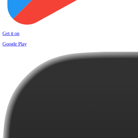
Get it on
Google Play