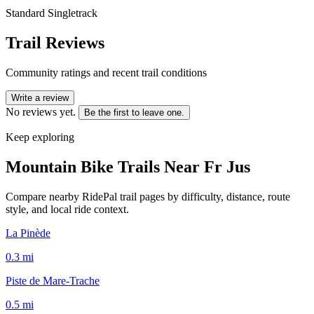
Standard Singletrack
Trail Reviews
Community ratings and recent trail conditions
Write a review
No reviews yet.
Be the first to leave one.
Keep exploring
Mountain Bike Trails Near
Fr Jus
Compare nearby RidePal trail pages by difficulty, distance, route
style, and local ride context.
La Pinède
0.3
mi
Piste de Mare-Trache
0.5
mi