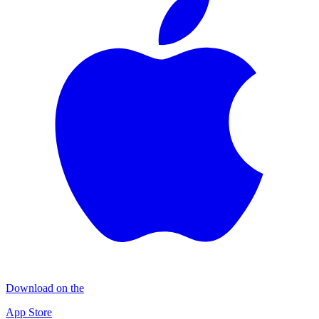
Download on the
App Store