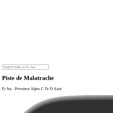
Piste de Malatrache
Fr Jus · Provence Alpes C Te D Azur