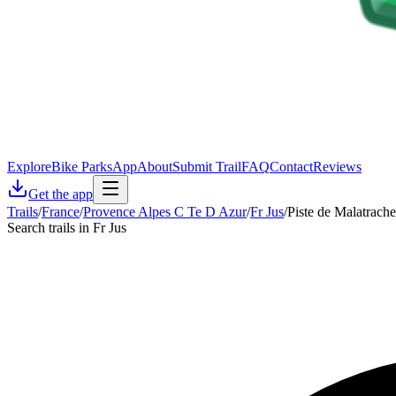
Explore
Bike Parks
App
About
Submit Trail
FAQ
Contact
Reviews
Get the app
Trails
/
France
/
Provence Alpes C Te D Azur
/
Fr Jus
/
Piste de Malatrache
Search trails in Fr Jus