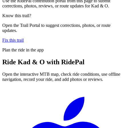
Use the RidePal contribution portal from this page to submit
corrections, photos, reviews, or route updates for Kad & O.
Know this trail?
Open the Trail Portal to suggest corrections, photos, or route
updates.
Fix this trail
Plan the ride in the app
Ride
Kad & O
with RidePal
Open the interactive MTB map, check ride conditions, use offline
navigation, record your ride, and add photos or reviews.