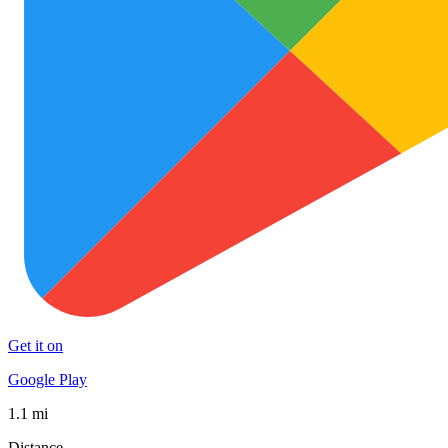
Get it on
Google Play
1.1 mi
Distance