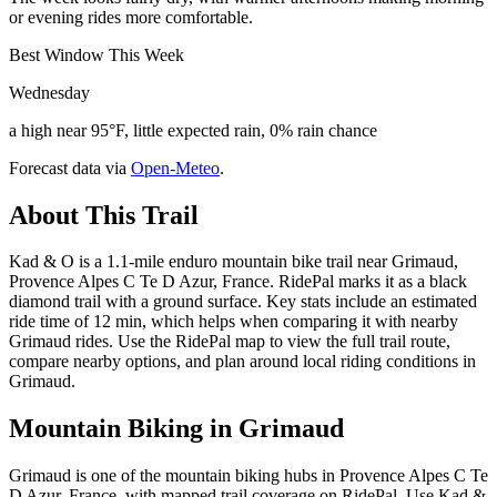
or evening rides more comfortable.
Best Window This Week
Wednesday
a high near 95°F, little expected rain, 0% rain chance
Forecast data via
Open-Meteo
.
About This Trail
Kad & O is a 1.1-mile enduro mountain bike trail near Grimaud,
Provence Alpes C Te D Azur, France. RidePal marks it as a black
diamond trail with a ground surface. Key stats include an estimated
ride time of 12 min, which helps when comparing it with nearby
Grimaud rides. Use the RidePal map to view the full trail route,
compare nearby options, and plan around local riding conditions in
Grimaud.
Mountain Biking in
Grimaud
Grimaud is one of the mountain biking hubs in Provence Alpes C Te
D Azur, France, with mapped trail coverage on RidePal. Use Kad &