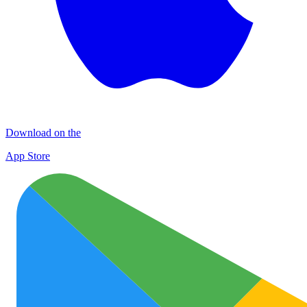
Download on the
App Store