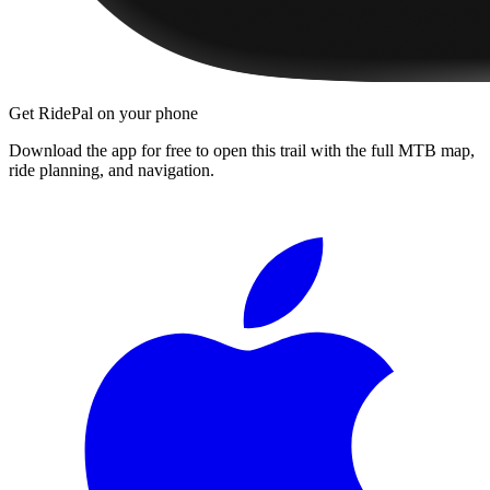
Get RidePal on your phone
Download the app for free to open this trail with the full MTB map,
ride planning, and navigation.