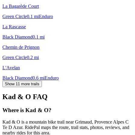
La Bagarède Court
Green Circle
0.1
mi
Enduro
La Rascasse
Black Diamond
0.1
mi
Chemin de Prignon
Green Circle
0.2
mi
L'Avelan
Black Diamond
0.6
mi
Enduro
Show 11 more trails
Kad & O
FAQ
Where is Kad & O?
Kad & O is a mountain bike trail near Grimaud, Provence Alpes C
Te D Azur. RidePal maps the route, trail stats, photos, reviews, and
nearby rides for this area.