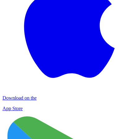
Download on the
App Store