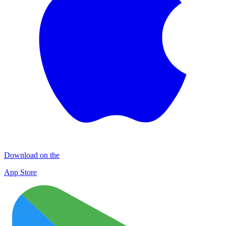
Download on the
App Store