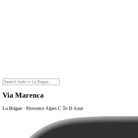
Via Marenca
La Brigue · Provence Alpes C Te D Azur