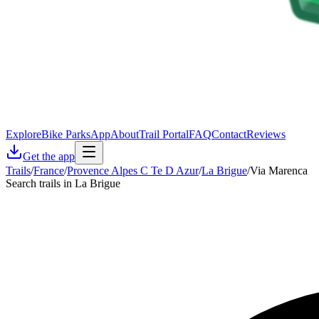
Explore
Bike Parks
App
About
Trail Portal
FAQ
Contact
Reviews
Get the app
Trails
/
France
/
Provence Alpes C Te D Azur
/
La Brigue
/
Via Marenca
Search trails in La Brigue