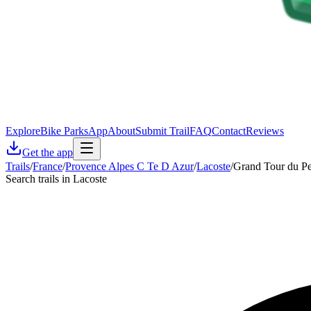
Explore
Bike Parks
App
About
Submit Trail
FAQ
Contact
Reviews
Get the app
Trails
/
France
/
Provence Alpes C Te D Azur
/
Lacoste
/
Grand Tour du Pe
Search trails in Lacoste