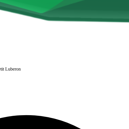
tit Luberon