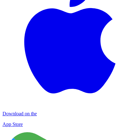
Download on the
App Store