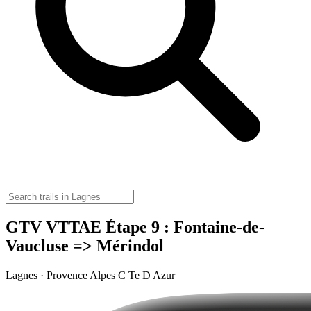
GTV VTTAE Étape 9 : Fontaine-de-
Vaucluse => Mérindol
Lagnes · Provence Alpes C Te D Azur