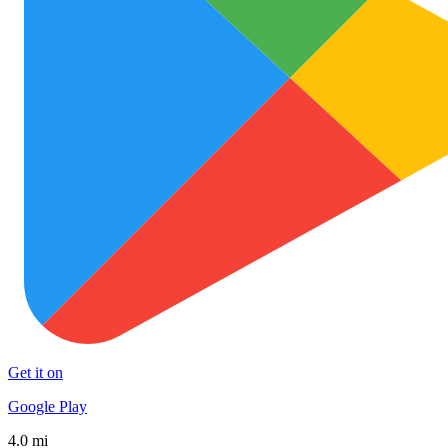
Get it on
Google Play
4.0 mi