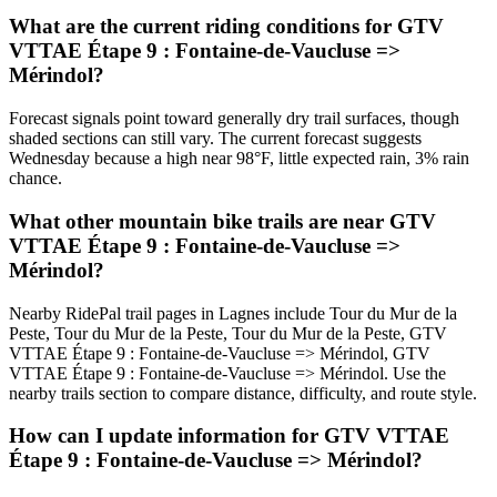
What are the current riding conditions for GTV
VTTAE Étape 9 : Fontaine-de-Vaucluse =>
Mérindol?
Forecast signals point toward generally dry trail surfaces, though
shaded sections can still vary. The current forecast suggests
Wednesday because a high near 98°F, little expected rain, 3% rain
chance.
What other mountain bike trails are near GTV
VTTAE Étape 9 : Fontaine-de-Vaucluse =>
Mérindol?
Nearby RidePal trail pages in Lagnes include Tour du Mur de la
Peste, Tour du Mur de la Peste, Tour du Mur de la Peste, GTV
VTTAE Étape 9 : Fontaine-de-Vaucluse => Mérindol, GTV
VTTAE Étape 9 : Fontaine-de-Vaucluse => Mérindol. Use the
nearby trails section to compare distance, difficulty, and route style.
How can I update information for GTV VTTAE
Étape 9 : Fontaine-de-Vaucluse => Mérindol?