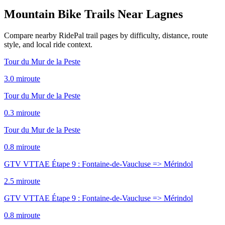
Mountain Bike Trails Near
Lagnes
Compare nearby RidePal trail pages by difficulty, distance, route
style, and local ride context.
Tour du Mur de la Peste
3.0
mi
route
Tour du Mur de la Peste
0.3
mi
route
Tour du Mur de la Peste
0.8
mi
route
GTV VTTAE Étape 9 : Fontaine-de-Vaucluse => Mérindol
2.5
mi
route
GTV VTTAE Étape 9 : Fontaine-de-Vaucluse => Mérindol
0.8
mi
route