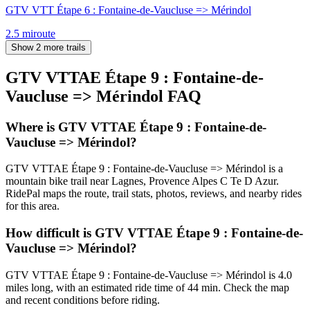
GTV VTT Étape 6 : Fontaine-de-Vaucluse => Mérindol
2.5
mi
route
Show 2 more trails
GTV VTTAE Étape 9 : Fontaine-de-
Vaucluse => Mérindol
FAQ
Where is GTV VTTAE Étape 9 : Fontaine-de-
Vaucluse => Mérindol?
GTV VTTAE Étape 9 : Fontaine-de-Vaucluse => Mérindol is a
mountain bike trail near Lagnes, Provence Alpes C Te D Azur.
RidePal maps the route, trail stats, photos, reviews, and nearby rides
for this area.
How difficult is GTV VTTAE Étape 9 : Fontaine-de-
Vaucluse => Mérindol?
GTV VTTAE Étape 9 : Fontaine-de-Vaucluse => Mérindol is 4.0
miles long, with an estimated ride time of 44 min. Check the map
and recent conditions before riding.