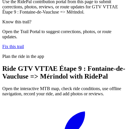
Use the RidePal contribution portal from this page to submit
corrections, photos, reviews, or route updates for GTV VTTAE
Étape 9 : Fontaine-de-Vaucluse => Mérindol.
Know this trail?
Open the Trail Portal to suggest corrections, photos, or route
updates.
Fix this trail
Plan the ride in the app
Ride
GTV VTTAE Étape 9 : Fontaine-de-
Vaucluse => Mérindol
with RidePal
Open the interactive MTB map, check ride conditions, use offline
navigation, record your ride, and add photos or reviews.