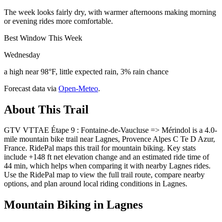
The week looks fairly dry, with warmer afternoons making morning
or evening rides more comfortable.
Best Window This Week
Wednesday
a high near 98°F, little expected rain, 3% rain chance
Forecast data via
Open-Meteo
.
About This Trail
GTV VTTAE Étape 9 : Fontaine-de-Vaucluse => Mérindol is a 4.0-
mile mountain bike trail near Lagnes, Provence Alpes C Te D Azur,
France. RidePal maps this trail for mountain biking. Key stats
include +148 ft net elevation change and an estimated ride time of
44 min, which helps when comparing it with nearby Lagnes rides.
Use the RidePal map to view the full trail route, compare nearby
options, and plan around local riding conditions in Lagnes.
Mountain Biking in
Lagnes