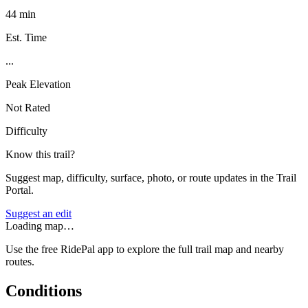
44 min
Est. Time
...
Peak Elevation
Not Rated
Difficulty
Know this trail?
Suggest map, difficulty, surface, photo, or route updates in the Trail
Portal.
Suggest an edit
Loading map…
Use the free RidePal app to explore the full trail map and nearby
routes.
Conditions