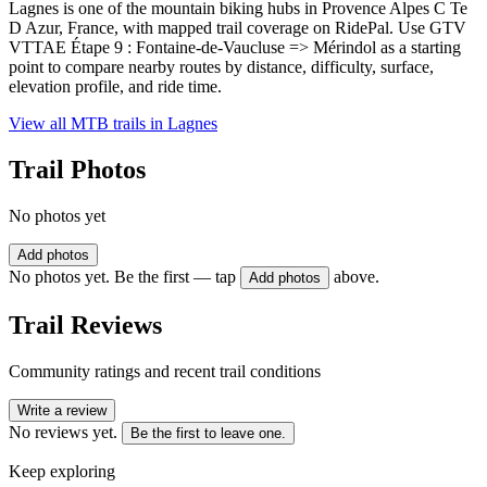
Lagnes is one of the mountain biking hubs in Provence Alpes C Te
D Azur, France, with mapped trail coverage on RidePal. Use GTV
VTTAE Étape 9 : Fontaine-de-Vaucluse => Mérindol as a starting
point to compare nearby routes by distance, difficulty, surface,
elevation profile, and ride time.
View all MTB trails in
Lagnes
Trail Photos
No photos yet
Add photos
No photos yet. Be the first — tap
above.
Add photos
Trail Reviews
Community ratings and recent trail conditions
Write a review
No reviews yet.
Be the first to leave one.
Keep exploring