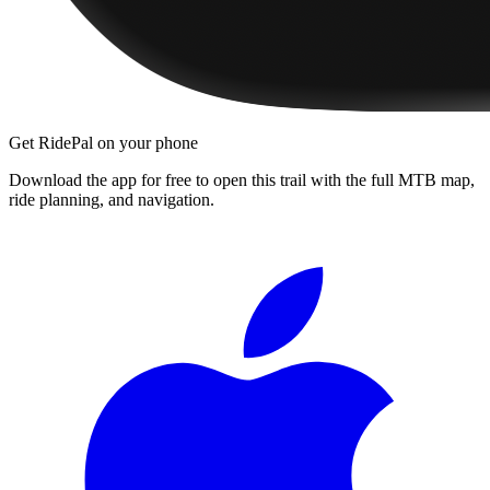
Get RidePal on your phone
Download the app for free to open this trail with the full MTB map,
ride planning, and navigation.