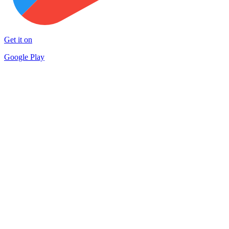
Get it on
Google Play