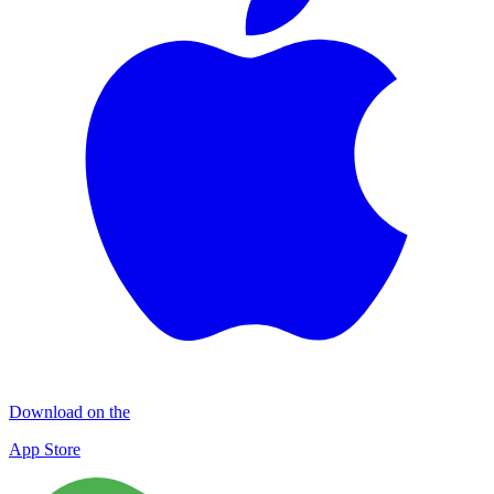
Download on the
App Store