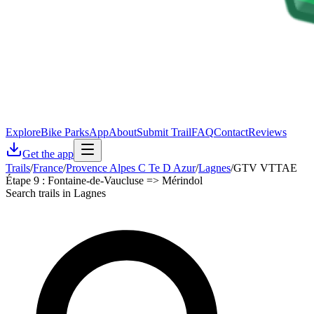
Explore
Bike Parks
App
About
Submit Trail
FAQ
Contact
Reviews
Get the app
Trails
/
France
/
Provence Alpes C Te D Azur
/
Lagnes
/
GTV VTTAE
Étape 9 : Fontaine-de-Vaucluse => Mérindol
Search trails in Lagnes