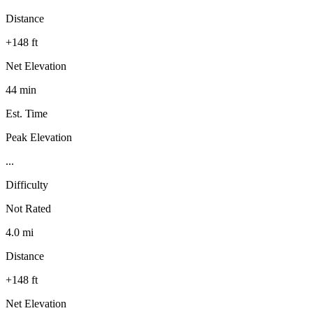
Distance
+148 ft
Net Elevation
44 min
Est. Time
Peak Elevation
...
Difficulty
Not Rated
4.0 mi
Distance
+148 ft
Net Elevation