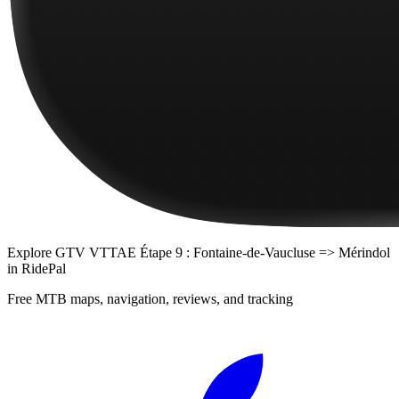
Explore
GTV VTTAE Étape 9 : Fontaine-de-Vaucluse => Mérindol
in RidePal
Free MTB maps, navigation, reviews, and tracking