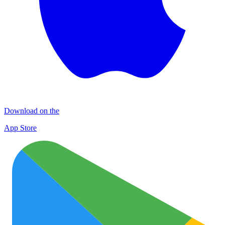
Download on the
App Store