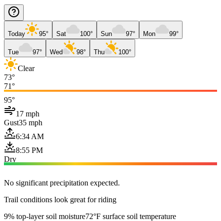
Today
95°
Sat
100°
Sun
97°
Mon
99°
Tue
97°
Wed
98°
Thu
100°
Clear
73°
71°
95°
17 mph
Gust
35 mph
6:34 AM
8:55 PM
Dry
No significant precipitation expected.
Trail conditions look great for riding
9% top-layer soil moisture
72°F surface soil temperature