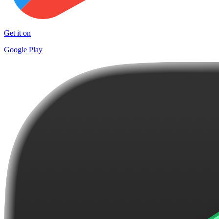
Get it on
Google Play