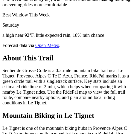
or evening rides more comfortable.
Best Window This Week
Saturday
a high near 92°F, little expected rain, 18% rain chance
Forecast data via
Open-Meteo
.
About This Trail
Sentier de Grosse Colle is a 0.2-mile mountain bike trail near Le
Tignet, Provence Alpes C Te D Azur, France. RidePal marks it as a
green circle trail with a singletrack surface. Key stats include an
estimated ride time of 2 min, which helps when comparing it with
nearby Le Tignet rides. Use the RidePal map to view the full trail
route, compare nearby options, and plan around local riding
conditions in Le Tignet.
Mountain Biking in
Le Tignet
Le Tignet is one of the mountain biking hubs in Provence Alpes C
Te D Azur, France, with mapped trail coverage on RidePal. Use