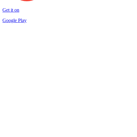
Get it on
Google Play