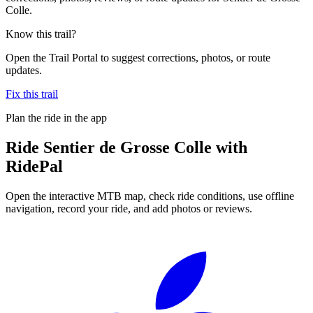
Colle.
Know this trail?
Open the Trail Portal to suggest corrections, photos, or route
updates.
Fix this trail
Plan the ride in the app
Ride
Sentier de Grosse Colle
with
RidePal
Open the interactive MTB map, check ride conditions, use offline
navigation, record your ride, and add photos or reviews.