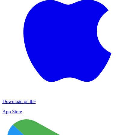
Download on the
App Store