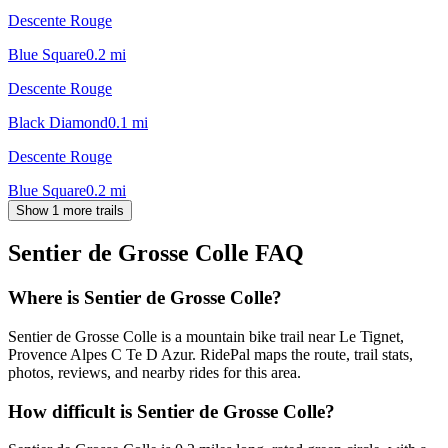
Descente Rouge
Blue Square
0.2
mi
Descente Rouge
Black Diamond
0.1
mi
Descente Rouge
Blue Square
0.2
mi
Show 1 more trails
Sentier de Grosse Colle
FAQ
Where is Sentier de Grosse Colle?
Sentier de Grosse Colle is a mountain bike trail near Le Tignet,
Provence Alpes C Te D Azur. RidePal maps the route, trail stats,
photos, reviews, and nearby rides for this area.
How difficult is Sentier de Grosse Colle?