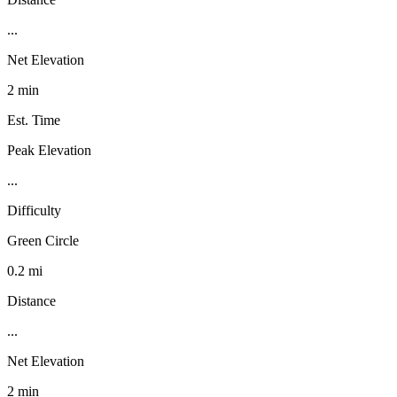
...
Net Elevation
2 min
Est. Time
Peak Elevation
...
Difficulty
Green Circle
0.2 mi
Distance
...
Net Elevation
2 min