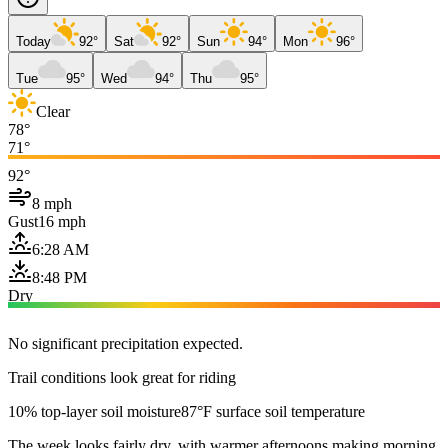
Today
92°
Sat
92°
Sun
94°
Mon
96°
Tue
95°
Wed
94°
Thu
95°
Clear
78°
71°
92°
8 mph
Gust
16 mph
6:28 AM
8:48 PM
Dry
No significant precipitation expected.
Trail conditions look great for riding
10% top-layer soil moisture
87°F surface soil temperature
The week looks fairly dry, with warmer afternoons making morning