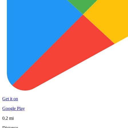
Get it on
Google Play
0.2 mi
Distance