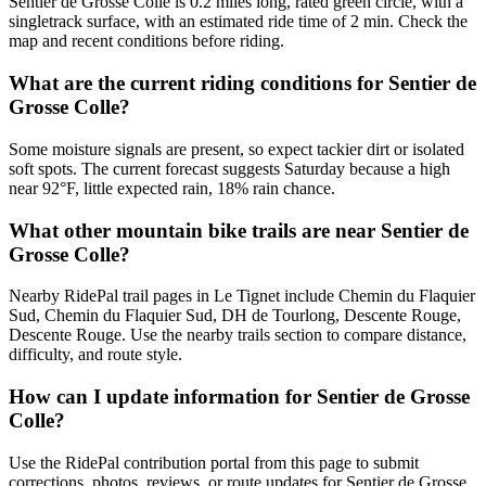
Sentier de Grosse Colle is 0.2 miles long, rated green circle, with a
singletrack surface, with an estimated ride time of 2 min. Check the
map and recent conditions before riding.
What are the current riding conditions for Sentier de
Grosse Colle?
Some moisture signals are present, so expect tackier dirt or isolated
soft spots. The current forecast suggests Saturday because a high
near 92°F, little expected rain, 18% rain chance.
What other mountain bike trails are near Sentier de
Grosse Colle?
Nearby RidePal trail pages in Le Tignet include Chemin du Flaquier
Sud, Chemin du Flaquier Sud, DH de Tourlong, Descente Rouge,
Descente Rouge. Use the nearby trails section to compare distance,
difficulty, and route style.
How can I update information for Sentier de Grosse
Colle?
Use the RidePal contribution portal from this page to submit
corrections, photos, reviews, or route updates for Sentier de Grosse