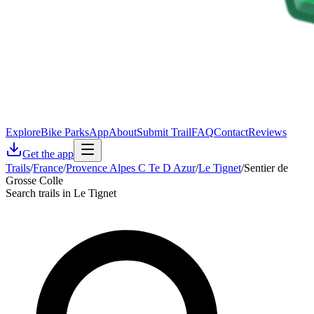
Explore
Bike Parks
App
About
Submit Trail
FAQ
Contact
Reviews
Get the app
Trails
/
France
/
Provence Alpes C Te D Azur
/
Le Tignet
/
Sentier de
Grosse Colle
Search trails in Le Tignet