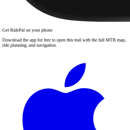
Get RidePal on your phone
Download the app for free to open this trail with the full MTB map,
ride planning, and navigation.