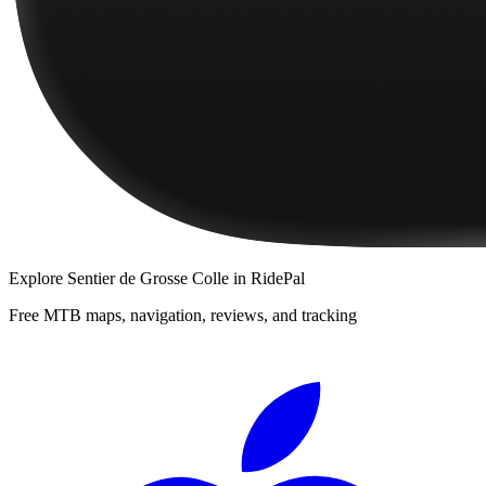
Explore
Sentier de Grosse Colle
in RidePal
Free MTB maps, navigation, reviews, and tracking