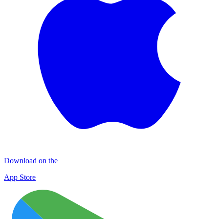
Download on the
App Store