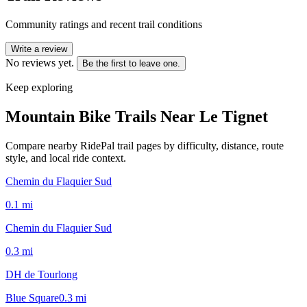
Community ratings and recent trail conditions
Write a review
No reviews yet.
Be the first to leave one.
Keep exploring
Mountain Bike Trails Near
Le Tignet
Compare nearby RidePal trail pages by difficulty, distance, route
style, and local ride context.
Chemin du Flaquier Sud
0.1
mi
Chemin du Flaquier Sud
0.3
mi
DH de Tourlong
Blue Square
0.3
mi