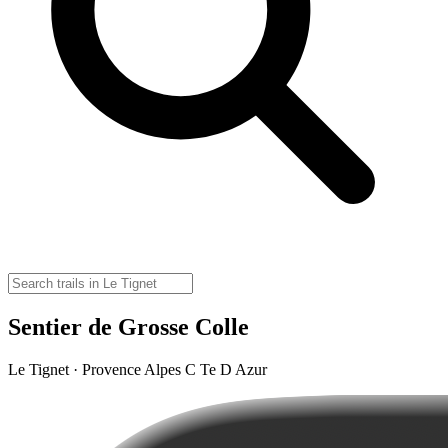
Sentier de Grosse Colle
Le Tignet · Provence Alpes C Te D Azur