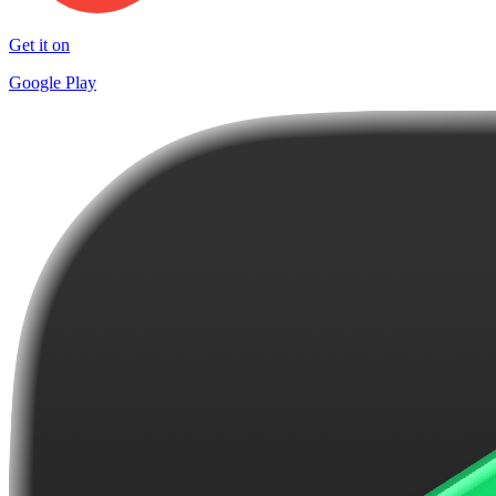
Get it on
Google Play