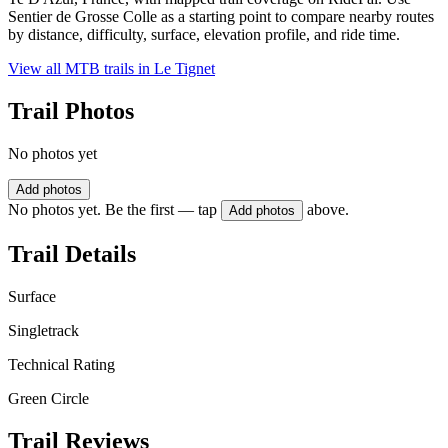
Sentier de Grosse Colle as a starting point to compare nearby routes
by distance, difficulty, surface, elevation profile, and ride time.
View all MTB trails in
Le Tignet
Trail Photos
No photos yet
Add photos
No photos yet. Be the first — tap
above.
Add photos
Trail Details
Surface
Singletrack
Technical Rating
Green Circle
Trail Reviews