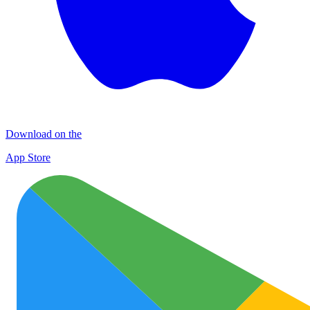
Download on the
App Store