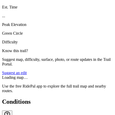
Est. Time
...
Peak Elevation
Green Circle
Difficulty
Know this trail?
Suggest map, difficulty, surface, photo, or route updates in the Trail
Portal.
Suggest an edit
Loading map…
Use the free RidePal app to explore the full trail map and nearby
routes.
Conditions