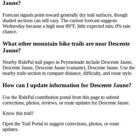
Jaune?
Forecast signals point toward generally dry trail surfaces, though
shaded sections can still vary. The current forecast suggests
Wednesday because a high near 89°F, little expected rain, 0% rain
chance.
What other mountain bike trails are near Descente
Jaune?
Nearby RidePal trail pages in Peymeinade include Descente Jaune,
Descente Jaune, Descente Jaune (variante), Descente Jaune. Use the
nearby trails section to compare distance, difficulty, and route style.
How can I update information for Descente Jaune?
Use the RidePal contribution portal from this page to submit
corrections, photos, reviews, or route updates for Descente Jaune.
Know this trail?
Open the Trail Portal to suggest corrections, photos, or route
updates.