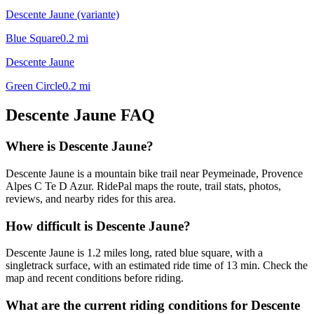
Descente Jaune (variante)
Blue Square
0.2
mi
Descente Jaune
Green Circle
0.2
mi
Descente Jaune
FAQ
Where is Descente Jaune?
Descente Jaune is a mountain bike trail near Peymeinade, Provence
Alpes C Te D Azur. RidePal maps the route, trail stats, photos,
reviews, and nearby rides for this area.
How difficult is Descente Jaune?
Descente Jaune is 1.2 miles long, rated blue square, with a
singletrack surface, with an estimated ride time of 13 min. Check the
map and recent conditions before riding.
What are the current riding conditions for Descente