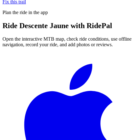
Fix this trail
Plan the ride in the app
Ride
Descente Jaune
with RidePal
Open the interactive MTB map, check ride conditions, use offline
navigation, record your ride, and add photos or reviews.