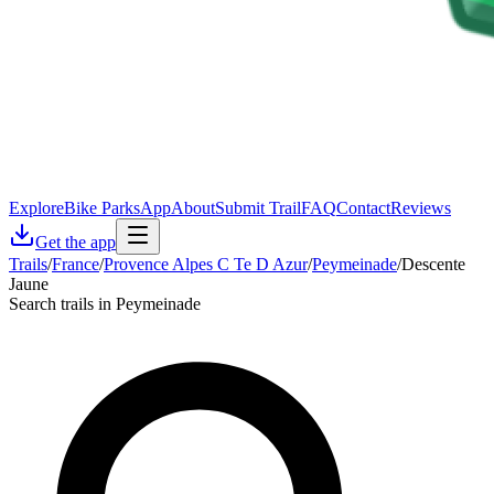
Explore
Bike Parks
App
About
Submit Trail
FAQ
Contact
Reviews
Get the app
Trails
/
France
/
Provence Alpes C Te D Azur
/
Peymeinade
/
Descente
Jaune
Search trails in Peymeinade