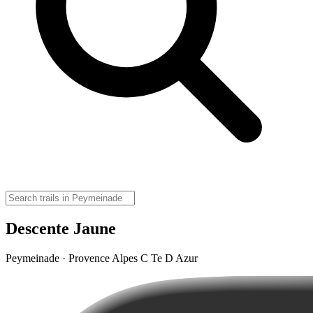
Descente Jaune
Peymeinade · Provence Alpes C Te D Azur