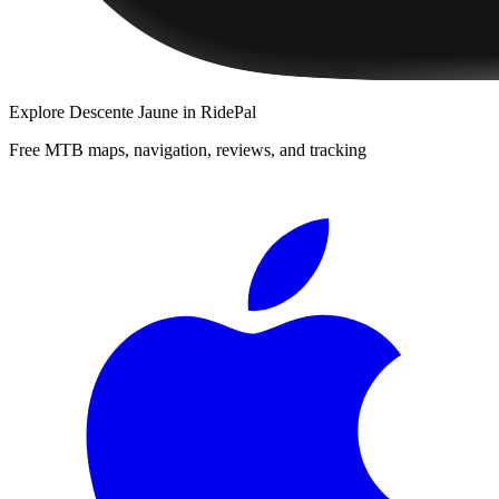
Explore
Descente Jaune
in RidePal
Free MTB maps, navigation, reviews, and tracking