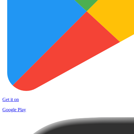
Get it on
Google Play