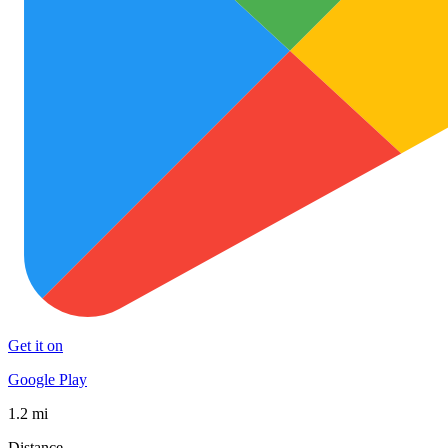
Get it on
Google Play
1.2 mi
Distance