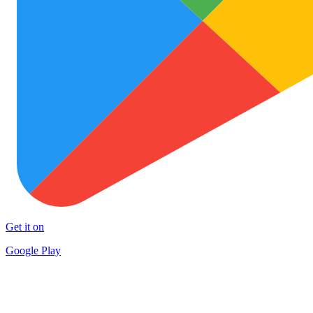
Get it on
Google Play