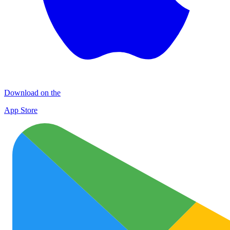
Download on the
App Store