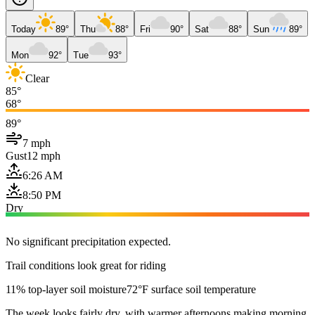
Today
89°
Thu
88°
Fri
90°
Sat
88°
Sun
89°
Mon
92°
Tue
93°
Clear
85°
68°
89°
7 mph
Gust
12 mph
6:26 AM
8:50 PM
Dry
No significant precipitation expected.
Trail conditions look great for riding
11% top-layer soil moisture
72°F surface soil temperature
The week looks fairly dry, with warmer afternoons making morning