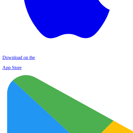
Download on the
App Store