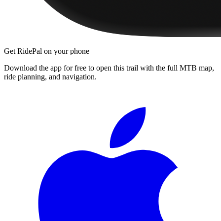
Get RidePal on your phone
Download the app for free to open this trail with the full MTB map,
ride planning, and navigation.