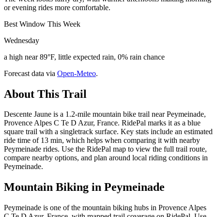
or evening rides more comfortable.
Best Window This Week
Wednesday
a high near 89°F, little expected rain, 0% rain chance
Forecast data via
Open-Meteo
.
About This Trail
Descente Jaune is a 1.2-mile mountain bike trail near Peymeinade,
Provence Alpes C Te D Azur, France. RidePal marks it as a blue
square trail with a singletrack surface. Key stats include an estimated
ride time of 13 min, which helps when comparing it with nearby
Peymeinade rides. Use the RidePal map to view the full trail route,
compare nearby options, and plan around local riding conditions in
Peymeinade.
Mountain Biking in
Peymeinade
Peymeinade is one of the mountain biking hubs in Provence Alpes
C Te D Azur, France, with mapped trail coverage on RidePal. Use