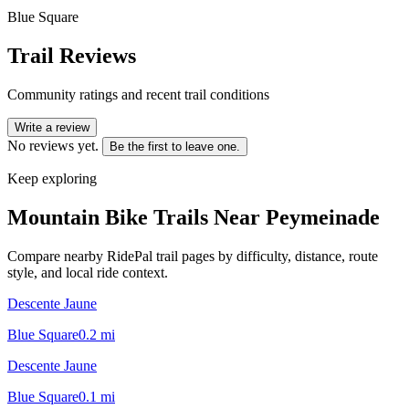
Blue Square
Trail Reviews
Community ratings and recent trail conditions
Write a review
No reviews yet.
Be the first to leave one.
Keep exploring
Mountain Bike Trails Near
Peymeinade
Compare nearby RidePal trail pages by difficulty, distance, route
style, and local ride context.
Descente Jaune
Blue Square
0.2
mi
Descente Jaune
Blue Square
0.1
mi