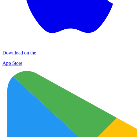
Download on the
App Store