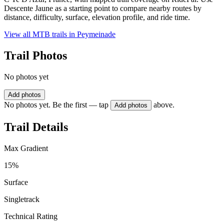
Descente Jaune as a starting point to compare nearby routes by
distance, difficulty, surface, elevation profile, and ride time.
View all MTB trails in
Peymeinade
Trail Photos
No photos yet
Add photos
No photos yet. Be the first — tap
above.
Add photos
Trail Details
Max Gradient
15%
Surface
Singletrack
Technical Rating