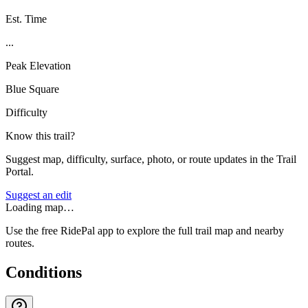
Est. Time
...
Peak Elevation
Blue Square
Difficulty
Know this trail?
Suggest map, difficulty, surface, photo, or route updates in the Trail
Portal.
Suggest an edit
Loading map…
Use the free RidePal app to explore the full trail map and nearby
routes.
Conditions