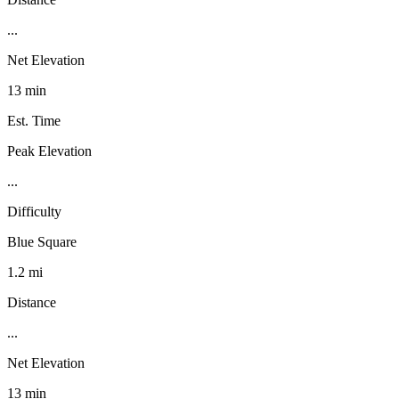
...
Net Elevation
13 min
Est. Time
Peak Elevation
...
Difficulty
Blue Square
1.2 mi
Distance
...
Net Elevation
13 min