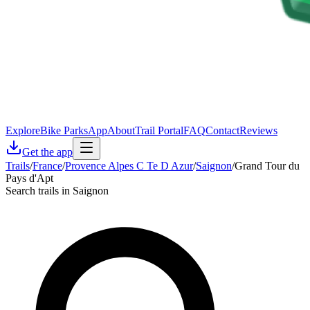
Explore
Bike Parks
App
About
Trail Portal
FAQ
Contact
Reviews
Get the app
Trails
/
France
/
Provence Alpes C Te D Azur
/
Saignon
/
Grand Tour du
Pays d'Apt
Search trails in Saignon