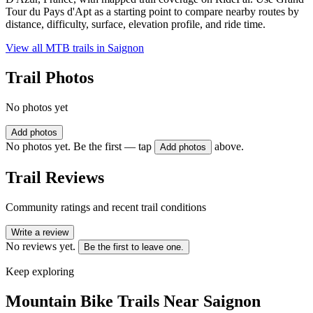
Tour du Pays d'Apt as a starting point to compare nearby routes by
distance, difficulty, surface, elevation profile, and ride time.
View all MTB trails in
Saignon
Trail Photos
No photos yet
Add photos
No photos yet. Be the first — tap
above.
Add photos
Trail Reviews
Community ratings and recent trail conditions
Write a review
No reviews yet.
Be the first to leave one.
Keep exploring
Mountain Bike Trails Near
Saignon