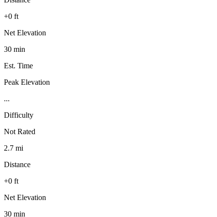
+0 ft
Net Elevation
30 min
Est. Time
Peak Elevation
...
Difficulty
Not Rated
2.7 mi
Distance
+0 ft
Net Elevation
30 min