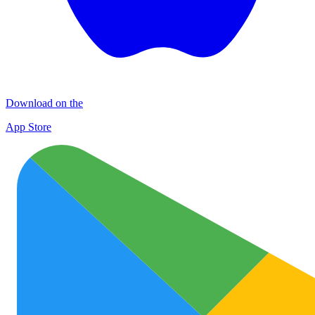
Download on the
App Store