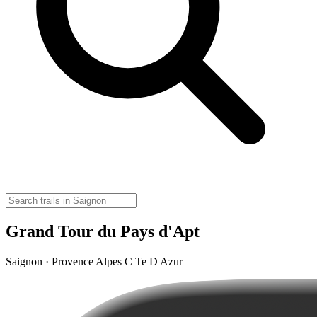
Grand Tour du Pays d'Apt
Saignon · Provence Alpes C Te D Azur