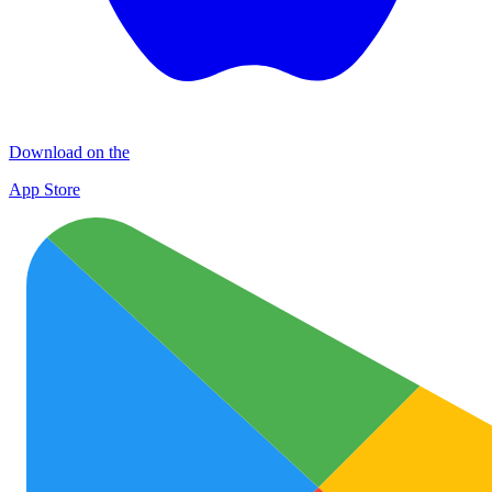
Download on the
App Store