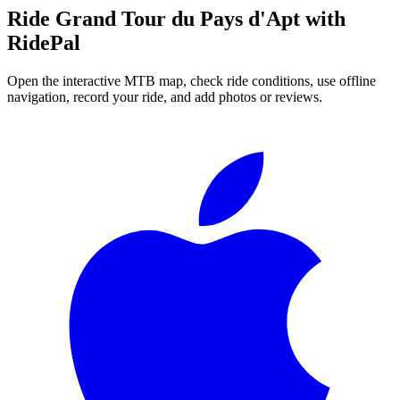
Ride
Grand Tour du Pays d'Apt
with
RidePal
Open the interactive MTB map, check ride conditions, use offline
navigation, record your ride, and add photos or reviews.