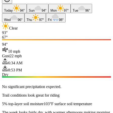
Today
94°
Sun
94°
Mon
97°
Tue
96°
Wed
96°
Thu
97°
Fri
98°
Clear
93°
67°
94°
10 mph
Gust
22 mph
6:34 AM
8:53 PM
Dry
No significant precipitation expected.
Trail conditions look great for riding
5% top-layer soil moisture
103°F surface soil temperature
The week looks fairly dry, with warmer afternoons making morning