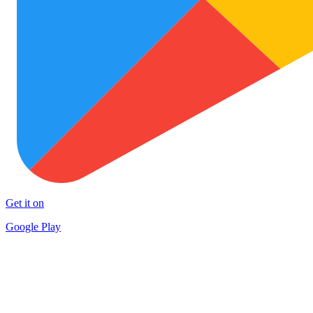
Get it on
Google Play