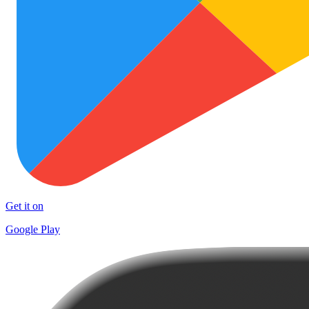
Get it on
Google Play