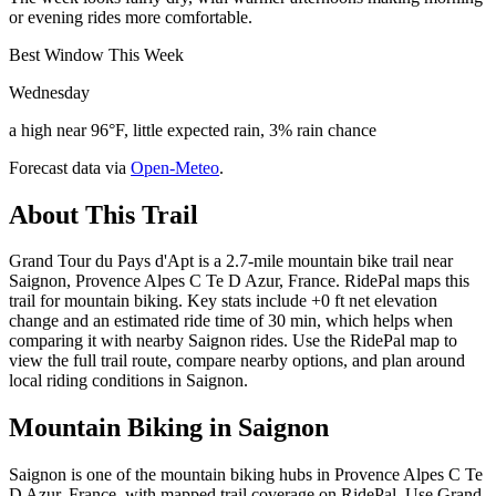
or evening rides more comfortable.
Best Window This Week
Wednesday
a high near 96°F, little expected rain, 3% rain chance
Forecast data via
Open-Meteo
.
About This Trail
Grand Tour du Pays d'Apt is a 2.7-mile mountain bike trail near
Saignon, Provence Alpes C Te D Azur, France. RidePal maps this
trail for mountain biking. Key stats include +0 ft net elevation
change and an estimated ride time of 30 min, which helps when
comparing it with nearby Saignon rides. Use the RidePal map to
view the full trail route, compare nearby options, and plan around
local riding conditions in Saignon.
Mountain Biking in
Saignon
Saignon is one of the mountain biking hubs in Provence Alpes C Te
D Azur, France, with mapped trail coverage on RidePal. Use Grand