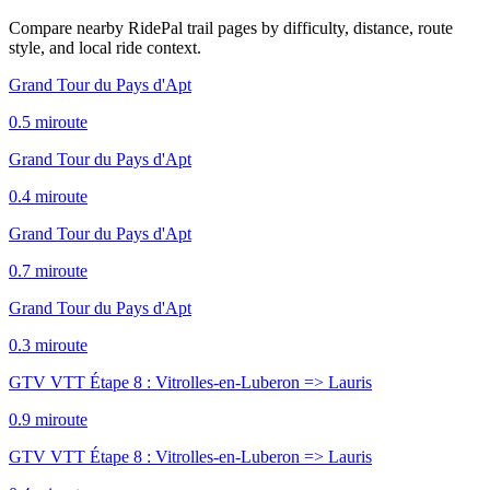
Compare nearby RidePal trail pages by difficulty, distance, route
style, and local ride context.
Grand Tour du Pays d'Apt
0.5
mi
route
Grand Tour du Pays d'Apt
0.4
mi
route
Grand Tour du Pays d'Apt
0.7
mi
route
Grand Tour du Pays d'Apt
0.3
mi
route
GTV VTT Étape 8 : Vitrolles-en-Luberon => Lauris
0.9
mi
route
GTV VTT Étape 8 : Vitrolles-en-Luberon => Lauris