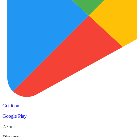
Get it on
Google Play
2.7 mi
Distance