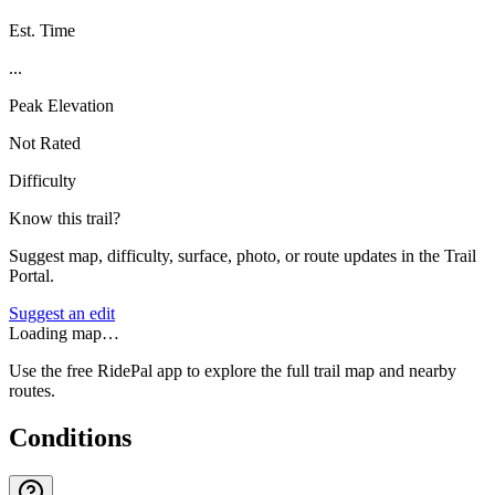
Est. Time
...
Peak Elevation
Not Rated
Difficulty
Know this trail?
Suggest map, difficulty, surface, photo, or route updates in the Trail
Portal.
Suggest an edit
Loading map…
Use the free RidePal app to explore the full trail map and nearby
routes.
Conditions