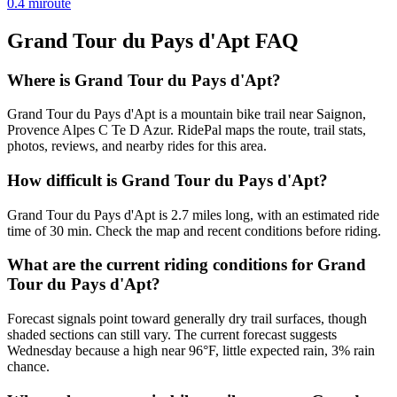
0.4
mi
route
Grand Tour du Pays d'Apt
FAQ
Where is Grand Tour du Pays d'Apt?
Grand Tour du Pays d'Apt is a mountain bike trail near Saignon,
Provence Alpes C Te D Azur. RidePal maps the route, trail stats,
photos, reviews, and nearby rides for this area.
How difficult is Grand Tour du Pays d'Apt?
Grand Tour du Pays d'Apt is 2.7 miles long, with an estimated ride
time of 30 min. Check the map and recent conditions before riding.
What are the current riding conditions for Grand
Tour du Pays d'Apt?
Forecast signals point toward generally dry trail surfaces, though
shaded sections can still vary. The current forecast suggests
Wednesday because a high near 96°F, little expected rain, 3% rain
chance.