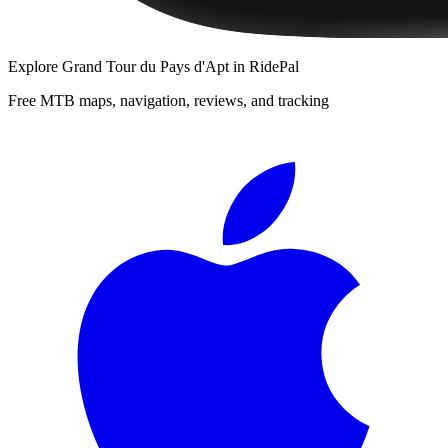
Explore
Grand Tour du Pays d'Apt
in RidePal
Free MTB maps, navigation, reviews, and tracking