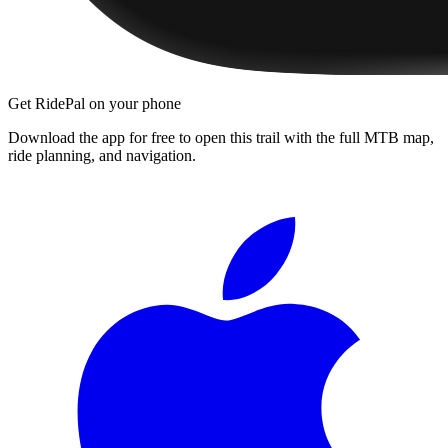
Get RidePal on your phone
Download the app for free to open this trail with the full MTB map,
ride planning, and navigation.