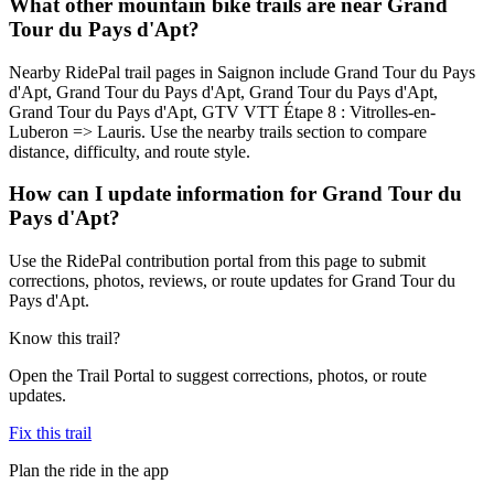
What other mountain bike trails are near Grand
Tour du Pays d'Apt?
Nearby RidePal trail pages in Saignon include Grand Tour du Pays
d'Apt, Grand Tour du Pays d'Apt, Grand Tour du Pays d'Apt,
Grand Tour du Pays d'Apt, GTV VTT Étape 8 : Vitrolles-en-
Luberon => Lauris. Use the nearby trails section to compare
distance, difficulty, and route style.
How can I update information for Grand Tour du
Pays d'Apt?
Use the RidePal contribution portal from this page to submit
corrections, photos, reviews, or route updates for Grand Tour du
Pays d'Apt.
Know this trail?
Open the Trail Portal to suggest corrections, photos, or route
updates.
Fix this trail
Plan the ride in the app