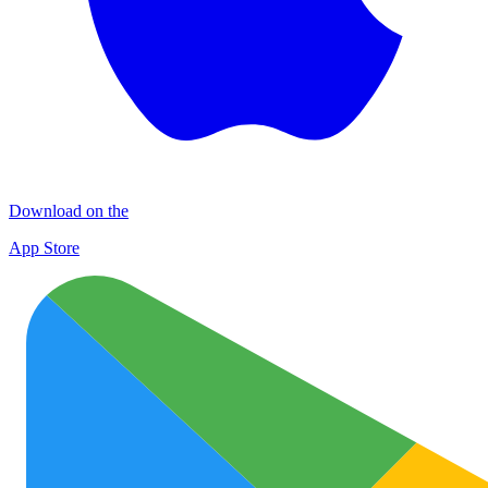
Download on the
App Store