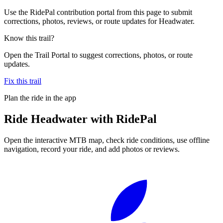
Use the RidePal contribution portal from this page to submit
corrections, photos, reviews, or route updates for Headwater.
Know this trail?
Open the Trail Portal to suggest corrections, photos, or route
updates.
Fix this trail
Plan the ride in the app
Ride
Headwater
with RidePal
Open the interactive MTB map, check ride conditions, use offline
navigation, record your ride, and add photos or reviews.