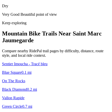
Dry
Very Good Beautiful point of view
Keep exploring
Mountain Bike Trails Near
Saint Marc
Jaumegarde
Compare nearby RidePal trail pages by difficulty, distance, route
style, and local ride context.
Sentier Imoucha - Tracé bleu
Blue Square
0.1
mi
On The Rocks
Black Diamond
0.2
mi
Vallon Rapide
Green Circle
0.7
mi