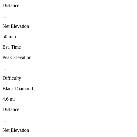
Distance
...
Net Elevation
50 min
Est. Time
Peak Elevation
...
Difficulty
Black Diamond
4.6 mi
Distance
...
Net Elevation