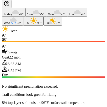
Today
97°
Sun
95°
Mon
97°
Tue
96°
Wed
93°
Thu
96°
Fri
97°
Clear
97°
68°
97°
9 mph
Gust
22 mph
6:35 AM
8:52 PM
Dry
No significant precipitation expected.
Trail conditions look great for riding
8% top-layer soil moisture
96°F surface soil temperature