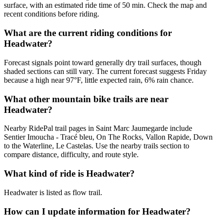
surface, with an estimated ride time of 50 min. Check the map and
recent conditions before riding.
What are the current riding conditions for
Headwater?
Forecast signals point toward generally dry trail surfaces, though
shaded sections can still vary. The current forecast suggests Friday
because a high near 97°F, little expected rain, 6% rain chance.
What other mountain bike trails are near
Headwater?
Nearby RidePal trail pages in Saint Marc Jaumegarde include
Sentier Imoucha - Tracé bleu, On The Rocks, Vallon Rapide, Down
to the Waterline, Le Castelas. Use the nearby trails section to
compare distance, difficulty, and route style.
What kind of ride is Headwater?
Headwater is listed as flow trail.
How can I update information for Headwater?