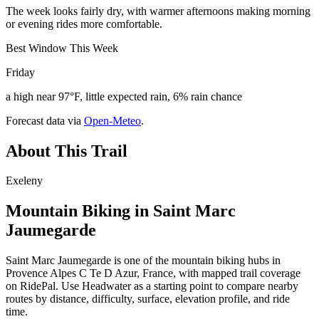
The week looks fairly dry, with warmer afternoons making morning
or evening rides more comfortable.
Best Window This Week
Friday
a high near 97°F, little expected rain, 6% rain chance
Forecast data via
Open-Meteo
.
About This Trail
Exeleny
Mountain Biking in
Saint Marc
Jaumegarde
Saint Marc Jaumegarde is one of the mountain biking hubs in
Provence Alpes C Te D Azur, France, with mapped trail coverage
on RidePal. Use Headwater as a starting point to compare nearby
routes by distance, difficulty, surface, elevation profile, and ride
time.