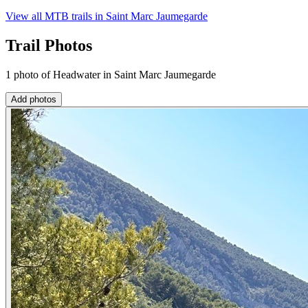
View all MTB trails in
Saint Marc Jaumegarde
Trail Photos
1 photo of Headwater in Saint Marc Jaumegarde
Add photos