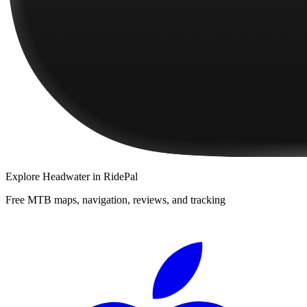
Explore
Headwater
in RidePal
Free MTB maps, navigation, reviews, and tracking