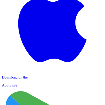
Download on the
App Store