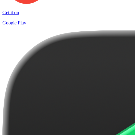
Get it on
Google Play