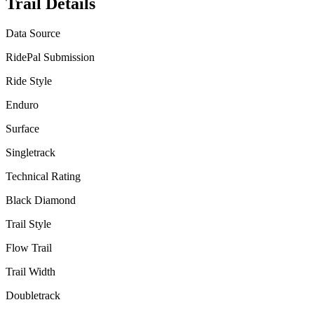
Trail Details
Data Source
RidePal Submission
Ride Style
Enduro
Surface
Singletrack
Technical Rating
Black Diamond
Trail Style
Flow Trail
Trail Width
Doubletrack