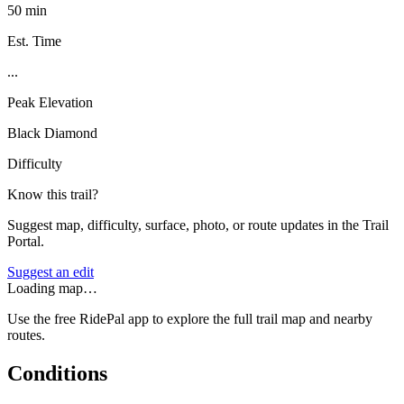
50 min
Est. Time
...
Peak Elevation
Black Diamond
Difficulty
Know this trail?
Suggest map, difficulty, surface, photo, or route updates in the Trail
Portal.
Suggest an edit
Loading map…
Use the free RidePal app to explore the full trail map and nearby
routes.
Conditions