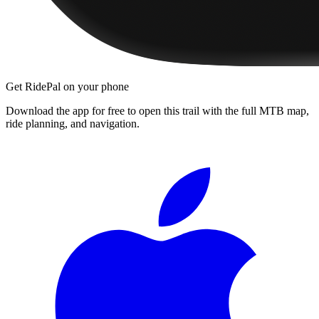
Get RidePal on your phone
Download the app for free to open this trail with the full MTB map,
ride planning, and navigation.