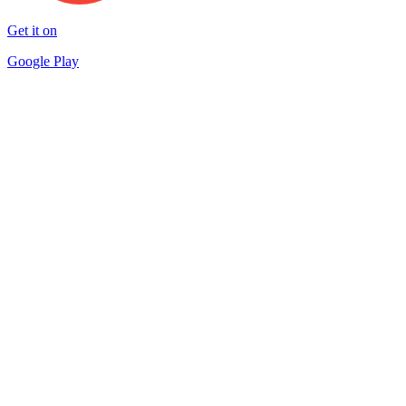
Get it on
Google Play