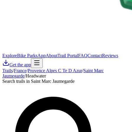
Explore
Bike Parks
App
About
Trail Portal
FAQ
Contact
Reviews
Get the app
Trails
/
France
/
Provence Alpes C Te D Azur
/
Saint Marc
Jaumegarde
/
Headwater
Search trails in Saint Marc Jaumegarde