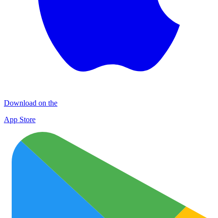
Download on the
App Store