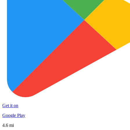
Get it on
Google Play
4.6 mi