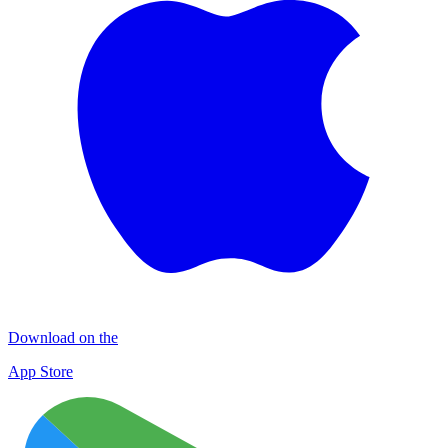
Download on the
App Store