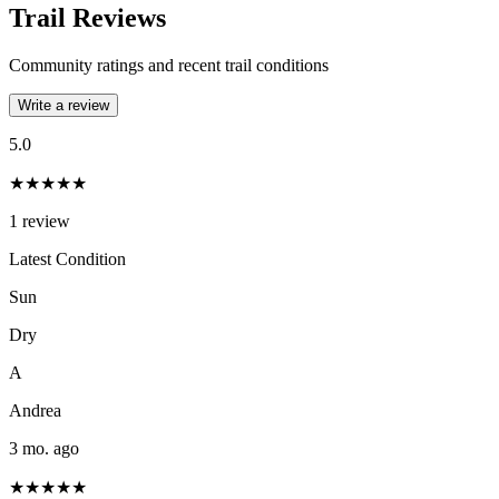
Trail Reviews
Community ratings and recent trail conditions
Write a review
5.0
★★★★★
1
review
Latest Condition
Sun
Dry
A
Andrea
3 mo. ago
★★★★★