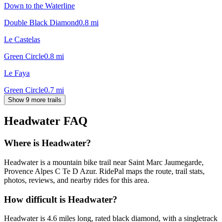
Down to the Waterline
Double Black Diamond
0.8
mi
Le Castelas
Green Circle
0.8
mi
Le Faya
Green Circle
0.7
mi
Show 9 more trails
Headwater
FAQ
Where is Headwater?
Headwater is a mountain bike trail near Saint Marc Jaumegarde,
Provence Alpes C Te D Azur. RidePal maps the route, trail stats,
photos, reviews, and nearby rides for this area.
How difficult is Headwater?
Headwater is 4.6 miles long, rated black diamond, with a singletrack