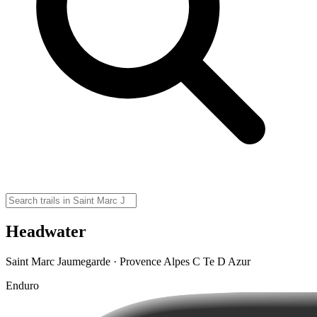
Headwater
Saint Marc Jaumegarde · Provence Alpes C Te D Azur
Enduro