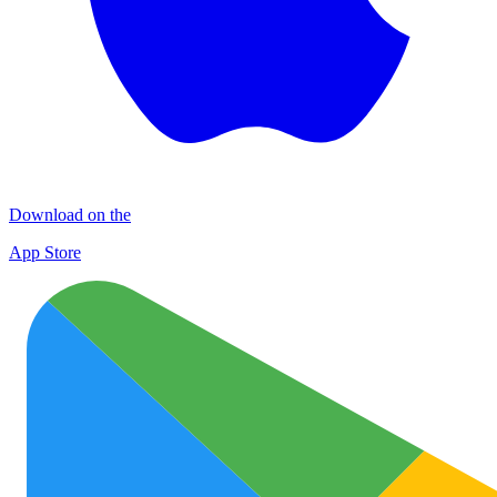
Download on the
App Store