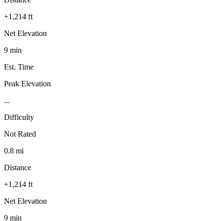
+1,214 ft
Net Elevation
9 min
Est. Time
Peak Elevation
...
Difficulty
Not Rated
0.8 mi
Distance
+1,214 ft
Net Elevation
9 min