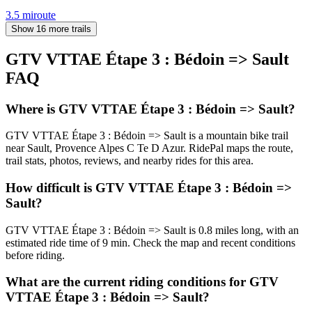
3.5
mi
route
Show 16 more trails
GTV VTTAE Étape 3 : Bédoin => Sault
FAQ
Where is GTV VTTAE Étape 3 : Bédoin => Sault?
GTV VTTAE Étape 3 : Bédoin => Sault is a mountain bike trail
near Sault, Provence Alpes C Te D Azur. RidePal maps the route,
trail stats, photos, reviews, and nearby rides for this area.
How difficult is GTV VTTAE Étape 3 : Bédoin =>
Sault?
GTV VTTAE Étape 3 : Bédoin => Sault is 0.8 miles long, with an
estimated ride time of 9 min. Check the map and recent conditions
before riding.
What are the current riding conditions for GTV
VTTAE Étape 3 : Bédoin => Sault?