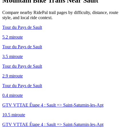
Mountain Bike Trails Near
Sault
Compare nearby RidePal trail pages by difficulty, distance, route
style, and local ride context.
Tour du Pays de Sault
5.2
mi
route
Tour du Pays de Sault
3.5
mi
route
Tour du Pays de Sault
2.9
mi
route
Tour du Pays de Sault
0.4
mi
route
GTV VTTAE Étape 4 : Sault => Saint-Saturnin-les-Apt
10.5
mi
route
GTV VTTAE Étape 4 : Sault => Saint-Saturnin-les-Apt