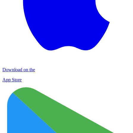
Download on the
App Store