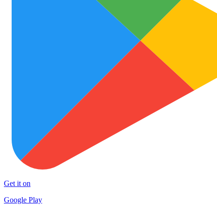
Get it on
Google Play