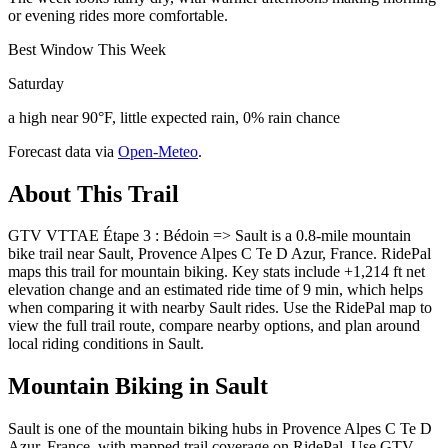
or evening rides more comfortable.
Best Window This Week
Saturday
a high near 90°F, little expected rain, 0% rain chance
Forecast data via
Open-Meteo
.
About This Trail
GTV VTTAE Étape 3 : Bédoin => Sault is a 0.8-mile mountain
bike trail near Sault, Provence Alpes C Te D Azur, France. RidePal
maps this trail for mountain biking. Key stats include +1,214 ft net
elevation change and an estimated ride time of 9 min, which helps
when comparing it with nearby Sault rides. Use the RidePal map to
view the full trail route, compare nearby options, and plan around
local riding conditions in Sault.
Mountain Biking in
Sault
Sault is one of the mountain biking hubs in Provence Alpes C Te D
Azur, France, with mapped trail coverage on RidePal. Use GTV