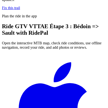
Fix this trail
Plan the ride in the app
Ride
GTV VTTAE Étape 3 : Bédoin =>
Sault
with RidePal
Open the interactive MTB map, check ride conditions, use offline
navigation, record your ride, and add photos or reviews.