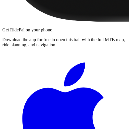
Get RidePal on your phone
Download the app for free to open this trail with the full MTB map,
ride planning, and navigation.