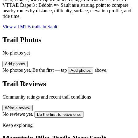
VTTAE Étape 3 : Bédoin => Sault as a starting point to compare
nearby routes by distance, difficulty, surface, elevation profile, and
ride time.
View all MTB trails in
Sault
Trail Photos
No photos yet
Add photos
No photos yet. Be the first — tap
above.
Add photos
Trail Reviews
Community ratings and recent trail conditions
Write a review
No reviews yet.
Be the first to leave one.
Keep exploring