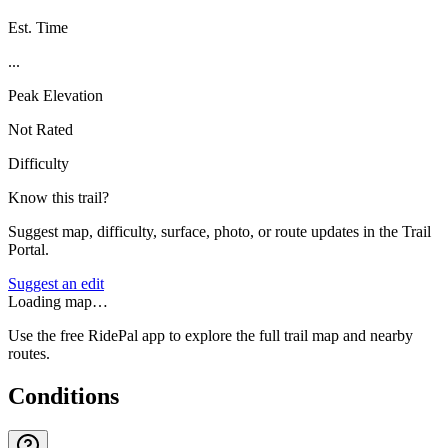
Est. Time
...
Peak Elevation
Not Rated
Difficulty
Know this trail?
Suggest map, difficulty, surface, photo, or route updates in the Trail
Portal.
Suggest an edit
Loading map…
Use the free RidePal app to explore the full trail map and nearby
routes.
Conditions