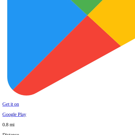
Get it on
Google Play
0.8 mi
Distance