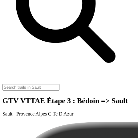
GTV VTTAE Étape 3 : Bédoin => Sault
Sault · Provence Alpes C Te D Azur