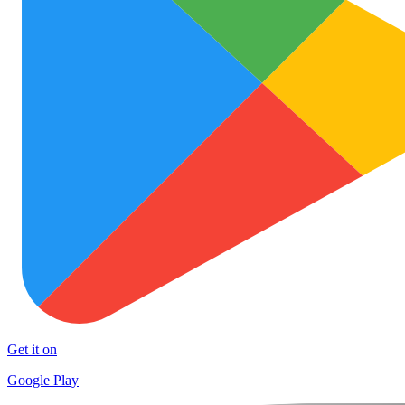
Get it on
Google Play