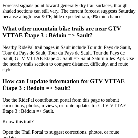
Forecast signals point toward generally dry trail surfaces, though
shaded sections can still vary. The current forecast suggests Saturday
because a high near 90°F, little expected rain, 0% rain chance.
What other mountain bike trails are near GTV
VTTAE Étape 3 : Bédoin => Sault?
Nearby RidePal trail pages in Sault include Tour du Pays de Sault,
Tour du Pays de Sault, Tour du Pays de Sault, Tour du Pays de
Sault, GTV VTTAE Étape 4 : Sault => Saint-Saturnin-les-Apt. Use
the nearby trails section to compare distance, difficulty, and route
style.
How can I update information for GTV VTTAE
Étape 3 : Bédoin => Sault?
Use the RidePal contribution portal from this page to submit
corrections, photos, reviews, or route updates for GTV VTTAE
Étape 3 : Bédoin => Sault.
Know this trail?
Open the Trail Portal to suggest corrections, photos, or route
updates.