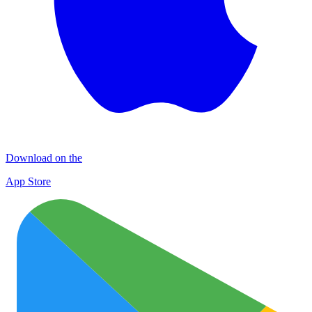
Download on the
App Store