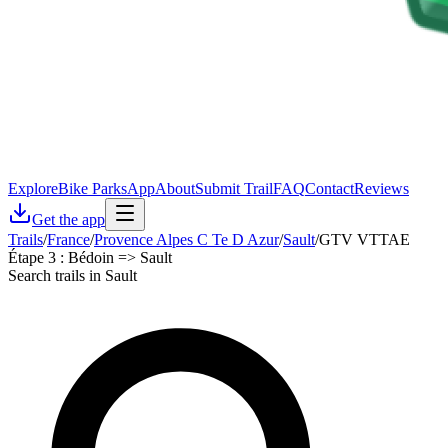
Explore
Bike Parks
App
About
Submit Trail
FAQ
Contact
Reviews
Get the app
Trails
/
France
/
Provence Alpes C Te D Azur
/
Sault
/
GTV VTTAE
Étape 3 : Bédoin => Sault
Search trails in Sault