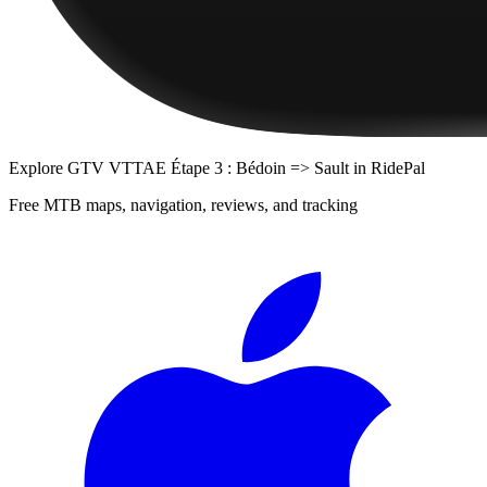
Explore
GTV VTTAE Étape 3 : Bédoin => Sault
in RidePal
Free MTB maps, navigation, reviews, and tracking