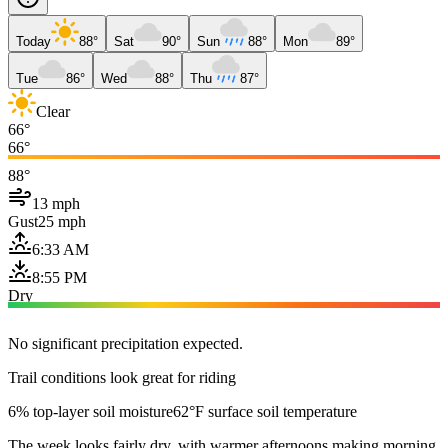
Today
88°
Sat
90°
Sun
88°
Mon
89°
Tue
86°
Wed
88°
Thu
87°
Clear
66°
66°
88°
13 mph
Gust
25 mph
6:33 AM
8:55 PM
Dry
No significant precipitation expected.
Trail conditions look great for riding
6% top-layer soil moisture
62°F surface soil temperature
The week looks fairly dry, with warmer afternoons making morning