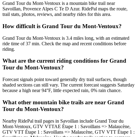
Grand Tour du Mont-Ventoux is a mountain bike trail near
Savoillan, Provence Alpes C Te D Azur. RidePal maps the route,
trail stats, photos, reviews, and nearby rides for this area.
How difficult is Grand Tour du Mont-Ventoux?
Grand Tour du Mont-Ventoux is 3.4 miles long, with an estimated
ride time of 37 min. Check the map and recent conditions before
riding.
What are the current riding conditions for Grand
Tour du Mont-Ventoux?
Forecast signals point toward generally dry trail surfaces, though
shaded sections can still vary. The current forecast suggests Saturday
because a high near 94°F, little expected rain, 0% rain chance.
What other mountain bike trails are near Grand
Tour du Mont-Ventoux?
Nearby RidePal trail pages in Savoillan include Grand Tour du
Mont-Ventoux, GTV VTTAE Étape 1 : Savoillans => Malaucène,
GTV VTT Étape 1 : Savoillans => Malaucène, GTV VTT Étape 1 :