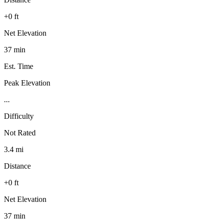
+0 ft
Net Elevation
37 min
Est. Time
Peak Elevation
...
Difficulty
Not Rated
3.4 mi
Distance
+0 ft
Net Elevation
37 min