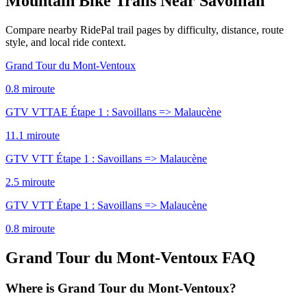
Mountain Bike Trails Near
Savoillan
Compare nearby RidePal trail pages by difficulty, distance, route
style, and local ride context.
Grand Tour du Mont-Ventoux
0.8
mi
route
GTV VTTAE Étape 1 : Savoillans => Malaucène
11.1
mi
route
GTV VTT Étape 1 : Savoillans => Malaucène
2.5
mi
route
GTV VTT Étape 1 : Savoillans => Malaucène
0.8
mi
route
Grand Tour du Mont-Ventoux
FAQ
Where is Grand Tour du Mont-Ventoux?