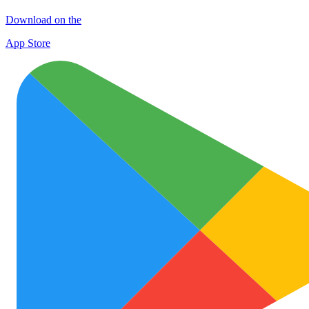
Download on the
App Store