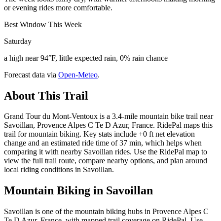
or evening rides more comfortable.
Best Window This Week
Saturday
a high near 94°F, little expected rain, 0% rain chance
Forecast data via
Open-Meteo
.
About This Trail
Grand Tour du Mont-Ventoux is a 3.4-mile mountain bike trail near
Savoillan, Provence Alpes C Te D Azur, France. RidePal maps this
trail for mountain biking. Key stats include +0 ft net elevation
change and an estimated ride time of 37 min, which helps when
comparing it with nearby Savoillan rides. Use the RidePal map to
view the full trail route, compare nearby options, and plan around
local riding conditions in Savoillan.
Mountain Biking in
Savoillan
Savoillan is one of the mountain biking hubs in Provence Alpes C
Te D Azur, France, with mapped trail coverage on RidePal. Use