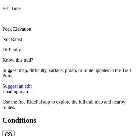
Est. Time
...
Peak Elevation
Not Rated
Difficulty
Know this trail?
Suggest map, difficulty, surface, photo, or route updates in the Trail
Portal.
Suggest an edit
Loading map…
Use the free RidePal app to explore the full trail map and nearby
routes.
Conditions