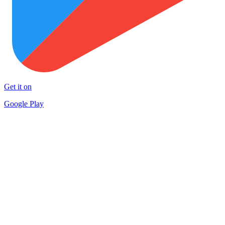
Get it on
Google Play