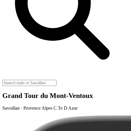
Grand Tour du Mont-Ventoux
Savoillan · Provence Alpes C Te D Azur