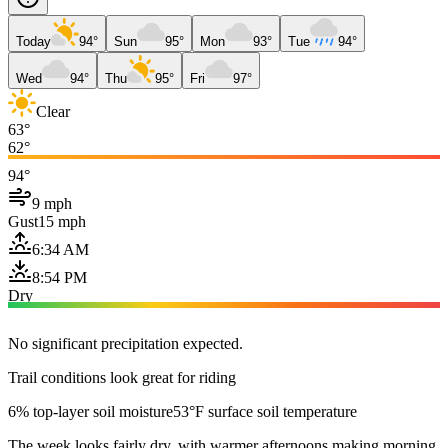
Today
94°
Sun
95°
Mon
93°
Tue
94°
Wed
94°
Thu
95°
Fri
97°
Clear
63°
62°
94°
9 mph
Gust
15 mph
6:34 AM
8:54 PM
Dry
No significant precipitation expected.
Trail conditions look great for riding
6% top-layer soil moisture
53°F surface soil temperature
The week looks fairly dry, with warmer afternoons making morning