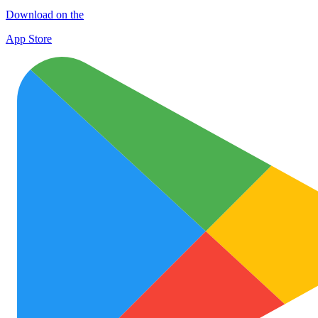
Download on the
App Store