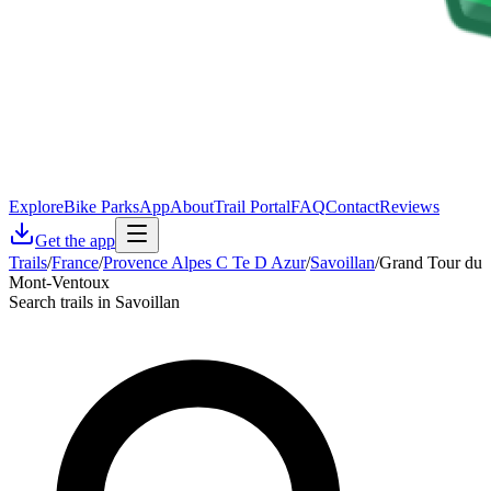
Explore
Bike Parks
App
About
Trail Portal
FAQ
Contact
Reviews
Get the app
Trails
/
France
/
Provence Alpes C Te D Azur
/
Savoillan
/
Grand Tour du
Mont-Ventoux
Search trails in Savoillan