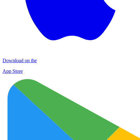
Download on the
App Store