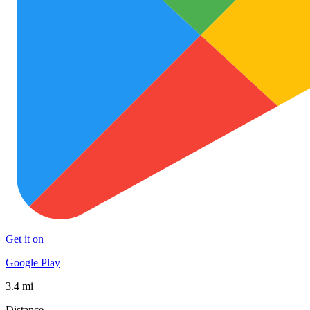
Get it on
Google Play
3.4 mi
Distance