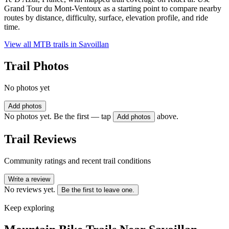
Grand Tour du Mont-Ventoux as a starting point to compare nearby
routes by distance, difficulty, surface, elevation profile, and ride
time.
View all MTB trails in
Savoillan
Trail Photos
No photos yet
Add photos
No photos yet. Be the first — tap
above.
Add photos
Trail Reviews
Community ratings and recent trail conditions
Write a review
No reviews yet.
Be the first to leave one.
Keep exploring