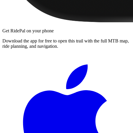
Get RidePal on your phone
Download the app for free to open this trail with the full MTB map,
ride planning, and navigation.