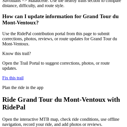
Savoillans => Malaucène. Use the nearby trails section to compare
distance, difficulty, and route style.
How can I update information for Grand Tour du
Mont-Ventoux?
Use the RidePal contribution portal from this page to submit
corrections, photos, reviews, or route updates for Grand Tour du
Mont-Ventoux.
Know this trail?
Open the Trail Portal to suggest corrections, photos, or route
updates.
Fix this trail
Plan the ride in the app
Ride
Grand Tour du Mont-Ventoux
with
RidePal
Open the interactive MTB map, check ride conditions, use offline
navigation, record your ride, and add photos or reviews.