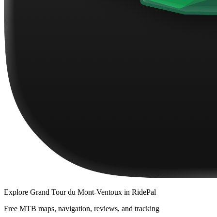
Explore
Grand Tour du Mont-Ventoux
in RidePal
Free MTB maps, navigation, reviews, and tracking