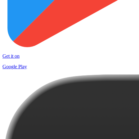
Get it on
Google Play