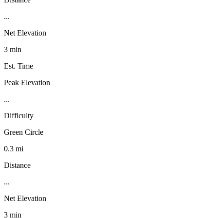
...
Net Elevation
3 min
Est. Time
Peak Elevation
...
Difficulty
Green Circle
0.3 mi
Distance
...
Net Elevation
3 min