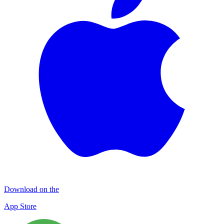
Download on the
App Store