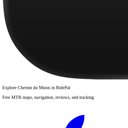
Explore
Chemin du Muras
in RidePal
Free MTB maps, navigation, reviews, and tracking