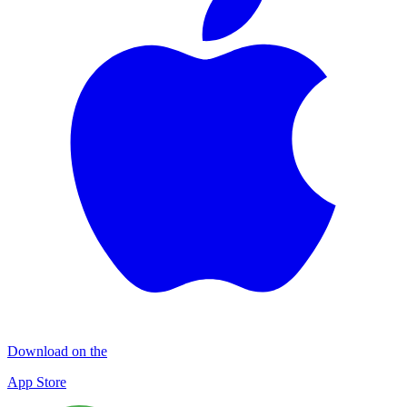
Download on the
App Store