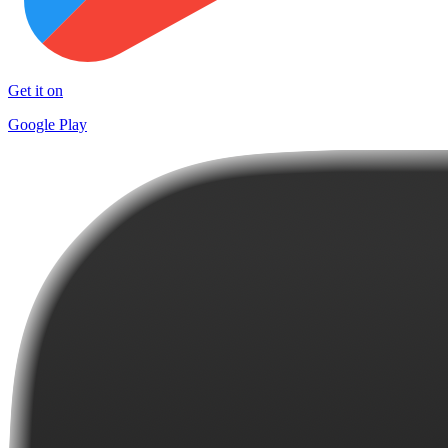
Get it on
Google Play