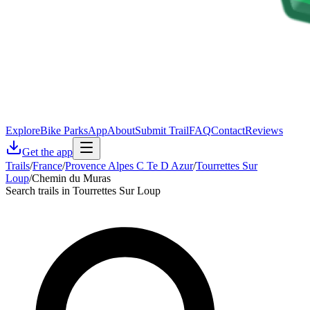
Explore
Bike Parks
App
About
Submit Trail
FAQ
Contact
Reviews
Get the app
Trails
/
France
/
Provence Alpes C Te D Azur
/
Tourrettes Sur
Loup
/
Chemin du Muras
Search trails in Tourrettes Sur Loup