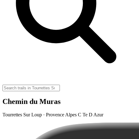
Chemin du Muras
Tourrettes Sur Loup · Provence Alpes C Te D Azur