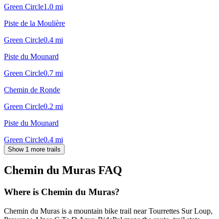
Green Circle
1.0
mi
Piste de la Moulière
Green Circle
0.4
mi
Piste du Mounard
Green Circle
0.7
mi
Chemin de Ronde
Green Circle
0.2
mi
Piste du Mounard
Green Circle
0.4
mi
Show 1 more trails
Chemin du Muras
FAQ
Where is Chemin du Muras?
Chemin du Muras is a mountain bike trail near Tourrettes Sur Loup,