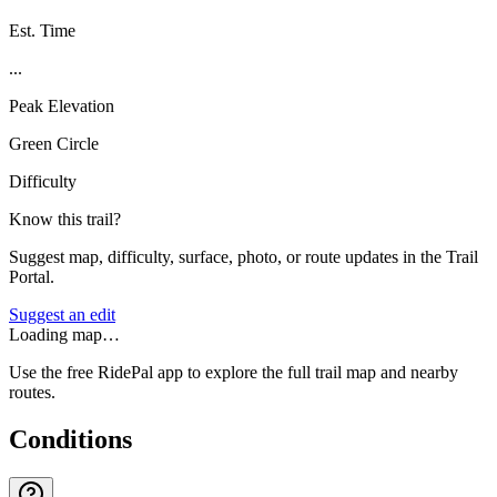
Est. Time
...
Peak Elevation
Green Circle
Difficulty
Know this trail?
Suggest map, difficulty, surface, photo, or route updates in the Trail
Portal.
Suggest an edit
Loading map…
Use the free RidePal app to explore the full trail map and nearby
routes.
Conditions