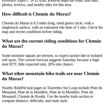
Provence Alpes C Te D Azur. RidePal maps the route, trail stats,
photos, reviews, and nearby rides for this area.
How difficult is Chemin du Muras?
Chemin du Muras is 0.3 miles long, rated green circle, with a
singletrack surface, with an estimated ride time of 3 min. Check the
map and recent conditions before riding.
What are the current riding conditions for Chemin
du Muras?
Some moisture signals are present, so expect tackier dirt or isolated
soft spots. The current forecast suggests Saturday because a high
near 83°F, little expected rain, 28% rain chance.
What other mountain bike trails are near Chemin
du Muras?
Nearby RidePal trail pages in Tourrettes Sur Loup include Piste du
Mounard, Piste de la Moulière, Piste de la Moulière, Piste du
Mounard, Chemin de Ronde. Use the nearby trails section to
compare distance, difficulty, and route style.