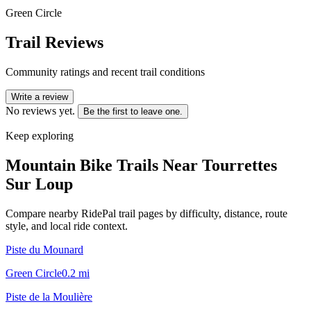
Green Circle
Trail Reviews
Community ratings and recent trail conditions
Write a review
No reviews yet.
Be the first to leave one.
Keep exploring
Mountain Bike Trails Near
Tourrettes
Sur Loup
Compare nearby RidePal trail pages by difficulty, distance, route
style, and local ride context.
Piste du Mounard
Green Circle
0.2
mi
Piste de la Moulière