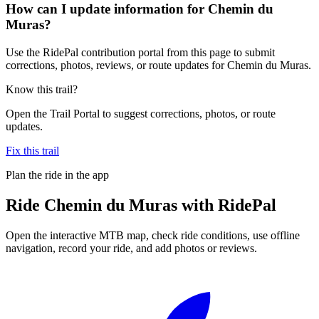
How can I update information for Chemin du
Muras?
Use the RidePal contribution portal from this page to submit
corrections, photos, reviews, or route updates for Chemin du Muras.
Know this trail?
Open the Trail Portal to suggest corrections, photos, or route
updates.
Fix this trail
Plan the ride in the app
Ride
Chemin du Muras
with RidePal
Open the interactive MTB map, check ride conditions, use offline
navigation, record your ride, and add photos or reviews.