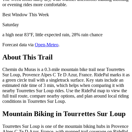
or evening rides more comfortable.
Best Window This Week
Saturday
a high near 83°F, little expected rain, 28% rain chance
Forecast data via
Open-Meteo
.
About This Trail
Chemin du Muras is a 0.3-mile mountain bike trail near Tourrettes
Sur Loup, Provence Alpes C Te D Azur, France. RidePal marks it as
a green circle trail with a singletrack surface. Key stats include an
estimated ride time of 3 min, which helps when comparing it with
nearby Tourrettes Sur Loup rides. Use the RidePal map to view the
full trail route, compare nearby options, and plan around local riding
conditions in Tourrettes Sur Loup.
Mountain Biking in
Tourrettes Sur Loup
Tourrettes Sur Loup is one of the mountain biking hubs in Provence
Alpes C Te D Azur, France, with mapped trail coverage on RidePal.