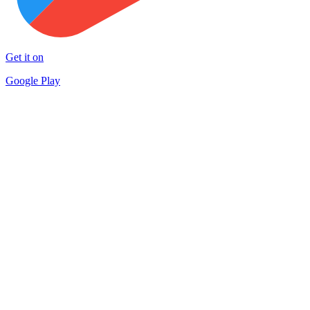
Get it on
Google Play