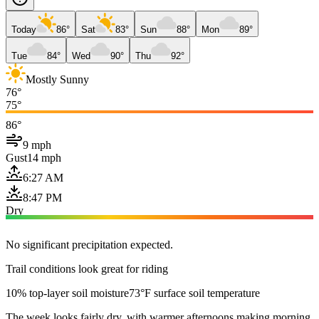
Today
86°
Sat
83°
Sun
88°
Mon
89°
Tue
84°
Wed
90°
Thu
92°
Mostly Sunny
76°
75°
86°
9 mph
Gust
14 mph
6:27 AM
8:47 PM
Dry
No significant precipitation expected.
Trail conditions look great for riding
10% top-layer soil moisture
73°F surface soil temperature
The week looks fairly dry, with warmer afternoons making morning