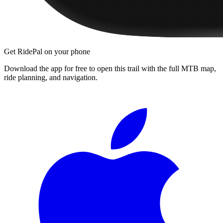
Get RidePal on your phone
Download the app for free to open this trail with the full MTB map,
ride planning, and navigation.