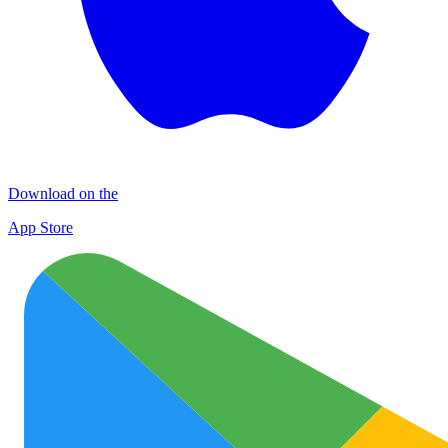
Download on the
App Store