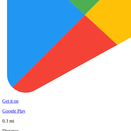
Get it on
Google Play
0.3 mi
Distance