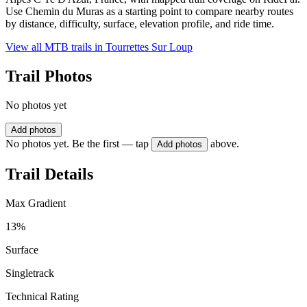
Use Chemin du Muras as a starting point to compare nearby routes
by distance, difficulty, surface, elevation profile, and ride time.
View all MTB trails in
Tourrettes Sur Loup
Trail Photos
No photos yet
Add photos
No photos yet. Be the first — tap
above.
Add photos
Trail Details
Max Gradient
13%
Surface
Singletrack
Technical Rating