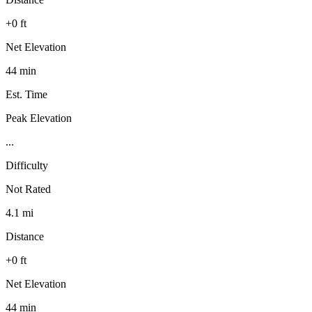
+0 ft
Net Elevation
44 min
Est. Time
Peak Elevation
...
Difficulty
Not Rated
4.1 mi
Distance
+0 ft
Net Elevation
44 min