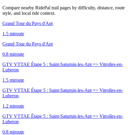
Compare nearby RidePal trail pages by difficulty, distance, route
style, and local ride context.
Grand Tour du Pays d'Apt
1.5
mi
route
Grand Tour du Pays d'Apt
0.8
mi
route
GTV VTTAE Étape 5 : Saint-Saturnin-les-Apt => Vitrolles-en-
Luberon
1.5
mi
route
GTV VTTAE Étape 5 : Saint-Saturnin-les-Apt => Vitrolles-en-
Luberon
1.2
mi
route
GTV VTTAE Étape 5 : Saint-Saturnin-les-Apt => Vitrolles-en-
Luberon
0.8
mi
route