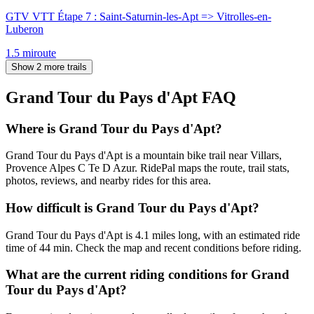
GTV VTT Étape 7 : Saint-Saturnin-les-Apt => Vitrolles-en-
Luberon
1.5
mi
route
Show 2 more trails
Grand Tour du Pays d'Apt
FAQ
Where is Grand Tour du Pays d'Apt?
Grand Tour du Pays d'Apt is a mountain bike trail near Villars,
Provence Alpes C Te D Azur. RidePal maps the route, trail stats,
photos, reviews, and nearby rides for this area.
How difficult is Grand Tour du Pays d'Apt?
Grand Tour du Pays d'Apt is 4.1 miles long, with an estimated ride
time of 44 min. Check the map and recent conditions before riding.
What are the current riding conditions for Grand
Tour du Pays d'Apt?