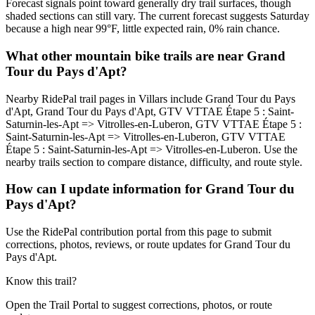
Forecast signals point toward generally dry trail surfaces, though
shaded sections can still vary. The current forecast suggests Saturday
because a high near 99°F, little expected rain, 0% rain chance.
What other mountain bike trails are near Grand
Tour du Pays d'Apt?
Nearby RidePal trail pages in Villars include Grand Tour du Pays
d'Apt, Grand Tour du Pays d'Apt, GTV VTTAE Étape 5 : Saint-
Saturnin-les-Apt => Vitrolles-en-Luberon, GTV VTTAE Étape 5 :
Saint-Saturnin-les-Apt => Vitrolles-en-Luberon, GTV VTTAE
Étape 5 : Saint-Saturnin-les-Apt => Vitrolles-en-Luberon. Use the
nearby trails section to compare distance, difficulty, and route style.
How can I update information for Grand Tour du
Pays d'Apt?
Use the RidePal contribution portal from this page to submit
corrections, photos, reviews, or route updates for Grand Tour du
Pays d'Apt.
Know this trail?
Open the Trail Portal to suggest corrections, photos, or route