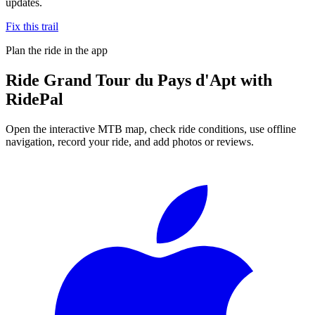
updates.
Fix this trail
Plan the ride in the app
Ride
Grand Tour du Pays d'Apt
with
RidePal
Open the interactive MTB map, check ride conditions, use offline
navigation, record your ride, and add photos or reviews.