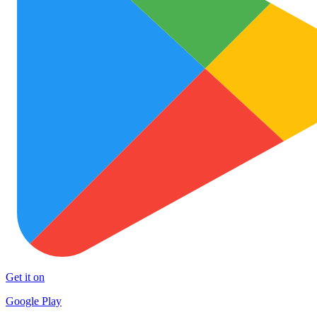
Get it on
Google Play