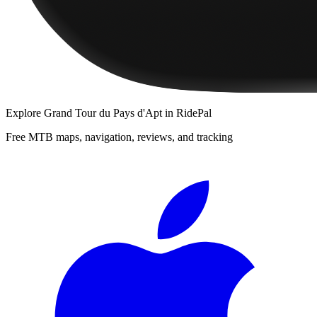
Explore
Grand Tour du Pays d'Apt
in RidePal
Free MTB maps, navigation, reviews, and tracking