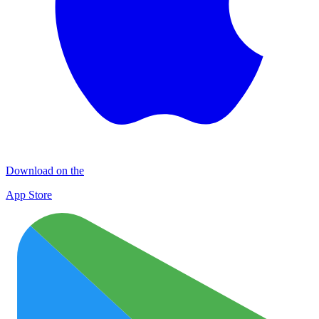
Download on the
App Store