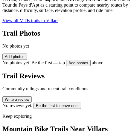
Tour du Pays d'Apt as a starting point to compare nearby routes by
distance, difficulty, surface, elevation profile, and ride time.
View all MTB trails in
Villars
Trail Photos
No photos yet
Add photos
No photos yet. Be the first — tap
above.
Add photos
Trail Reviews
Community ratings and recent trail conditions
Write a review
No reviews yet.
Be the first to leave one.
Keep exploring
Mountain Bike Trails Near
Villars