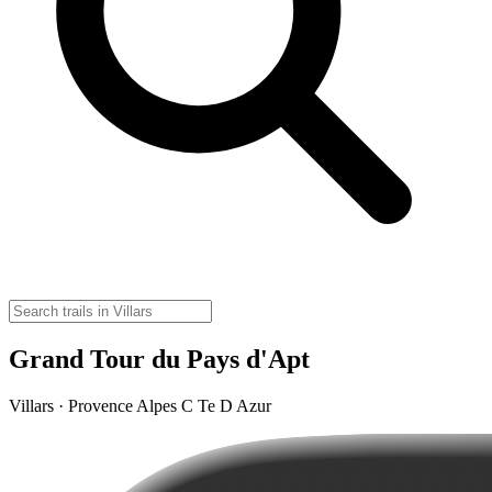
Grand Tour du Pays d'Apt
Villars · Provence Alpes C Te D Azur