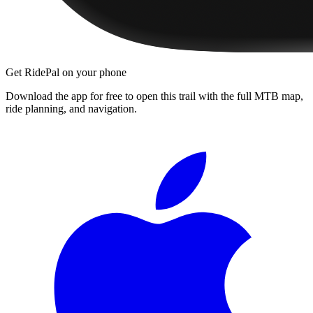
Get RidePal on your phone
Download the app for free to open this trail with the full MTB map,
ride planning, and navigation.