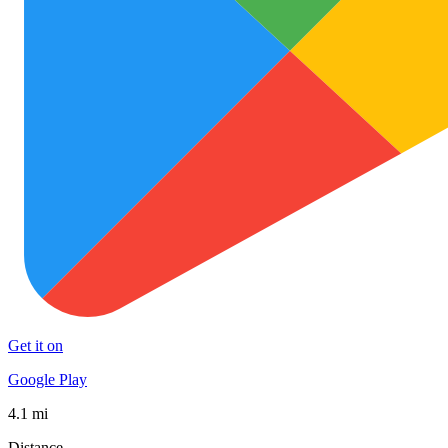
Get it on
Google Play
4.1 mi
Distance