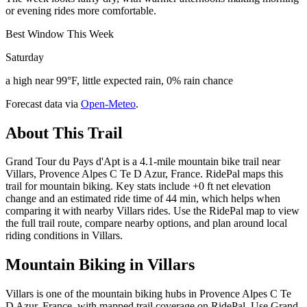
or evening rides more comfortable.
Best Window This Week
Saturday
a high near 99°F, little expected rain, 0% rain chance
Forecast data via
Open-Meteo
.
About This Trail
Grand Tour du Pays d'Apt is a 4.1-mile mountain bike trail near
Villars, Provence Alpes C Te D Azur, France. RidePal maps this
trail for mountain biking. Key stats include +0 ft net elevation
change and an estimated ride time of 44 min, which helps when
comparing it with nearby Villars rides. Use the RidePal map to view
the full trail route, compare nearby options, and plan around local
riding conditions in Villars.
Mountain Biking in
Villars
Villars is one of the mountain biking hubs in Provence Alpes C Te
D Azur, France, with mapped trail coverage on RidePal. Use Grand