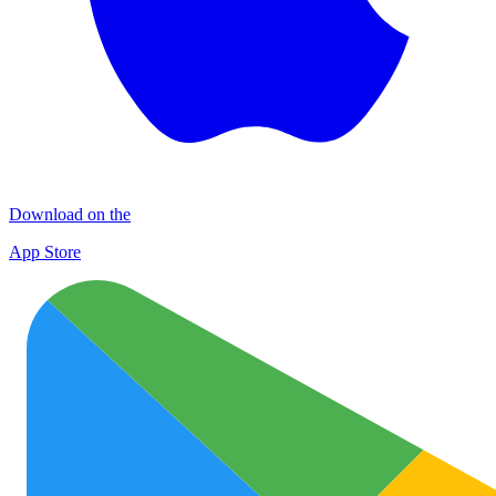
Download on the
App Store