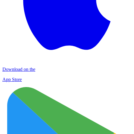
Download on the
App Store