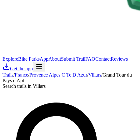
Explore
Bike Parks
App
About
Submit Trail
FAQ
Contact
Reviews
Get the app
Trails
/
France
/
Provence Alpes C Te D Azur
/
Villars
/
Grand Tour du
Pays d'Apt
Search trails in Villars