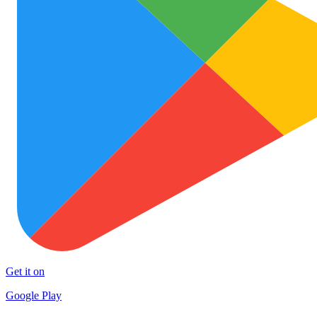
Get it on
Google Play