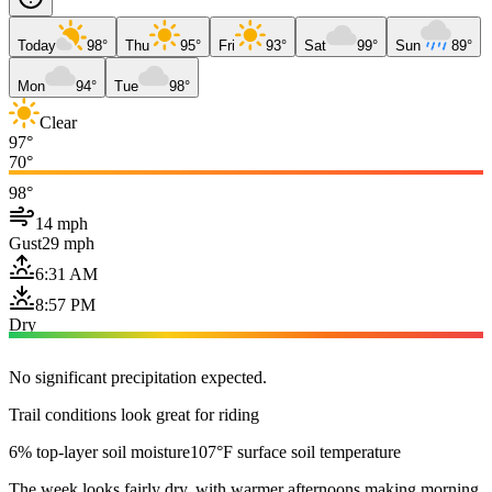
Today
98°
Thu
95°
Fri
93°
Sat
99°
Sun
89°
Mon
94°
Tue
98°
Clear
97°
70°
98°
14 mph
Gust
29 mph
6:31 AM
8:57 PM
Dry
No significant precipitation expected.
Trail conditions look great for riding
6% top-layer soil moisture
107°F surface soil temperature
The week looks fairly dry, with warmer afternoons making morning