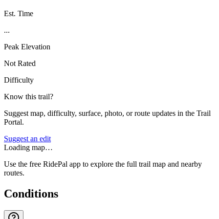
Est. Time
...
Peak Elevation
Not Rated
Difficulty
Know this trail?
Suggest map, difficulty, surface, photo, or route updates in the Trail
Portal.
Suggest an edit
Loading map…
Use the free RidePal app to explore the full trail map and nearby
routes.
Conditions