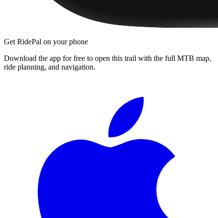
Get RidePal on your phone
Download the app for free to open this trail with the full MTB map,
ride planning, and navigation.