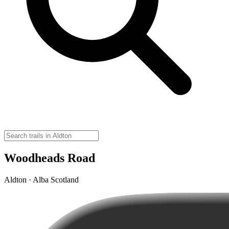
Woodheads Road
Aldton · Alba Scotland