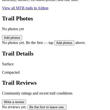
View all MTB trails in
Aldton
Trail Photos
No photos yet
Add photos
No photos yet. Be the first — tap
above.
Add photos
Trail Details
Surface
Compacted
Trail Reviews
Community ratings and recent trail conditions
Write a review
No reviews yet.
Be the first to leave one.