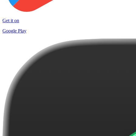
Get it on
Google Play