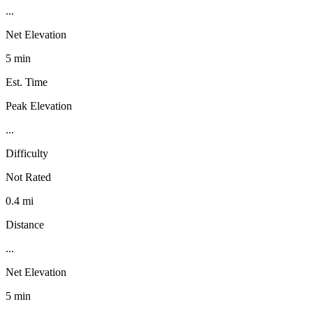
...
Net Elevation
5 min
Est. Time
Peak Elevation
...
Difficulty
Not Rated
0.4 mi
Distance
...
Net Elevation
5 min