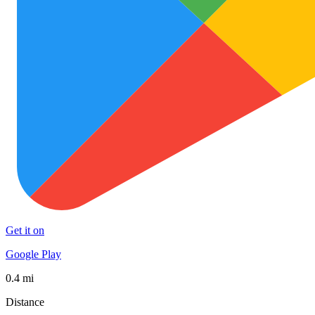
Get it on
Google Play
0.4 mi
Distance