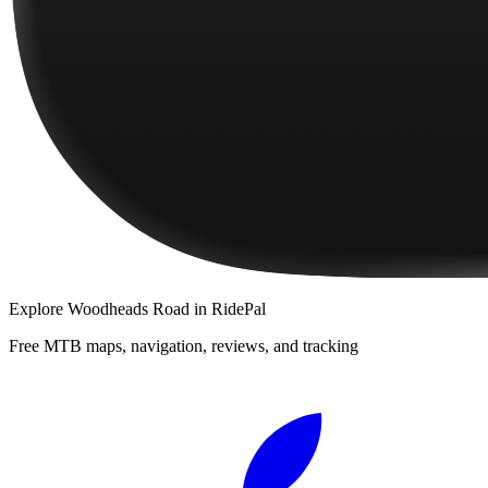
Explore
Woodheads Road
in RidePal
Free MTB maps, navigation, reviews, and tracking