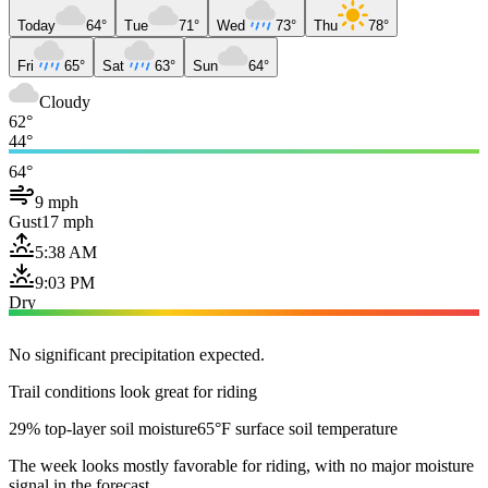
Today
64°
Tue
71°
Wed
73°
Thu
78°
Fri
65°
Sat
63°
Sun
64°
Cloudy
62°
44°
64°
9 mph
Gust
17 mph
5:38 AM
9:03 PM
Dry
No significant precipitation expected.
Trail conditions look great for riding
29% top-layer soil moisture
65°F surface soil temperature
The week looks mostly favorable for riding, with no major moisture
signal in the forecast.