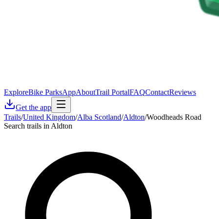
Explore
Bike Parks
App
About
Trail Portal
FAQ
Contact
Reviews
Get the app
Trails
/
United Kingdom
/
Alba Scotland
/
Aldton
/
Woodheads Road
Search trails in Aldton