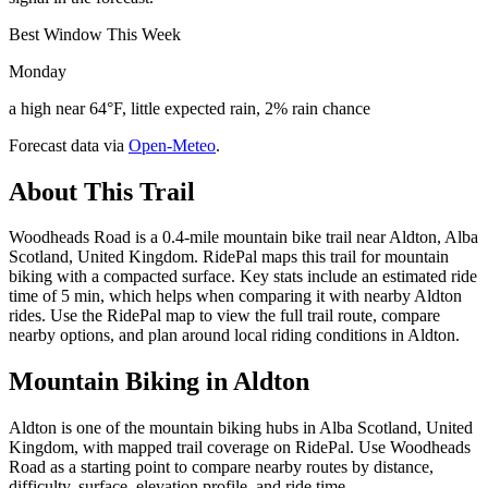
Best Window This Week
Monday
a high near 64°F, little expected rain, 2% rain chance
Forecast data via
Open-Meteo
.
About This Trail
Woodheads Road is a 0.4-mile mountain bike trail near Aldton, Alba
Scotland, United Kingdom. RidePal maps this trail for mountain
biking with a compacted surface. Key stats include an estimated ride
time of 5 min, which helps when comparing it with nearby Aldton
rides. Use the RidePal map to view the full trail route, compare
nearby options, and plan around local riding conditions in Aldton.
Mountain Biking in
Aldton
Aldton is one of the mountain biking hubs in Alba Scotland, United
Kingdom, with mapped trail coverage on RidePal. Use Woodheads
Road as a starting point to compare nearby routes by distance,
difficulty, surface, elevation profile, and ride time.