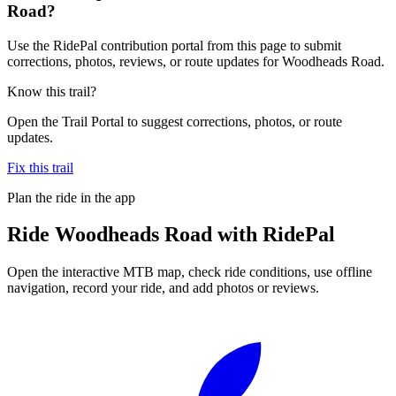
Road?
Use the RidePal contribution portal from this page to submit
corrections, photos, reviews, or route updates for Woodheads Road.
Know this trail?
Open the Trail Portal to suggest corrections, photos, or route
updates.
Fix this trail
Plan the ride in the app
Ride
Woodheads Road
with RidePal
Open the interactive MTB map, check ride conditions, use offline
navigation, record your ride, and add photos or reviews.