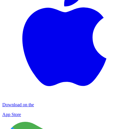
Download on the
App Store