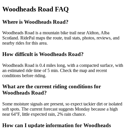
Woodheads Road
FAQ
Where is Woodheads Road?
Woodheads Road is a mountain bike trail near Aldton, Alba
Scotland. RidePal maps the route, trail stats, photos, reviews, and
nearby rides for this area.
How difficult is Woodheads Road?
Woodheads Road is 0.4 miles long, with a compacted surface, with
an estimated ride time of 5 min. Check the map and recent
conditions before riding.
What are the current riding conditions for
Woodheads Road?
Some moisture signals are present, so expect tackier dirt or isolated
soft spots. The current forecast suggests Monday because a high
near 64°F, little expected rain, 2% rain chance.
How can I update information for Woodheads