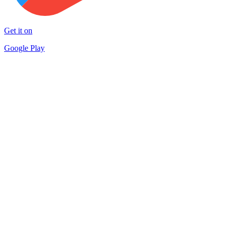
Get it on
Google Play