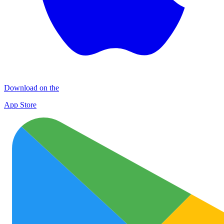
Download on the
App Store