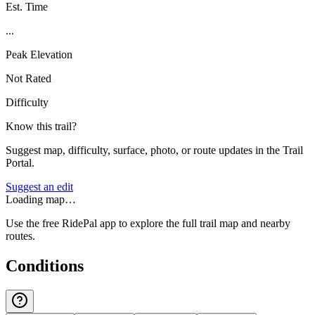
Est. Time
...
Peak Elevation
Not Rated
Difficulty
Know this trail?
Suggest map, difficulty, surface, photo, or route updates in the Trail
Portal.
Suggest an edit
Loading map…
Use the free RidePal app to explore the full trail map and nearby
routes.
Conditions