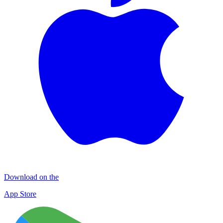
Download on the
App Store