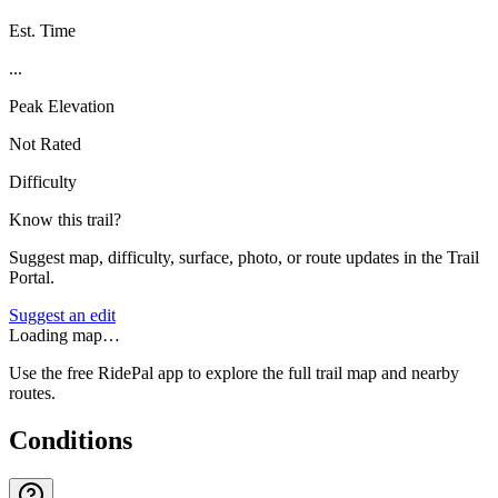
Est. Time
...
Peak Elevation
Not Rated
Difficulty
Know this trail?
Suggest map, difficulty, surface, photo, or route updates in the Trail
Portal.
Suggest an edit
Loading map…
Use the free RidePal app to explore the full trail map and nearby
routes.
Conditions