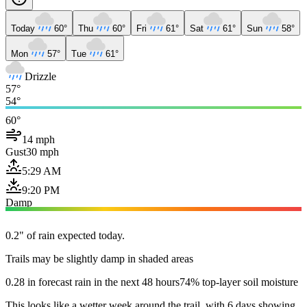
Today
60°
Thu
60°
Fri
61°
Sat
61°
Sun
58°
Mon
57°
Tue
61°
Drizzle
57°
54°
60°
14 mph
Gust
30 mph
5:29 AM
9:20 PM
Damp
0.2" of rain expected today.
Trails may be slightly damp in shaded areas
0.28 in forecast rain in the next 48 hours
74% top-layer soil moisture
This looks like a wetter week around the trail, with 6 days showing