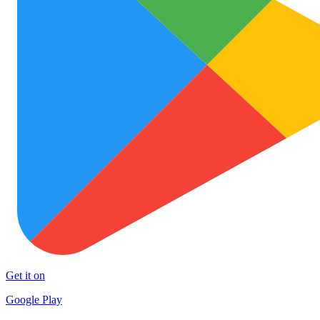
Get it on
Google Play