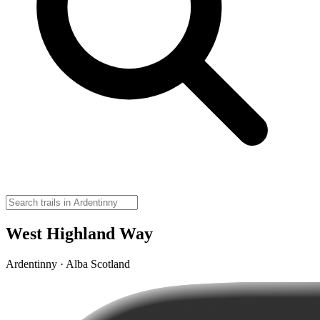
West Highland Way
Ardentinny · Alba Scotland