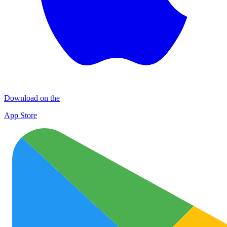
Download on the
App Store