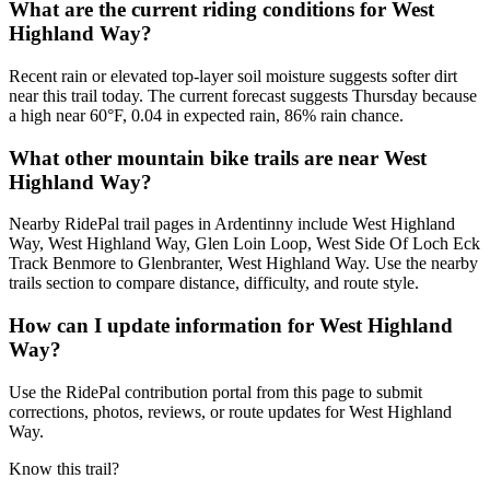
What are the current riding conditions for West
Highland Way?
Recent rain or elevated top-layer soil moisture suggests softer dirt
near this trail today. The current forecast suggests Thursday because
a high near 60°F, 0.04 in expected rain, 86% rain chance.
What other mountain bike trails are near West
Highland Way?
Nearby RidePal trail pages in Ardentinny include West Highland
Way, West Highland Way, Glen Loin Loop, West Side Of Loch Eck
Track Benmore to Glenbranter, West Highland Way. Use the nearby
trails section to compare distance, difficulty, and route style.
How can I update information for West Highland
Way?
Use the RidePal contribution portal from this page to submit
corrections, photos, reviews, or route updates for West Highland
Way.
Know this trail?