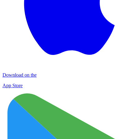
Download on the
App Store