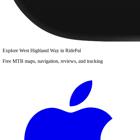
Explore
West Highland Way
in RidePal
Free MTB maps, navigation, reviews, and tracking