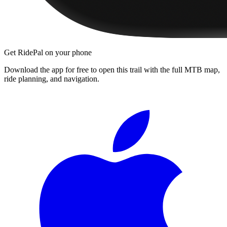
Get RidePal on your phone
Download the app for free to open this trail with the full MTB map,
ride planning, and navigation.