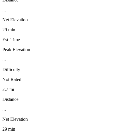
...
Net Elevation
29 min
Est. Time
Peak Elevation
...
Difficulty
Not Rated
2.7 mi
Distance
...
Net Elevation
29 min