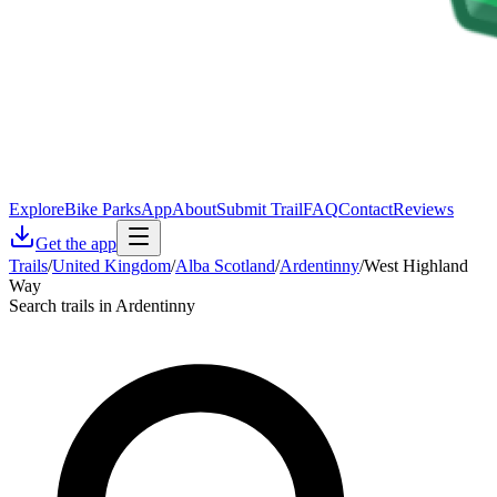
Explore
Bike Parks
App
About
Submit Trail
FAQ
Contact
Reviews
Get the app
Trails
/
United Kingdom
/
Alba Scotland
/
Ardentinny
/
West Highland
Way
Search trails in Ardentinny