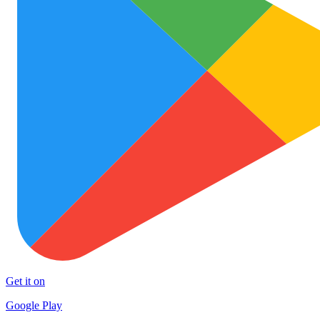
Get it on
Google Play