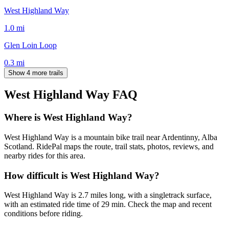
West Highland Way
1.0
mi
Glen Loin Loop
0.3
mi
Show 4 more trails
West Highland Way
FAQ
Where is West Highland Way?
West Highland Way is a mountain bike trail near Ardentinny, Alba
Scotland. RidePal maps the route, trail stats, photos, reviews, and
nearby rides for this area.
How difficult is West Highland Way?
West Highland Way is 2.7 miles long, with a singletrack surface,
with an estimated ride time of 29 min. Check the map and recent
conditions before riding.