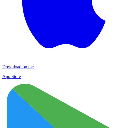
Download on the
App Store