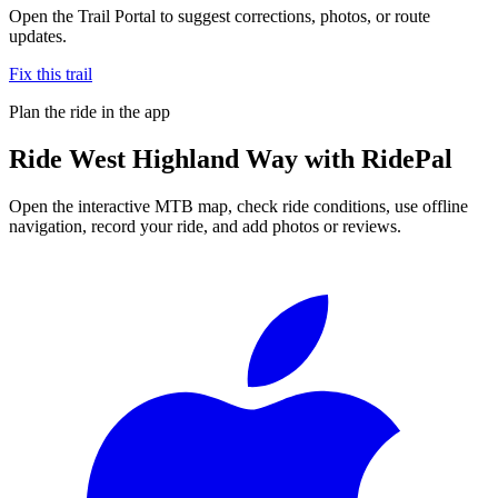
Open the Trail Portal to suggest corrections, photos, or route
updates.
Fix this trail
Plan the ride in the app
Ride
West Highland Way
with RidePal
Open the interactive MTB map, check ride conditions, use offline
navigation, record your ride, and add photos or reviews.