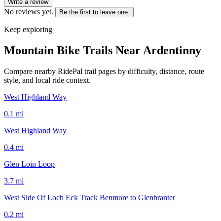
Write a review
No reviews yet.
Be the first to leave one.
Keep exploring
Mountain Bike Trails Near
Ardentinny
Compare nearby RidePal trail pages by difficulty, distance, route
style, and local ride context.
West Highland Way
0.1
mi
West Highland Way
0.4
mi
Glen Loin Loop
3.7
mi
West Side Of Loch Eck Track Benmore to Glenbranter
0.2
mi