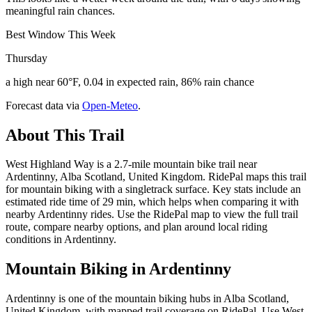
meaningful rain chances.
Best Window This Week
Thursday
a high near 60°F, 0.04 in expected rain, 86% rain chance
Forecast data via
Open-Meteo
.
About This Trail
West Highland Way is a 2.7-mile mountain bike trail near
Ardentinny, Alba Scotland, United Kingdom. RidePal maps this trail
for mountain biking with a singletrack surface. Key stats include an
estimated ride time of 29 min, which helps when comparing it with
nearby Ardentinny rides. Use the RidePal map to view the full trail
route, compare nearby options, and plan around local riding
conditions in Ardentinny.
Mountain Biking in
Ardentinny
Ardentinny is one of the mountain biking hubs in Alba Scotland,
United Kingdom, with mapped trail coverage on RidePal. Use West