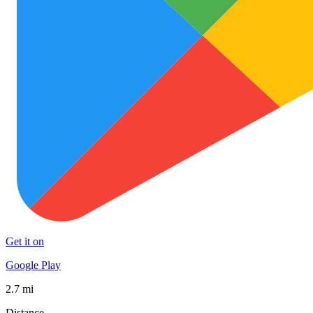
Get it on
Google Play
2.7 mi
Distance