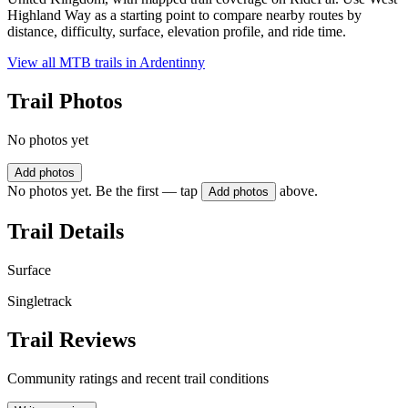
Highland Way as a starting point to compare nearby routes by
distance, difficulty, surface, elevation profile, and ride time.
View all MTB trails in
Ardentinny
Trail Photos
No photos yet
Add photos
No photos yet. Be the first — tap
above.
Add photos
Trail Details
Surface
Singletrack
Trail Reviews
Community ratings and recent trail conditions