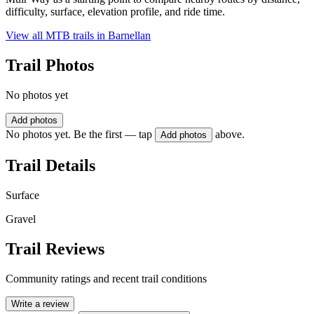
difficulty, surface, elevation profile, and ride time.
View all MTB trails in
Barnellan
Trail Photos
No photos yet
Add photos
No photos yet. Be the first — tap
above.
Add photos
Trail Details
Surface
Gravel
Trail Reviews
Community ratings and recent trail conditions
Write a review