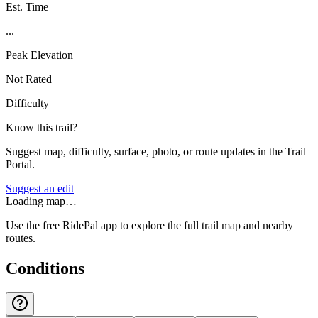
Est. Time
...
Peak Elevation
Not Rated
Difficulty
Know this trail?
Suggest map, difficulty, surface, photo, or route updates in the Trail
Portal.
Suggest an edit
Loading map…
Use the free RidePal app to explore the full trail map and nearby
routes.
Conditions