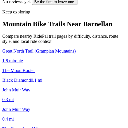
No reviews yet.
Be the first to leave one.
Keep exploring
Mountain Bike Trails Near
Barnellan
Compare nearby RidePal trail pages by difficulty, distance, route
style, and local ride context.
Great North Trail (Grampian Mountains)
1.8
mi
route
The Moon Booter
Black Diamond
0.1
mi
John Muir Way
0.3
mi
John Muir Way
0.4
mi