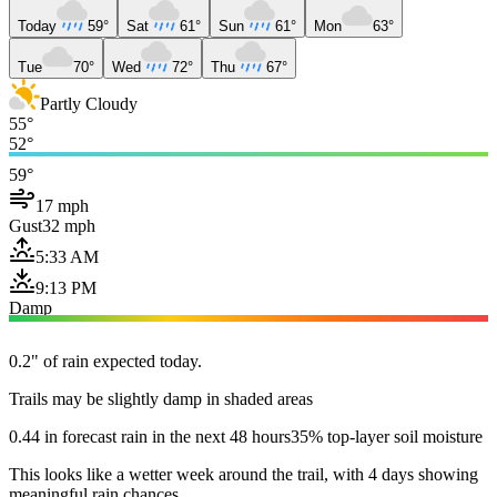
Today
59°
Sat
61°
Sun
61°
Mon
63°
Tue
70°
Wed
72°
Thu
67°
Partly Cloudy
55°
52°
59°
17 mph
Gust
32 mph
5:33 AM
9:13 PM
Damp
0.2" of rain expected today.
Trails may be slightly damp in shaded areas
0.44 in forecast rain in the next 48 hours
35% top-layer soil moisture
This looks like a wetter week around the trail, with 4 days showing
meaningful rain chances.