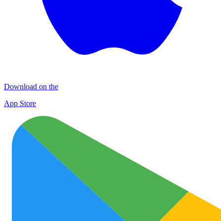
Download on the
App Store