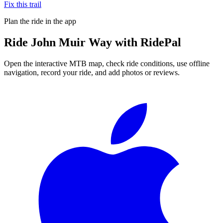
Fix this trail
Plan the ride in the app
Ride
John Muir Way
with RidePal
Open the interactive MTB map, check ride conditions, use offline
navigation, record your ride, and add photos or reviews.