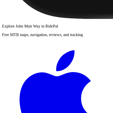
Explore
John Muir Way
in RidePal
Free MTB maps, navigation, reviews, and tracking