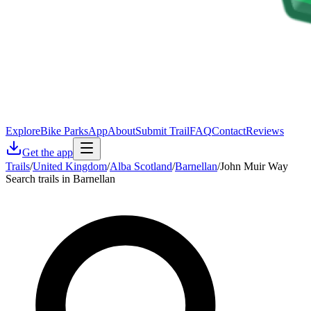
Explore
Bike Parks
App
About
Submit Trail
FAQ
Contact
Reviews
Get the app
Trails
/
United Kingdom
/
Alba Scotland
/
Barnellan
/
John Muir Way
Search trails in Barnellan