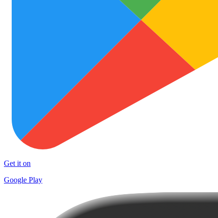
Get it on
Google Play