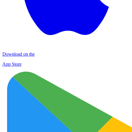
Download on the
App Store