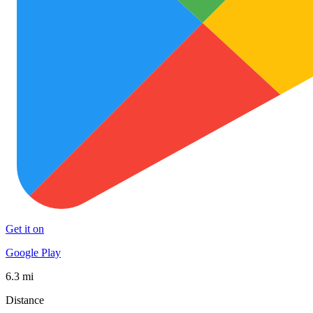
Get it on
Google Play
6.3 mi
Distance