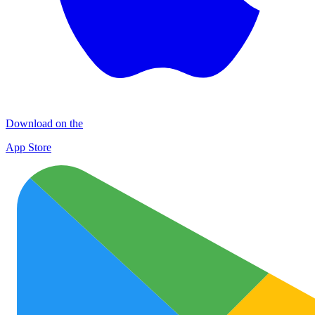
Download on the
App Store