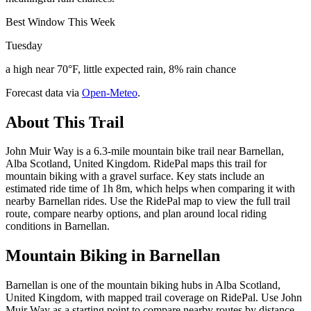
Best Window This Week
Tuesday
a high near 70°F, little expected rain, 8% rain chance
Forecast data via
Open-Meteo
.
About This Trail
John Muir Way is a 6.3-mile mountain bike trail near Barnellan,
Alba Scotland, United Kingdom. RidePal maps this trail for
mountain biking with a gravel surface. Key stats include an
estimated ride time of 1h 8m, which helps when comparing it with
nearby Barnellan rides. Use the RidePal map to view the full trail
route, compare nearby options, and plan around local riding
conditions in Barnellan.
Mountain Biking in
Barnellan
Barnellan is one of the mountain biking hubs in Alba Scotland,
United Kingdom, with mapped trail coverage on RidePal. Use John
Muir Way as a starting point to compare nearby routes by distance,