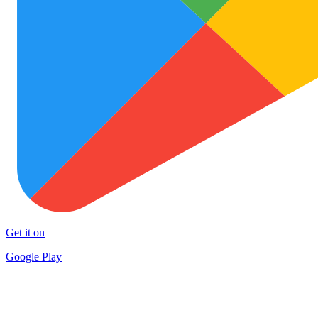
Get it on
Google Play