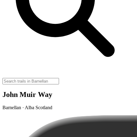
John Muir Way
Barnellan · Alba Scotland