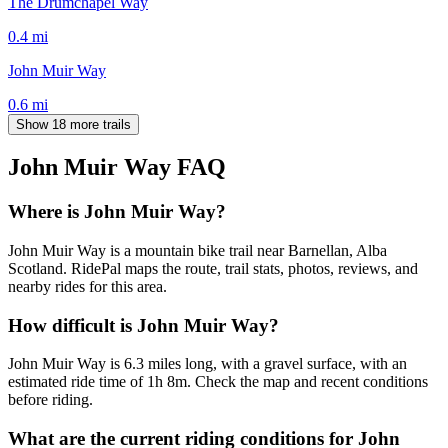
The Drumchapel Way
0.4
mi
John Muir Way
0.6
mi
Show 18 more trails
John Muir Way
FAQ
Where is John Muir Way?
John Muir Way is a mountain bike trail near Barnellan, Alba
Scotland. RidePal maps the route, trail stats, photos, reviews, and
nearby rides for this area.
How difficult is John Muir Way?
John Muir Way is 6.3 miles long, with a gravel surface, with an
estimated ride time of 1h 8m. Check the map and recent conditions
before riding.
What are the current riding conditions for John