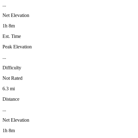
...
Net Elevation
1h 8m
Est. Time
Peak Elevation
...
Difficulty
Not Rated
6.3 mi
Distance
...
Net Elevation
1h 8m