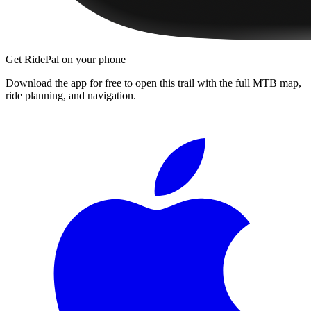
Get RidePal on your phone
Download the app for free to open this trail with the full MTB map,
ride planning, and navigation.