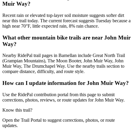
Muir Way?
Recent rain or elevated top-layer soil moisture suggests softer dirt
near this trail today. The current forecast suggests Tuesday because a
high near 70°F, little expected rain, 8% rain chance.
What other mountain bike trails are near John Muir
Way?
Nearby RidePal trail pages in Barnellan include Great North Trail
(Grampian Mountains), The Moon Booter, John Muir Way, John
Muir Way, The Drumchapel Way. Use the nearby trails section to
compare distance, difficulty, and route style.
How can I update information for John Muir Way?
Use the RidePal contribution portal from this page to submit
corrections, photos, reviews, or route updates for John Muir Way.
Know this trail?
Open the Trail Portal to suggest corrections, photos, or route
updates.