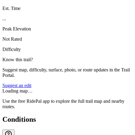
Est. Time
...
Peak Elevation
Not Rated
Difficulty
Know this trail?
Suggest map, difficulty, surface, photo, or route updates in the Trail
Portal.
Suggest an edit
Loading map…
Use the free RidePal app to explore the full trail map and nearby
routes.
Conditions