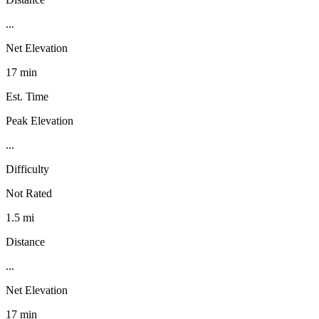
...
Net Elevation
17 min
Est. Time
Peak Elevation
...
Difficulty
Not Rated
1.5 mi
Distance
...
Net Elevation
17 min