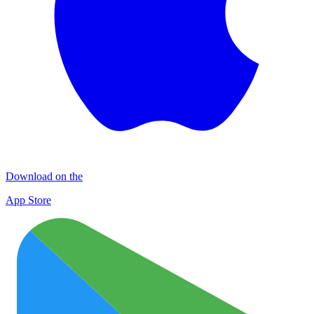
Download on the
App Store