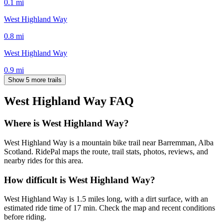
0.1
mi
West Highland Way
0.8
mi
West Highland Way
0.9
mi
Show 5 more trails
West Highland Way
FAQ
Where is West Highland Way?
West Highland Way is a mountain bike trail near Barremman, Alba
Scotland. RidePal maps the route, trail stats, photos, reviews, and
nearby rides for this area.
How difficult is West Highland Way?
West Highland Way is 1.5 miles long, with a dirt surface, with an
estimated ride time of 17 min. Check the map and recent conditions
before riding.