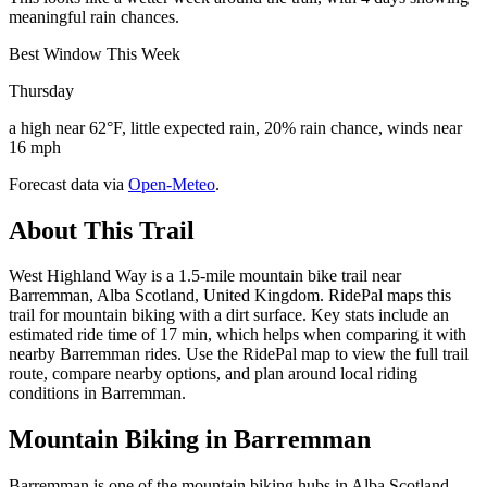
meaningful rain chances.
Best Window This Week
Thursday
a high near 62°F, little expected rain, 20% rain chance, winds near
16 mph
Forecast data via
Open-Meteo
.
About This Trail
West Highland Way is a 1.5-mile mountain bike trail near
Barremman, Alba Scotland, United Kingdom. RidePal maps this
trail for mountain biking with a dirt surface. Key stats include an
estimated ride time of 17 min, which helps when comparing it with
nearby Barremman rides. Use the RidePal map to view the full trail
route, compare nearby options, and plan around local riding
conditions in Barremman.
Mountain Biking in
Barremman
Barremman is one of the mountain biking hubs in Alba Scotland,