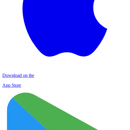
Download on the
App Store