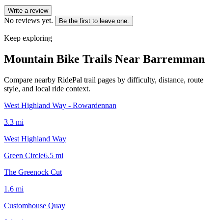
Write a review
No reviews yet.
Be the first to leave one.
Keep exploring
Mountain Bike Trails Near
Barremman
Compare nearby RidePal trail pages by difficulty, distance, route
style, and local ride context.
West Highland Way - Rowardennan
3.3
mi
West Highland Way
Green Circle
6.5
mi
The Greenock Cut
1.6
mi
Customhouse Quay