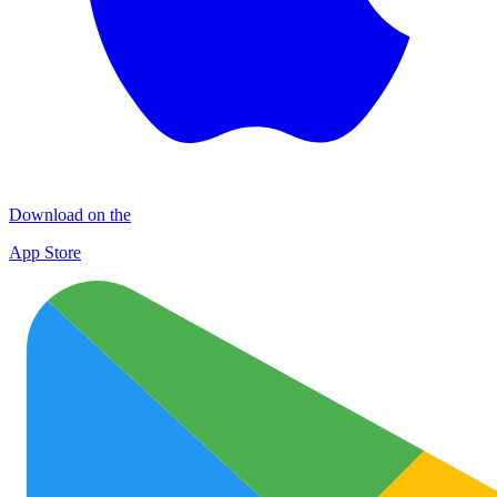
Download on the
App Store