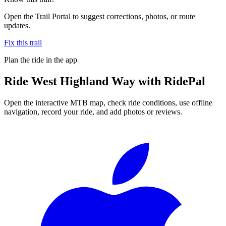
Open the Trail Portal to suggest corrections, photos, or route
updates.
Fix this trail
Plan the ride in the app
Ride
West Highland Way
with RidePal
Open the interactive MTB map, check ride conditions, use offline
navigation, record your ride, and add photos or reviews.