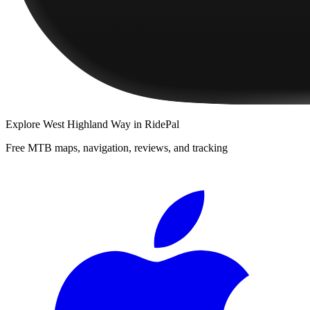
Explore
West Highland Way
in RidePal
Free MTB maps, navigation, reviews, and tracking