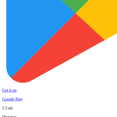
Get it on
Google Play
1.5 mi
Distance