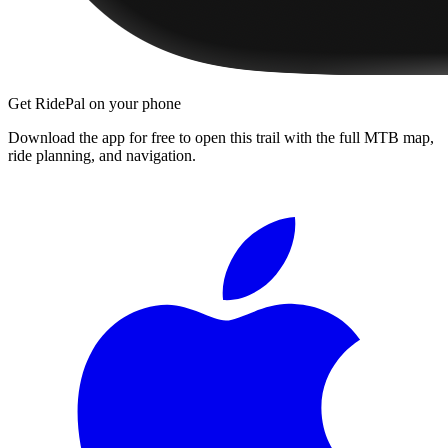
Get RidePal on your phone
Download the app for free to open this trail with the full MTB map,
ride planning, and navigation.