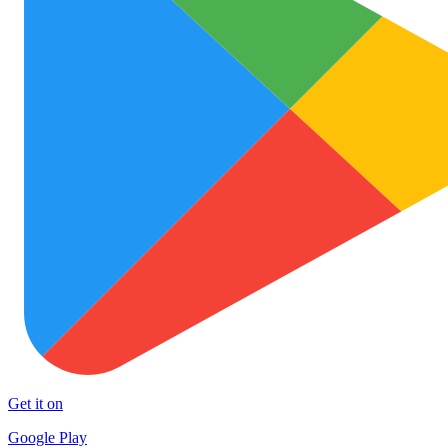
Get it on
Google Play