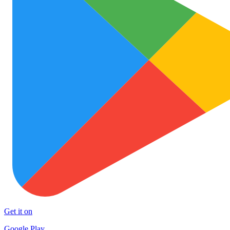
Get it on
Google Play