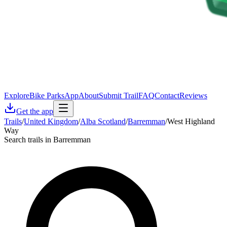
Explore
Bike Parks
App
About
Submit Trail
FAQ
Contact
Reviews
Get the app
Trails
/
United Kingdom
/
Alba Scotland
/
Barremman
/
West Highland
Way
Search trails in Barremman