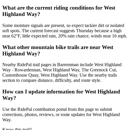
What are the current riding conditions for West
Highland Way?
Some moisture signals are present, so expect tackier dirt or isolated
soft spots. The current forecast suggests Thursday because a high
near 62°F, little expected rain, 20% rain chance, winds near 16 mph.
What other mountain bike trails are near West
Highland Way?
Nearby RidePal trail pages in Barremman include West Highland
Way - Rowardennan, West Highland Way, The Greenock Cut,
Customhouse Quay, West Highland Way. Use the nearby trails
section to compare distance, difficulty, and route style.
How can I update information for West Highland
Way?
Use the RidePal contribution portal from this page to submit
corrections, photos, reviews, or route updates for West Highland
Way.
Know this trail?