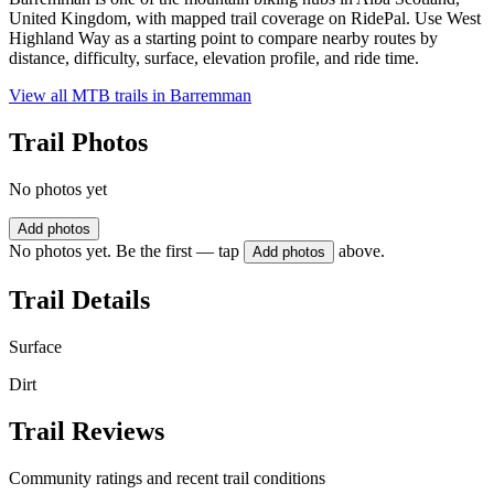
United Kingdom, with mapped trail coverage on RidePal. Use West
Highland Way as a starting point to compare nearby routes by
distance, difficulty, surface, elevation profile, and ride time.
View all MTB trails in
Barremman
Trail Photos
No photos yet
Add photos
No photos yet. Be the first — tap
above.
Add photos
Trail Details
Surface
Dirt
Trail Reviews
Community ratings and recent trail conditions