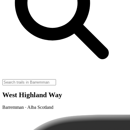
West Highland Way
Barremman · Alba Scotland