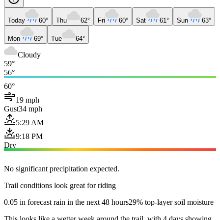
Today
60°
Thu
62°
Fri
60°
Sat
61°
Sun
63°
Mon
69°
Tue
64°
Cloudy
59°
56°
60°
19 mph
Gust
34 mph
5:29 AM
9:18 PM
Dry
No significant precipitation expected.
Trail conditions look great for riding
0.05 in forecast rain in the next 48 hours
29% top-layer soil moisture
This looks like a wetter week around the trail, with 4 days showing