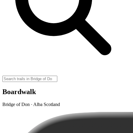
Boardwalk
Bridge of Don · Alba Scotland