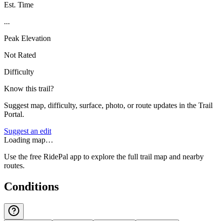
Est. Time
...
Peak Elevation
Not Rated
Difficulty
Know this trail?
Suggest map, difficulty, surface, photo, or route updates in the Trail
Portal.
Suggest an edit
Loading map…
Use the free RidePal app to explore the full trail map and nearby
routes.
Conditions