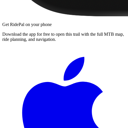
Get RidePal on your phone
Download the app for free to open this trail with the full MTB map,
ride planning, and navigation.