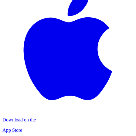
Download on the
App Store