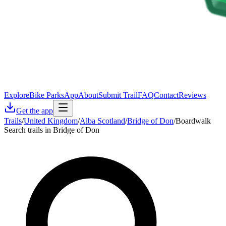
Explore
Bike Parks
App
About
Submit Trail
FAQ
Contact
Reviews
Get the app
Trails
/
United Kingdom
/
Alba Scotland
/
Bridge of Don
/
Boardwalk
Search trails in Bridge of Don