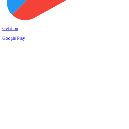
Get it on
Google Play