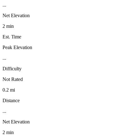
...
Net Elevation
2 min
Est. Time
Peak Elevation
...
Difficulty
Not Rated
0.2 mi
Distance
...
Net Elevation
2 min