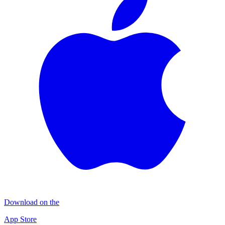
Download on the
App Store