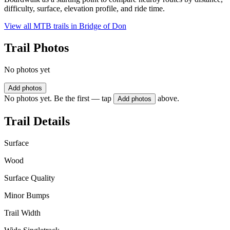
difficulty, surface, elevation profile, and ride time.
View all MTB trails in
Bridge of Don
Trail Photos
No photos yet
Add photos
No photos yet. Be the first — tap
above.
Add photos
Trail Details
Surface
Wood
Surface Quality
Minor Bumps
Trail Width