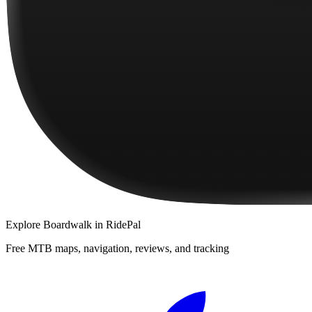
Explore
Boardwalk
in RidePal
Free MTB maps, navigation, reviews, and tracking