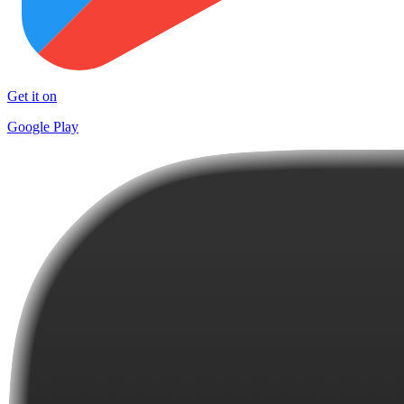
Get it on
Google Play