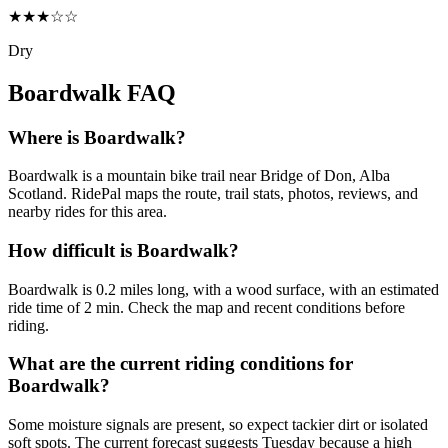
★★★☆☆
Dry
Boardwalk
FAQ
Where is Boardwalk?
Boardwalk is a mountain bike trail near Bridge of Don, Alba
Scotland. RidePal maps the route, trail stats, photos, reviews, and
nearby rides for this area.
How difficult is Boardwalk?
Boardwalk is 0.2 miles long, with a wood surface, with an estimated
ride time of 2 min. Check the map and recent conditions before
riding.
What are the current riding conditions for
Boardwalk?
Some moisture signals are present, so expect tackier dirt or isolated
soft spots. The current forecast suggests Tuesday because a high