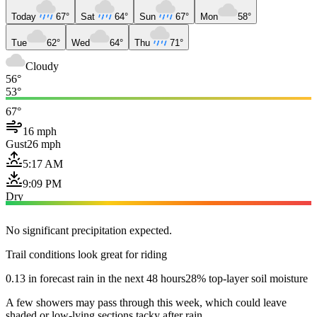
Today
67°
Sat
64°
Sun
67°
Mon
58°
Tue
62°
Wed
64°
Thu
71°
Cloudy
56°
53°
67°
16 mph
Gust
26 mph
5:17 AM
9:09 PM
Dry
No significant precipitation expected.
Trail conditions look great for riding
0.13 in forecast rain in the next 48 hours
28% top-layer soil moisture
A few showers may pass through this week, which could leave
shaded or low-lying sections tacky after rain.