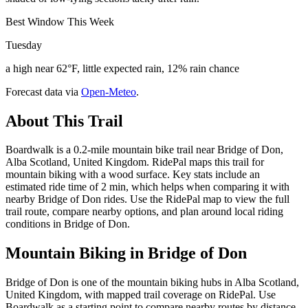
Best Window This Week
Tuesday
a high near 62°F, little expected rain, 12% rain chance
Forecast data via
Open-Meteo
.
About This Trail
Boardwalk is a 0.2-mile mountain bike trail near Bridge of Don,
Alba Scotland, United Kingdom. RidePal maps this trail for
mountain biking with a wood surface. Key stats include an
estimated ride time of 2 min, which helps when comparing it with
nearby Bridge of Don rides. Use the RidePal map to view the full
trail route, compare nearby options, and plan around local riding
conditions in Bridge of Don.
Mountain Biking in
Bridge of Don
Bridge of Don is one of the mountain biking hubs in Alba Scotland,
United Kingdom, with mapped trail coverage on RidePal. Use
Boardwalk as a starting point to compare nearby routes by distance,