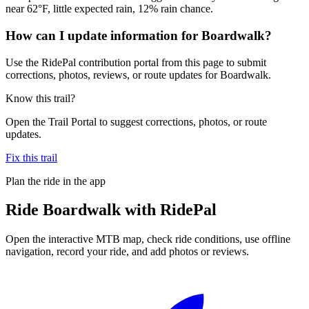
near 62°F, little expected rain, 12% rain chance.
How can I update information for Boardwalk?
Use the RidePal contribution portal from this page to submit
corrections, photos, reviews, or route updates for Boardwalk.
Know this trail?
Open the Trail Portal to suggest corrections, photos, or route
updates.
Fix this trail
Plan the ride in the app
Ride
Boardwalk
with RidePal
Open the interactive MTB map, check ride conditions, use offline
navigation, record your ride, and add photos or reviews.