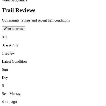
Wide Singletrack
Trail Reviews
Community ratings and recent trail conditions
Write a review
3.0
★★★☆☆
1
review
Latest Condition
Sun
Dry
S
Seth Murray
4 mo. ago