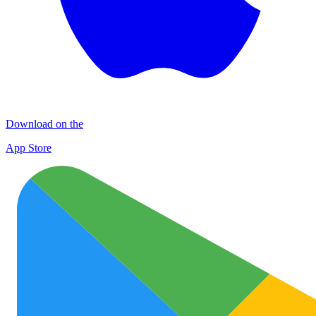
Download on the
App Store