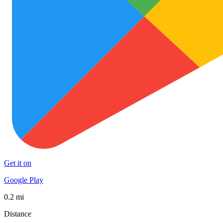
Get it on
Google Play
0.2 mi
Distance