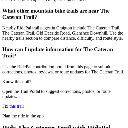
What other mountain bike trails are near The
Cateran Trail?
Nearby RidePal trail pages in Craigton include The Cateran Trail,
The Cateran Trail, Old Deeside Road, Glenshee Downhill. Use the
nearby trails section to compare distance, difficulty, and route style.
How can I update information for The Cateran
Trail?
Use the RidePal contribution portal from this page to submit
corrections, photos, reviews, or route updates for The Cateran Trail.
Know this trail?
Open the Trail Portal to suggest corrections, photos, or route
updates.
Fix this trail
Plan the ride in the app
Ride
The Cateran Trail
with RidePal