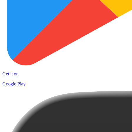
Get it on
Google Play