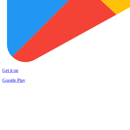
Get it on
Google Play