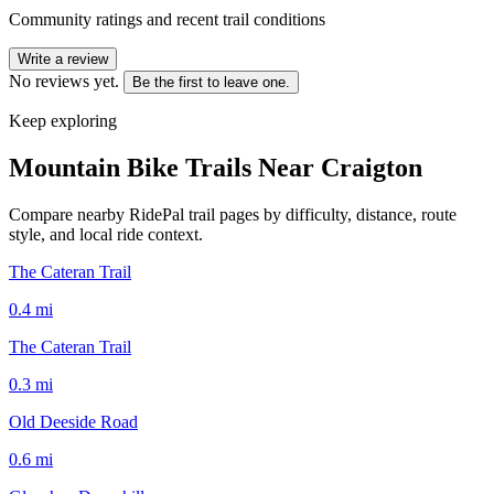
Community ratings and recent trail conditions
Write a review
No reviews yet.
Be the first to leave one.
Keep exploring
Mountain Bike Trails Near
Craigton
Compare nearby RidePal trail pages by difficulty, distance, route
style, and local ride context.
The Cateran Trail
0.4
mi
The Cateran Trail
0.3
mi
Old Deeside Road
0.6
mi