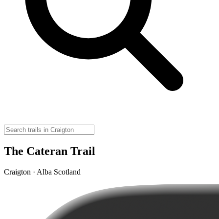
The Cateran Trail
Craigton · Alba Scotland