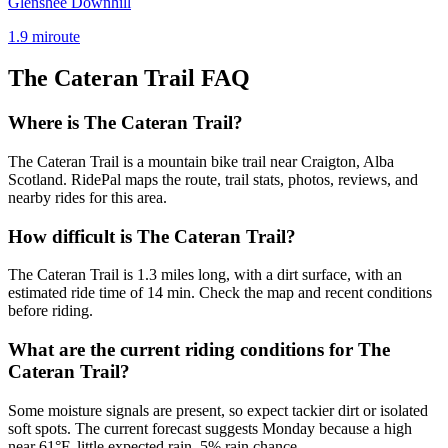
Glenshee Downhill
1.9
mi
route
The Cateran Trail
FAQ
Where is The Cateran Trail?
The Cateran Trail is a mountain bike trail near Craigton, Alba
Scotland. RidePal maps the route, trail stats, photos, reviews, and
nearby rides for this area.
How difficult is The Cateran Trail?
The Cateran Trail is 1.3 miles long, with a dirt surface, with an
estimated ride time of 14 min. Check the map and recent conditions
before riding.
What are the current riding conditions for The
Cateran Trail?
Some moisture signals are present, so expect tackier dirt or isolated
soft spots. The current forecast suggests Monday because a high
near 61°F, little expected rain, 5% rain chance.