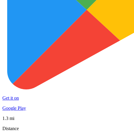
Get it on
Google Play
1.3 mi
Distance