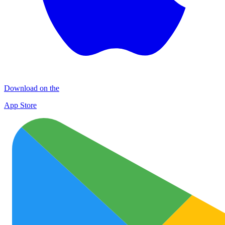
Download on the
App Store