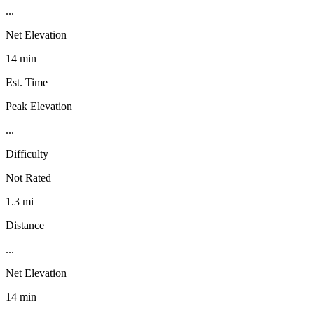
...
Net Elevation
14 min
Est. Time
Peak Elevation
...
Difficulty
Not Rated
1.3 mi
Distance
...
Net Elevation
14 min