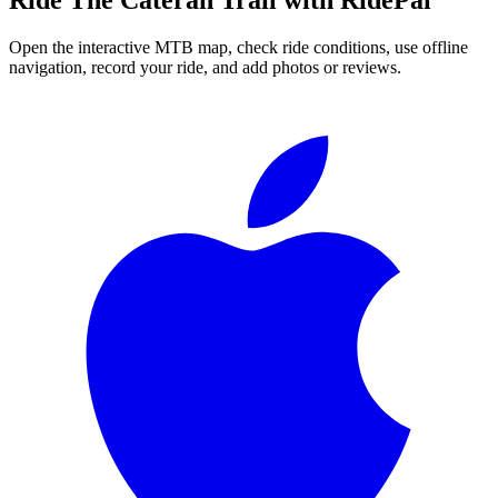
Open the interactive MTB map, check ride conditions, use offline
navigation, record your ride, and add photos or reviews.