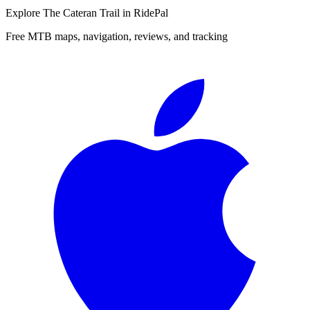
Explore
The Cateran Trail
in RidePal
Free MTB maps, navigation, reviews, and tracking