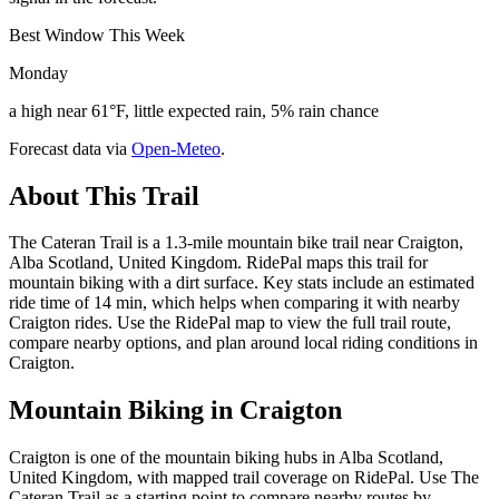
Best Window This Week
Monday
a high near 61°F, little expected rain, 5% rain chance
Forecast data via
Open-Meteo
.
About This Trail
The Cateran Trail is a 1.3-mile mountain bike trail near Craigton,
Alba Scotland, United Kingdom. RidePal maps this trail for
mountain biking with a dirt surface. Key stats include an estimated
ride time of 14 min, which helps when comparing it with nearby
Craigton rides. Use the RidePal map to view the full trail route,
compare nearby options, and plan around local riding conditions in
Craigton.
Mountain Biking in
Craigton
Craigton is one of the mountain biking hubs in Alba Scotland,
United Kingdom, with mapped trail coverage on RidePal. Use The
Cateran Trail as a starting point to compare nearby routes by