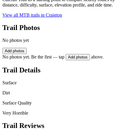
distance, difficulty, surface, elevation profile, and ride time.
View all MTB trails in
Craigton
Trail Photos
No photos yet
Add photos
No photos yet. Be the first — tap
above.
Add photos
Trail Details
Surface
Dirt
Surface Quality
Very Horrible
Trail Reviews