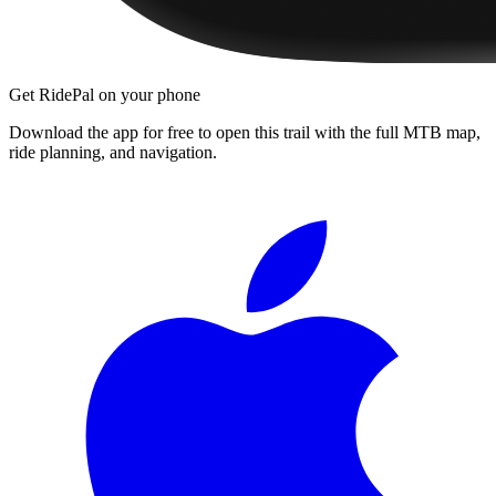
Get RidePal on your phone
Download the app for free to open this trail with the full MTB map,
ride planning, and navigation.