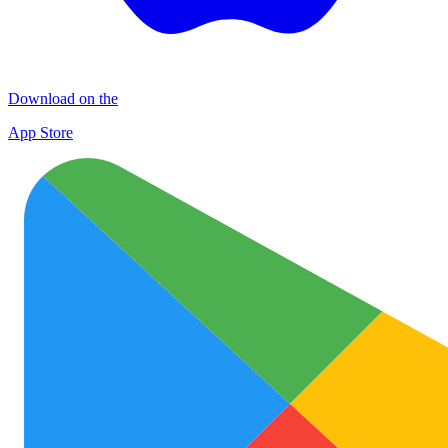
Download on the
App Store