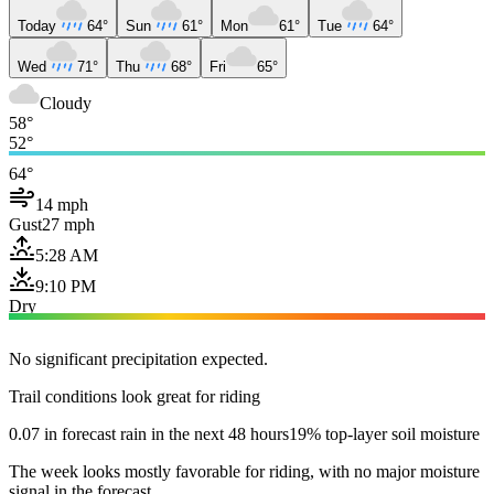
Today
64°
Sun
61°
Mon
61°
Tue
64°
Wed
71°
Thu
68°
Fri
65°
Cloudy
58°
52°
64°
14 mph
Gust
27 mph
5:28 AM
9:10 PM
Dry
No significant precipitation expected.
Trail conditions look great for riding
0.07 in forecast rain in the next 48 hours
19% top-layer soil moisture
The week looks mostly favorable for riding, with no major moisture
signal in the forecast.