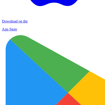
Download on the
App Store