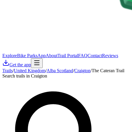
Explore
Bike Parks
App
About
Trail Portal
FAQ
Contact
Reviews
Get the app
Trails
/
United Kingdom
/
Alba Scotland
/
Craigton
/
The Cateran Trail
Search trails in Craigton