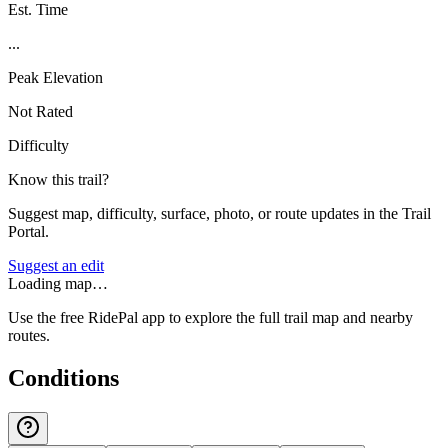
Est. Time
...
Peak Elevation
Not Rated
Difficulty
Know this trail?
Suggest map, difficulty, surface, photo, or route updates in the Trail
Portal.
Suggest an edit
Loading map…
Use the free RidePal app to explore the full trail map and nearby
routes.
Conditions