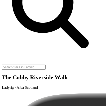
The Cobby Riverside Walk
Ladyrig · Alba Scotland