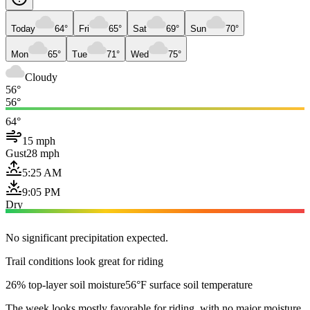
Today
64°
Fri
65°
Sat
69°
Sun
70°
Mon
65°
Tue
71°
Wed
75°
Cloudy
56°
56°
64°
15 mph
Gust
28 mph
5:25 AM
9:05 PM
Dry
No significant precipitation expected.
Trail conditions look great for riding
26% top-layer soil moisture
56°F surface soil temperature
The week looks mostly favorable for riding, with no major moisture