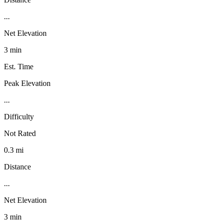
...
Net Elevation
3 min
Est. Time
Peak Elevation
...
Difficulty
Not Rated
0.3 mi
Distance
...
Net Elevation
3 min