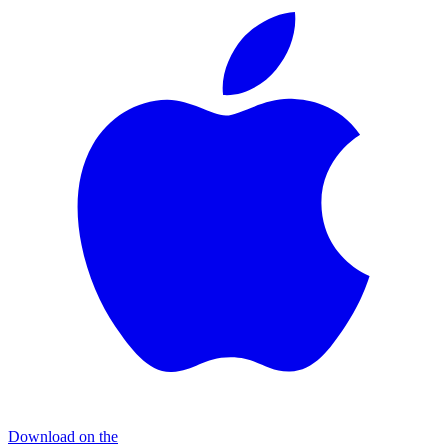
Download on the