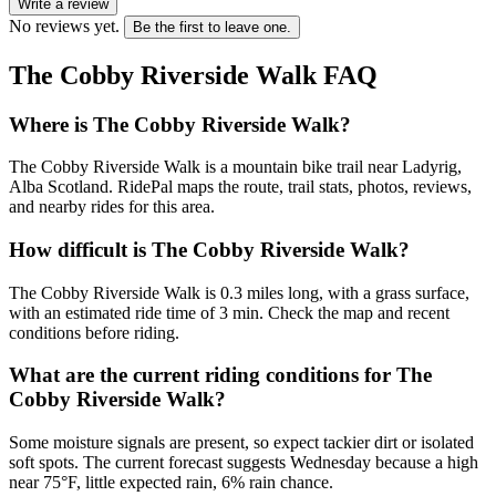
Write a review
No reviews yet.
Be the first to leave one.
The Cobby Riverside Walk
FAQ
Where is The Cobby Riverside Walk?
The Cobby Riverside Walk is a mountain bike trail near Ladyrig,
Alba Scotland. RidePal maps the route, trail stats, photos, reviews,
and nearby rides for this area.
How difficult is The Cobby Riverside Walk?
The Cobby Riverside Walk is 0.3 miles long, with a grass surface,
with an estimated ride time of 3 min. Check the map and recent
conditions before riding.
What are the current riding conditions for The
Cobby Riverside Walk?
Some moisture signals are present, so expect tackier dirt or isolated
soft spots. The current forecast suggests Wednesday because a high
near 75°F, little expected rain, 6% rain chance.