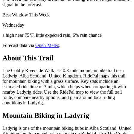
signal in the forecast.
Best Window This Week
Wednesday
a high near 75°F, little expected rain, 6% rain chance
Forecast data via
Open-Meteo
.
About This Trail
The Cobby Riverside Walk is a 0.3-mile mountain bike trail near
Ladyrig, Alba Scotland, United Kingdom. RidePal maps this trail
for mountain biking with a grass surface. Key stats include an
estimated ride time of 3 min, which helps when comparing it with
nearby Ladyrig rides. Use the RidePal map to view the full trail
route, compare nearby options, and plan around local riding
conditions in Ladyrig.
Mountain Biking in
Ladyrig
Ladyrig is one of the mountain biking hubs in Alba Scotland, United
Kingdom, with mapped trail coverage on RidePal. Use The Cobby