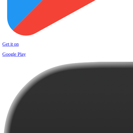
Get it on
Google Play