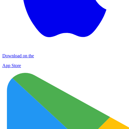
Download on the
App Store