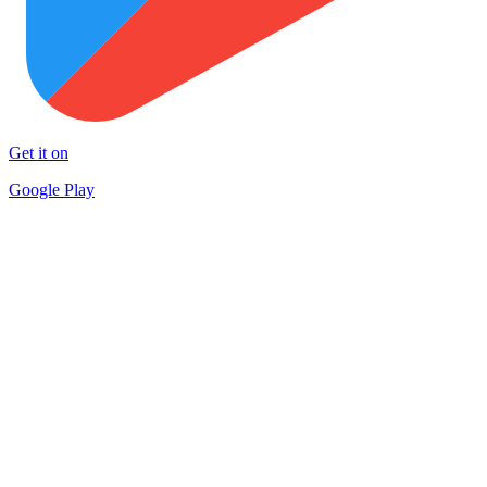
Get it on
Google Play