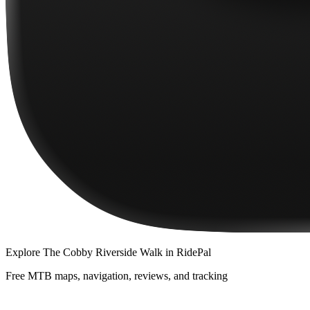
Explore
The Cobby Riverside Walk
in RidePal
Free MTB maps, navigation, reviews, and tracking