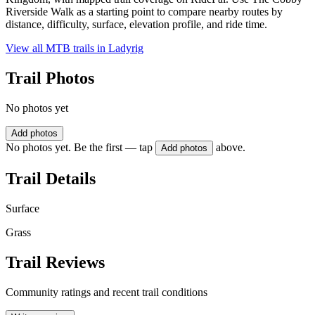
Riverside Walk as a starting point to compare nearby routes by
distance, difficulty, surface, elevation profile, and ride time.
View all MTB trails in
Ladyrig
Trail Photos
No photos yet
Add photos
No photos yet. Be the first — tap
above.
Add photos
Trail Details
Surface
Grass
Trail Reviews
Community ratings and recent trail conditions