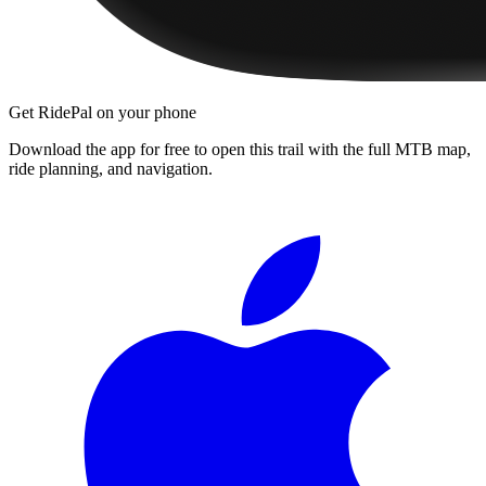
Get RidePal on your phone
Download the app for free to open this trail with the full MTB map,
ride planning, and navigation.