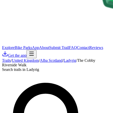
Explore
Bike Parks
App
About
Submit Trail
FAQ
Contact
Reviews
Get the app
Trails
/
United Kingdom
/
Alba Scotland
/
Ladyrig
/
The Cobby
Riverside Walk
Search trails in Ladyrig