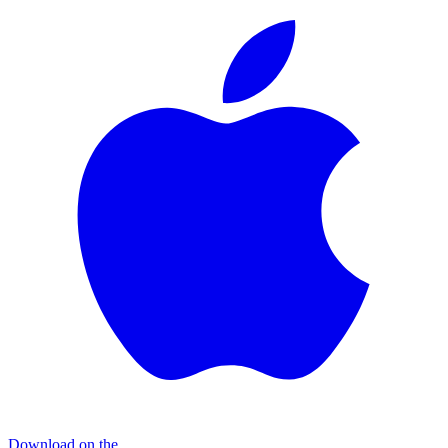
Download on the