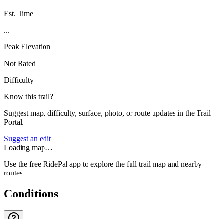
Est. Time
...
Peak Elevation
Not Rated
Difficulty
Know this trail?
Suggest map, difficulty, surface, photo, or route updates in the Trail
Portal.
Suggest an edit
Loading map…
Use the free RidePal app to explore the full trail map and nearby
routes.
Conditions