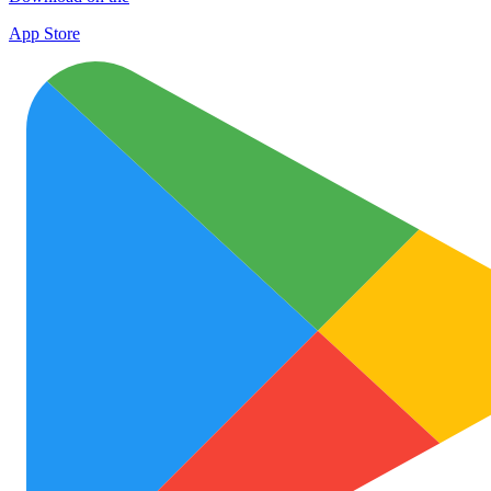
App Store