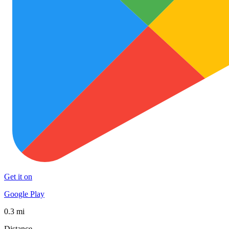
Get it on
Google Play
0.3 mi
Distance