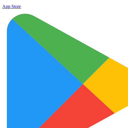
App Store