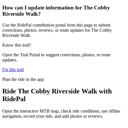
How can I update information for The Cobby
Riverside Walk?
Use the RidePal contribution portal from this page to submit
corrections, photos, reviews, or route updates for The Cobby
Riverside Walk.
Know this trail?
Open the Trail Portal to suggest corrections, photos, or route
updates.
Fix this trail
Plan the ride in the app
Ride
The Cobby Riverside Walk
with
RidePal
Open the interactive MTB map, check ride conditions, use offline
navigation, record your ride, and add photos or reviews.