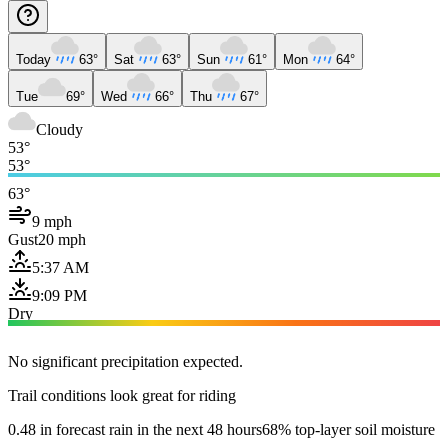
Today
63°
Sat
63°
Sun
61°
Mon
64°
Tue
69°
Wed
66°
Thu
67°
Cloudy
53°
53°
63°
9 mph
Gust
20 mph
5:37 AM
9:09 PM
Dry
No significant precipitation expected.
Trail conditions look great for riding
0.48 in forecast rain in the next 48 hours
68% top-layer soil moisture