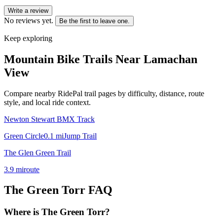
Write a review
No reviews yet.
Be the first to leave one.
Keep exploring
Mountain Bike Trails Near
Lamachan
View
Compare nearby RidePal trail pages by difficulty, distance, route
style, and local ride context.
Newton Stewart BMX Track
Green Circle
0.1
mi
Jump Trail
The Glen Green Trail
3.9
mi
route
The Green Torr
FAQ
Where is The Green Torr?