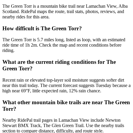
The Green Torr is a mountain bike trail near Lamachan View, Alba
Scotland. RidePal maps the route, trail stats, photos, reviews, and
nearby rides for this area.
How difficult is The Green Torr?
The Green Torr is 5.7 miles long, listed as loop, with an estimated
ride time of 1h 2m. Check the map and recent conditions before
riding.
What are the current riding conditions for The
Green Torr?
Recent rain or elevated top-layer soil moisture suggests softer dirt
near this trail today. The current forecast suggests Tuesday because a
high near 69°F, little expected rain, 12% rain chance.
What other mountain bike trails are near The Green
Torr?
Nearby RidePal trail pages in Lamachan View include Newton
Stewart BMX Track, The Glen Green Trail. Use the nearby trails
section to compare distance, difficulty, and route style.