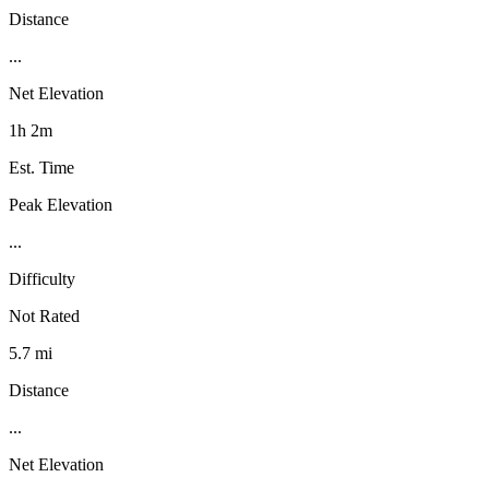
Distance
...
Net Elevation
1h 2m
Est. Time
Peak Elevation
...
Difficulty
Not Rated
5.7 mi
Distance
...
Net Elevation