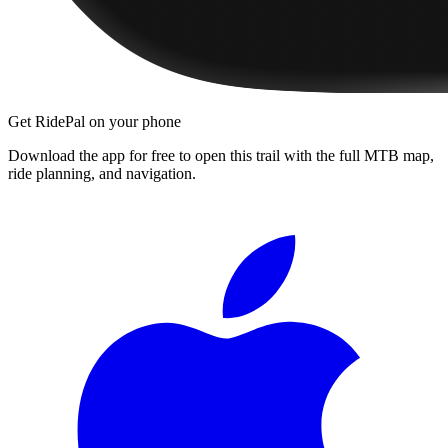
Get RidePal on your phone
Download the app for free to open this trail with the full MTB map,
ride planning, and navigation.