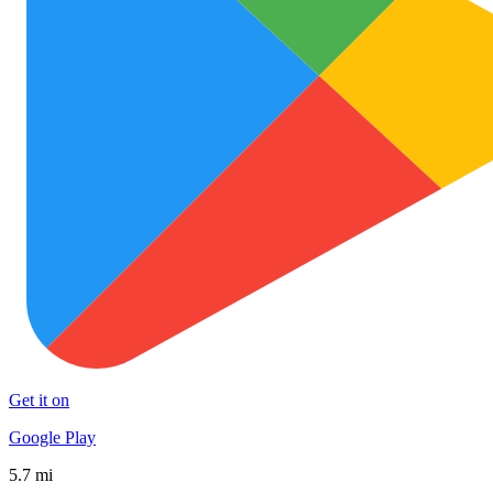
Get it on
Google Play
5.7 mi