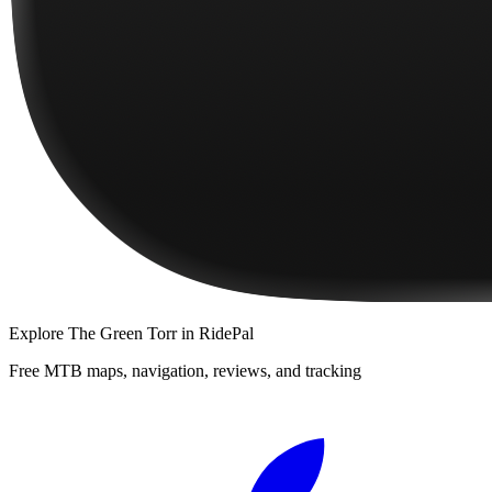
Explore
The Green Torr
in RidePal
Free MTB maps, navigation, reviews, and tracking