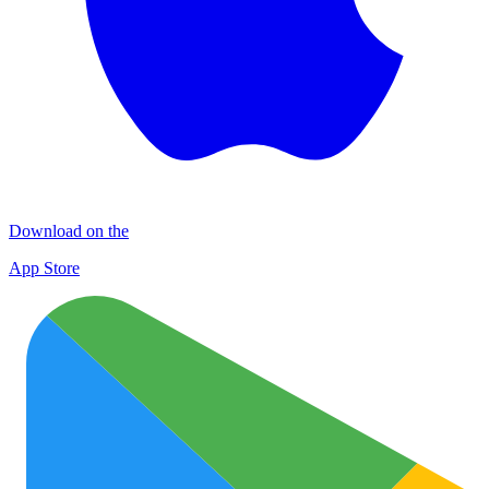
Download on the
App Store