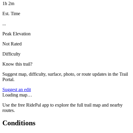
1h 2m
Est. Time
...
Peak Elevation
Not Rated
Difficulty
Know this trail?
Suggest map, difficulty, surface, photo, or route updates in the Trail
Portal.
Suggest an edit
Loading map…
Use the free RidePal app to explore the full trail map and nearby
routes.
Conditions