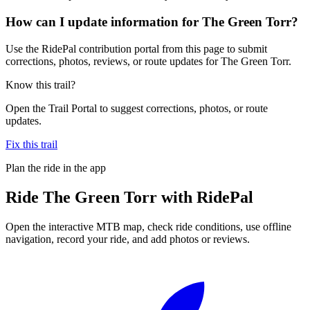
How can I update information for The Green Torr?
Use the RidePal contribution portal from this page to submit
corrections, photos, reviews, or route updates for The Green Torr.
Know this trail?
Open the Trail Portal to suggest corrections, photos, or route
updates.
Fix this trail
Plan the ride in the app
Ride
The Green Torr
with RidePal
Open the interactive MTB map, check ride conditions, use offline
navigation, record your ride, and add photos or reviews.