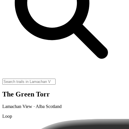
The Green Torr
Lamachan View · Alba Scotland
Loop