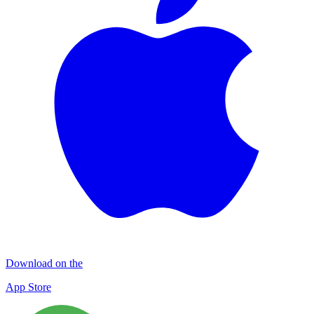
Download on the
App Store