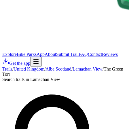
Explore
Bike Parks
App
About
Submit Trail
FAQ
Contact
Reviews
Get the app
Trails
/
United Kingdom
/
Alba Scotland
/
Lamachan View
/
The Green
Torr
Search trails in Lamachan View