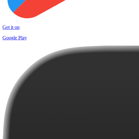
Get it on
Google Play