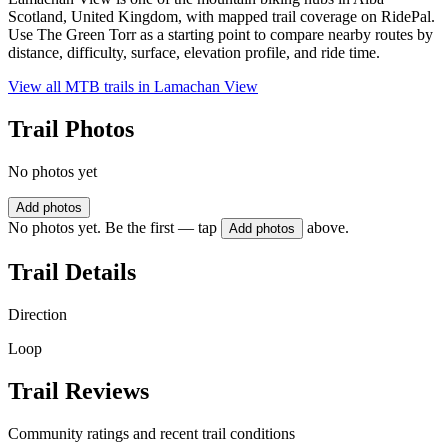
Scotland, United Kingdom, with mapped trail coverage on RidePal.
Use The Green Torr as a starting point to compare nearby routes by
distance, difficulty, surface, elevation profile, and ride time.
View all MTB trails in
Lamachan View
Trail Photos
No photos yet
Add photos
No photos yet. Be the first — tap
above.
Add photos
Trail Details
Direction
Loop
Trail Reviews
Community ratings and recent trail conditions