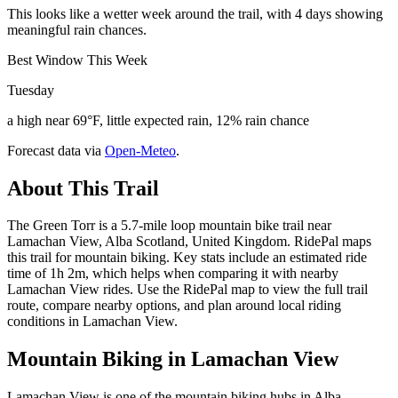
This looks like a wetter week around the trail, with 4 days showing
meaningful rain chances.
Best Window This Week
Tuesday
a high near 69°F, little expected rain, 12% rain chance
Forecast data via
Open-Meteo
.
About This Trail
The Green Torr is a 5.7-mile loop mountain bike trail near
Lamachan View, Alba Scotland, United Kingdom. RidePal maps
this trail for mountain biking. Key stats include an estimated ride
time of 1h 2m, which helps when comparing it with nearby
Lamachan View rides. Use the RidePal map to view the full trail
route, compare nearby options, and plan around local riding
conditions in Lamachan View.
Mountain Biking in
Lamachan View
Lamachan View is one of the mountain biking hubs in Alba