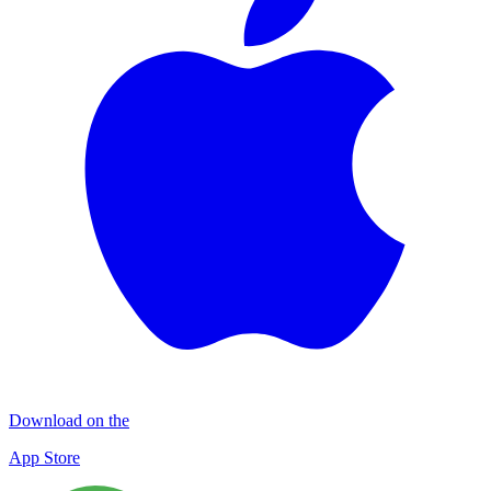
Download on the
App Store