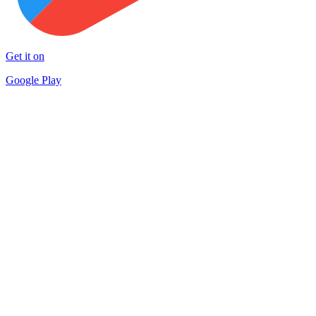
Get it on
Google Play