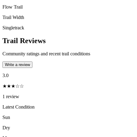
Flow Trail
Trail Width
Singletrack
Trail Reviews
Community ratings and recent trail conditions
Write a review
3.0
★★★☆☆
1
review
Latest Condition
Sun
Dry