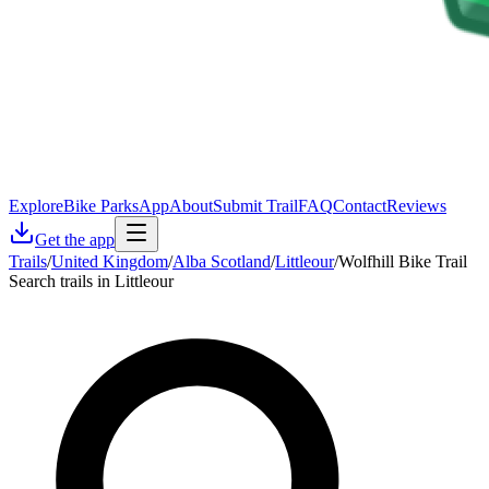
Explore
Bike Parks
App
About
Submit Trail
FAQ
Contact
Reviews
Get the app
Trails
/
United Kingdom
/
Alba Scotland
/
Littleour
/
Wolfhill Bike Trail
Search trails in Littleour