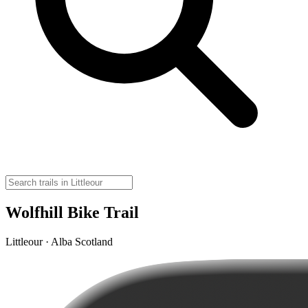
Wolfhill Bike Trail
Littleour · Alba Scotland