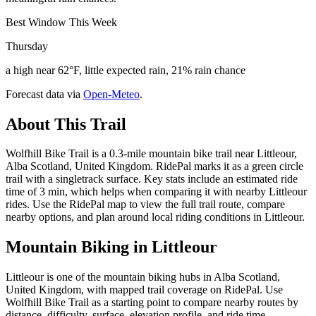
Best Window This Week
Thursday
a high near 62°F, little expected rain, 21% rain chance
Forecast data via
Open-Meteo
.
About This Trail
Wolfhill Bike Trail is a 0.3-mile mountain bike trail near Littleour,
Alba Scotland, United Kingdom. RidePal marks it as a green circle
trail with a singletrack surface. Key stats include an estimated ride
time of 3 min, which helps when comparing it with nearby Littleour
rides. Use the RidePal map to view the full trail route, compare
nearby options, and plan around local riding conditions in Littleour.
Mountain Biking in
Littleour
Littleour is one of the mountain biking hubs in Alba Scotland,
United Kingdom, with mapped trail coverage on RidePal. Use
Wolfhill Bike Trail as a starting point to compare nearby routes by
distance, difficulty, surface, elevation profile, and ride time.