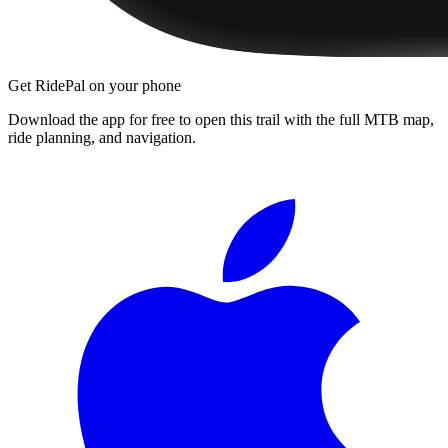
Get RidePal on your phone
Download the app for free to open this trail with the full MTB map,
ride planning, and navigation.