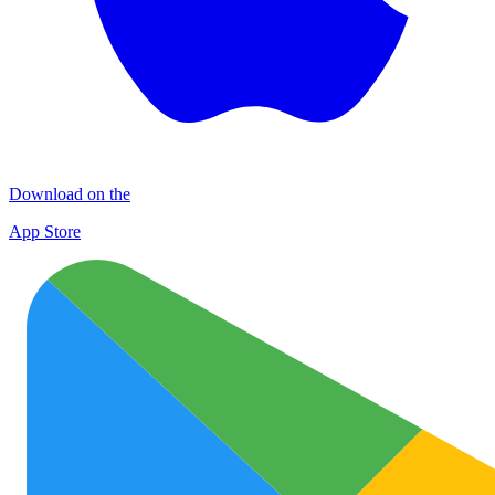
Download on the
App Store