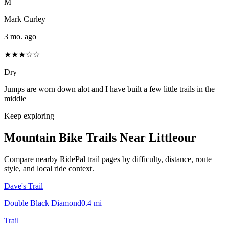
M
Mark Curley
3 mo. ago
★★★☆☆
Dry
Jumps are worn down alot and I have built a few little trails in the
middle
Keep exploring
Mountain Bike Trails Near
Littleour
Compare nearby RidePal trail pages by difficulty, distance, route
style, and local ride context.
Dave's Trail
Double Black Diamond
0.4
mi
Trail