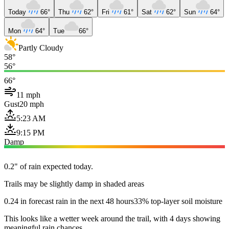
Today
66°
Thu
62°
Fri
61°
Sat
62°
Sun
64°
Mon
64°
Tue
66°
Partly Cloudy
58°
56°
66°
11 mph
Gust
20 mph
5:23 AM
9:15 PM
Damp
0.2" of rain expected today.
Trails may be slightly damp in shaded areas
0.24 in forecast rain in the next 48 hours
33% top-layer soil moisture
This looks like a wetter week around the trail, with 4 days showing
meaningful rain chances.