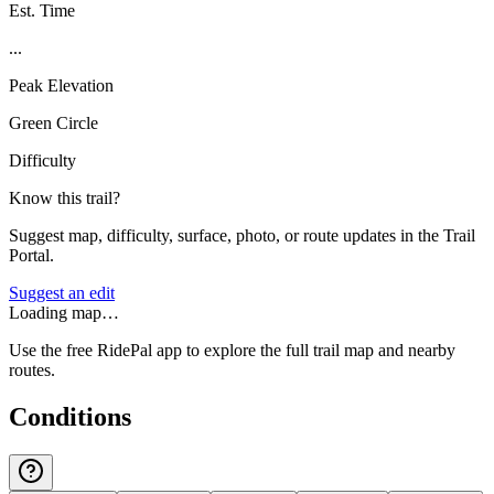
Est. Time
...
Peak Elevation
Green Circle
Difficulty
Know this trail?
Suggest map, difficulty, surface, photo, or route updates in the Trail
Portal.
Suggest an edit
Loading map…
Use the free RidePal app to explore the full trail map and nearby
routes.
Conditions