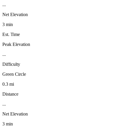
...
Net Elevation
3 min
Est. Time
Peak Elevation
...
Difficulty
Green Circle
0.3 mi
Distance
...
Net Elevation
3 min