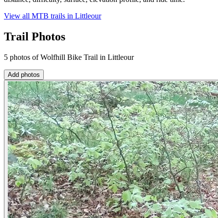
View all MTB trails in
Littleour
Trail Photos
5 photos of Wolfhill Bike Trail in Littleour
Add photos