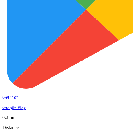
Get it on
Google Play
0.3 mi
Distance