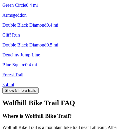
Green Circle
0.4
mi
Armegeddon
Double Black Diamond
0.4
mi
Cliff Run
Double Black Diamond
0.5
mi
Deuchny Jump Line
Blue Square
0.4
mi
Forest Trail
3.4
mi
Show 5 more trails
Wolfhill Bike Trail
FAQ
Where is Wolfhill Bike Trail?
Wolfhill Bike Trail is a mountain bike trail near Littleour, Alba