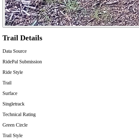
Trail Details
Data Source
RidePal Submission
Ride Style
Trail
Surface
Singletrack
Technical Rating
Green Circle
Trail Style