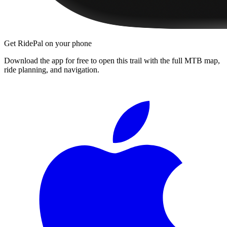
Get RidePal on your phone
Download the app for free to open this trail with the full MTB map,
ride planning, and navigation.