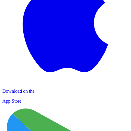
Download on the
App Store