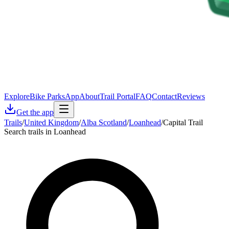
Explore
Bike Parks
App
About
Trail Portal
FAQ
Contact
Reviews
Get the app
Trails
/
United Kingdom
/
Alba Scotland
/
Loanhead
/
Capital Trail
Search trails in Loanhead