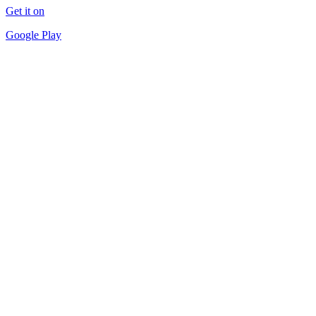
Get it on
Google Play