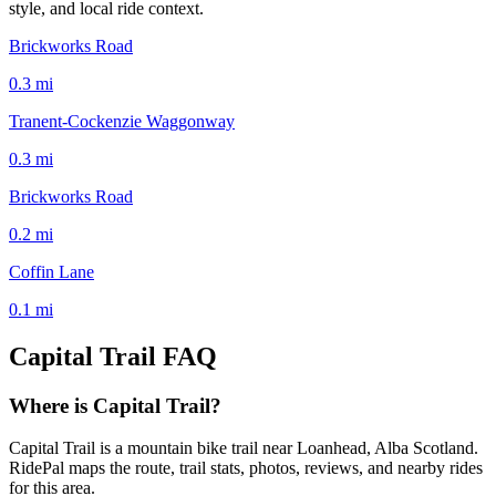
style, and local ride context.
Brickworks Road
0.3
mi
Tranent-Cockenzie Waggonway
0.3
mi
Brickworks Road
0.2
mi
Coffin Lane
0.1
mi
Capital Trail
FAQ
Where is Capital Trail?
Capital Trail is a mountain bike trail near Loanhead, Alba Scotland.
RidePal maps the route, trail stats, photos, reviews, and nearby rides
for this area.