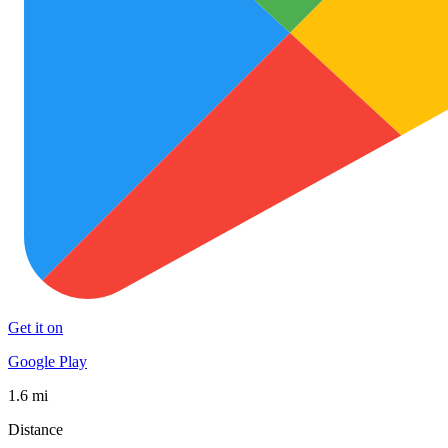
Get it on
Google Play
1.6 mi
Distance