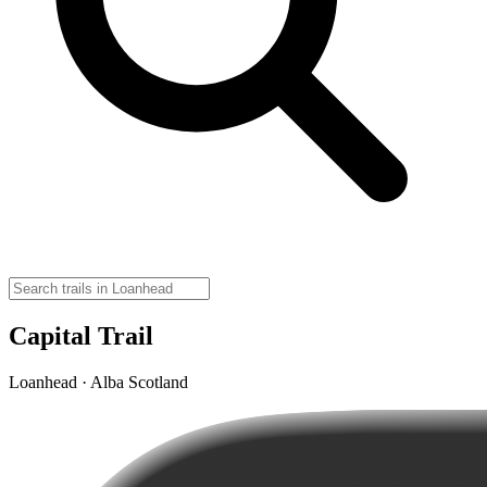
Capital Trail
Loanhead · Alba Scotland