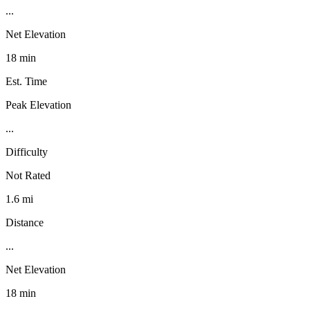
...
Net Elevation
18 min
Est. Time
Peak Elevation
...
Difficulty
Not Rated
1.6 mi
Distance
...
Net Elevation
18 min