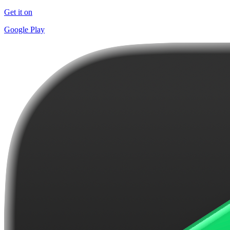
Get it on
Google Play