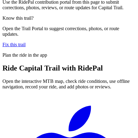
Use the RidePal contribution portal from this page to submit
corrections, photos, reviews, or route updates for Capital Trail.
Know this trail?
Open the Trail Portal to suggest corrections, photos, or route
updates.
Fix this trail
Plan the ride in the app
Ride
Capital Trail
with RidePal
Open the interactive MTB map, check ride conditions, use offline
navigation, record your ride, and add photos or reviews.