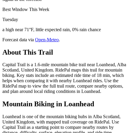
Best Window This Week
Tuesday
a high near 71°F, little expected rain, 0% rain chance
Forecast data via
Open-Meteo
.
About This Trail
Capital Trail is a 1.6-mile mountain bike trail near Loanhead, Alba
Scotland, United Kingdom. RidePal maps this trail for mountain
biking. Key stats include an estimated ride time of 18 min, which
helps when comparing it with nearby Loanhead rides. Use the
RidePal map to view the full trail route, compare nearby options,
and plan around local riding conditions in Loanhead.
Mountain Biking in
Loanhead
Loanhead is one of the mountain biking hubs in Alba Scotland,
United Kingdom, with mapped trail coverage on RidePal. Use
Capital Trail as a starting point to compare nearby routes by
distance, difficulty, surface, elevation profile, and ride time.