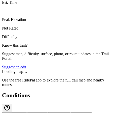
Est. Time
...
Peak Elevation
Not Rated
Difficulty
Know this trail?
Suggest map, difficulty, surface, photo, or route updates in the Trail
Portal.
Suggest an edit
Loading map…
Use the free RidePal app to explore the full trail map and nearby
routes.
Conditions