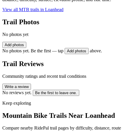
View all MTB trails in
Loanhead
Trail Photos
No photos yet
Add photos
No photos yet. Be the first — tap
above.
Add photos
Trail Reviews
Community ratings and recent trail conditions
Write a review
No reviews yet.
Be the first to leave one.
Keep exploring
Mountain Bike Trails Near
Loanhead
Compare nearby RidePal trail pages by difficulty, distance, route