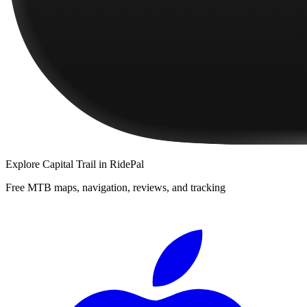
Explore
Capital Trail
in RidePal
Free MTB maps, navigation, reviews, and tracking