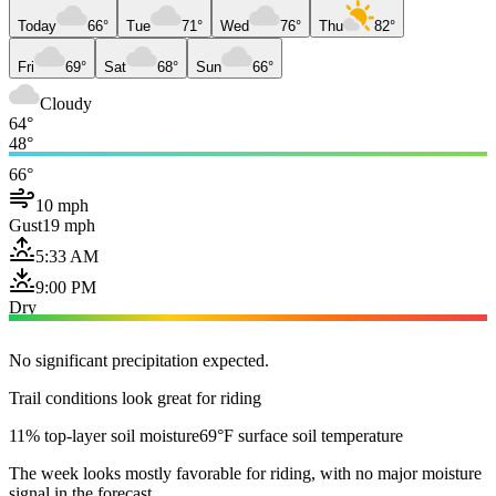
Today
66°
Tue
71°
Wed
76°
Thu
82°
Fri
69°
Sat
68°
Sun
66°
Cloudy
64°
48°
66°
10 mph
Gust
19 mph
5:33 AM
9:00 PM
Dry
No significant precipitation expected.
Trail conditions look great for riding
11% top-layer soil moisture
69°F surface soil temperature
The week looks mostly favorable for riding, with no major moisture
signal in the forecast.