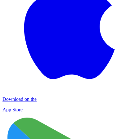
Download on the
App Store