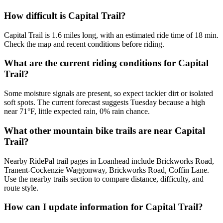
How difficult is Capital Trail?
Capital Trail is 1.6 miles long, with an estimated ride time of 18 min.
Check the map and recent conditions before riding.
What are the current riding conditions for Capital
Trail?
Some moisture signals are present, so expect tackier dirt or isolated
soft spots. The current forecast suggests Tuesday because a high
near 71°F, little expected rain, 0% rain chance.
What other mountain bike trails are near Capital
Trail?
Nearby RidePal trail pages in Loanhead include Brickworks Road,
Tranent-Cockenzie Waggonway, Brickworks Road, Coffin Lane.
Use the nearby trails section to compare distance, difficulty, and
route style.
How can I update information for Capital Trail?