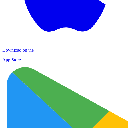
Download on the
App Store