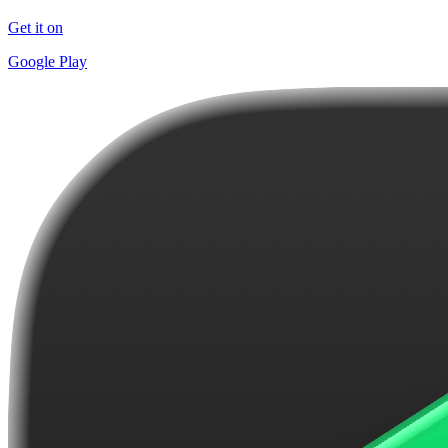
Get it on
Google Play