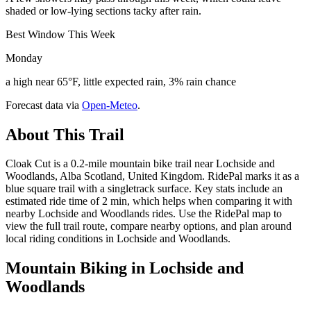
shaded or low-lying sections tacky after rain.
Best Window This Week
Monday
a high near 65°F, little expected rain, 3% rain chance
Forecast data via
Open-Meteo
.
About This Trail
Cloak Cut is a 0.2-mile mountain bike trail near Lochside and
Woodlands, Alba Scotland, United Kingdom. RidePal marks it as a
blue square trail with a singletrack surface. Key stats include an
estimated ride time of 2 min, which helps when comparing it with
nearby Lochside and Woodlands rides. Use the RidePal map to
view the full trail route, compare nearby options, and plan around
local riding conditions in Lochside and Woodlands.
Mountain Biking in
Lochside and
Woodlands