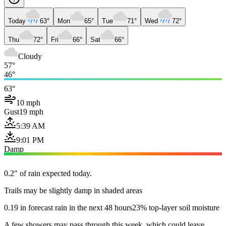
Today
63°
Mon
65°
Tue
71°
Wed
72°
Thu
72°
Fri
66°
Sat
66°
Cloudy
57°
46°
63°
10 mph
Gust
19 mph
5:39 AM
9:01 PM
Damp
0.2" of rain expected today.
Trails may be slightly damp in shaded areas
0.19 in forecast rain in the next 48 hours
23% top-layer soil moisture
A few showers may pass through this week, which could leave