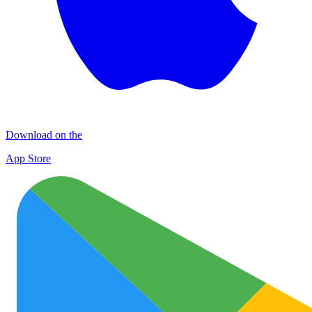
Download on the
App Store