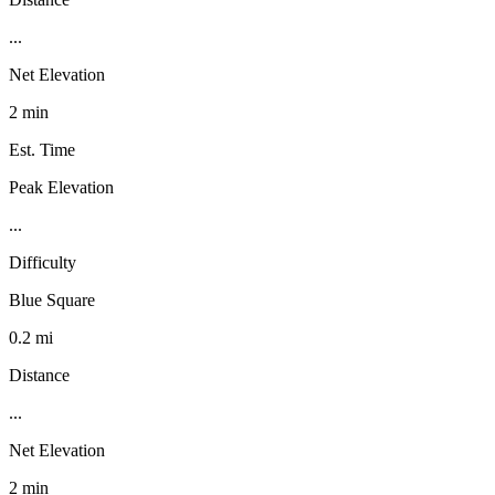
...
Net Elevation
2 min
Est. Time
Peak Elevation
...
Difficulty
Blue Square
0.2 mi
Distance
...
Net Elevation
2 min