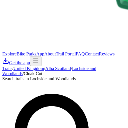
Explore
Bike Parks
App
About
Trail Portal
FAQ
Contact
Reviews
Get the app
Trails
/
United Kingdom
/
Alba Scotland
/
Lochside and
Woodlands
/
Cloak Cut
Search trails in Lochside and Woodlands