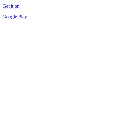
Get it on
Google Play