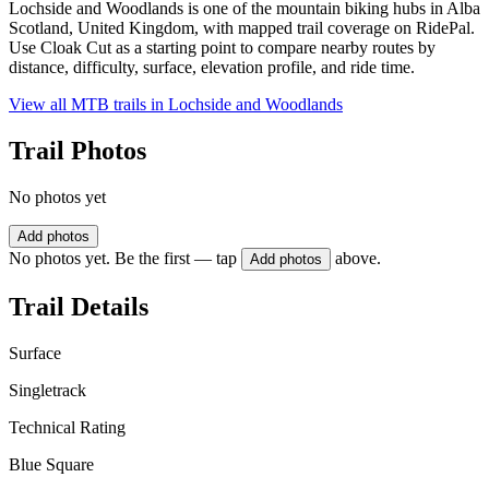
Lochside and Woodlands is one of the mountain biking hubs in Alba
Scotland, United Kingdom, with mapped trail coverage on RidePal.
Use Cloak Cut as a starting point to compare nearby routes by
distance, difficulty, surface, elevation profile, and ride time.
View all MTB trails in
Lochside and Woodlands
Trail Photos
No photos yet
Add photos
No photos yet. Be the first — tap
above.
Add photos
Trail Details
Surface
Singletrack
Technical Rating
Blue Square