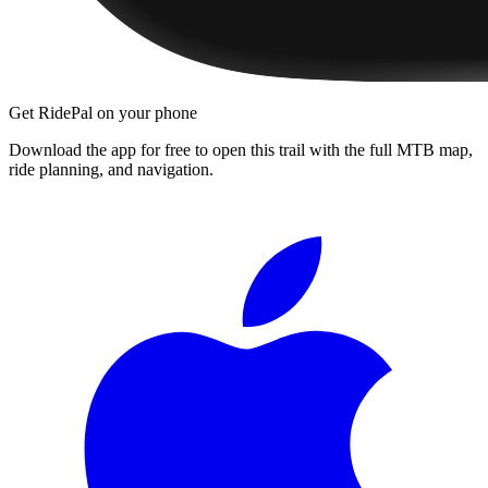
Get RidePal on your phone
Download the app for free to open this trail with the full MTB map,
ride planning, and navigation.