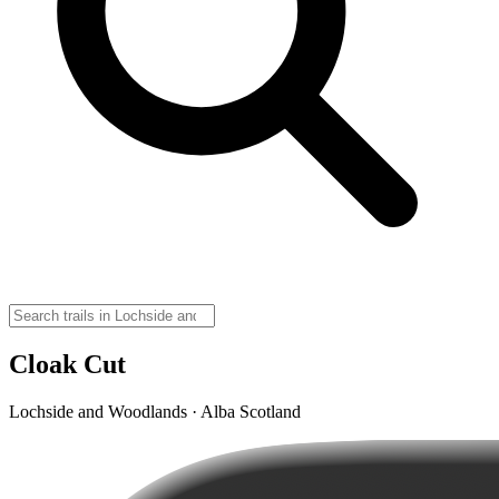
Cloak Cut
Lochside and Woodlands · Alba Scotland