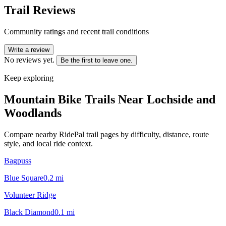
Trail Reviews
Community ratings and recent trail conditions
Write a review
No reviews yet.
Be the first to leave one.
Keep exploring
Mountain Bike Trails Near
Lochside and
Woodlands
Compare nearby RidePal trail pages by difficulty, distance, route
style, and local ride context.
Bagpuss
Blue Square
0.2
mi
Volunteer Ridge
Black Diamond
0.1
mi