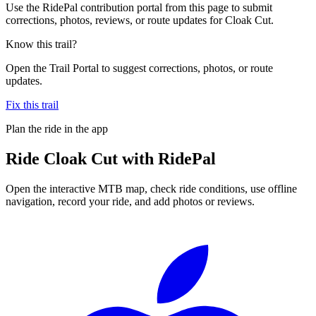
Use the RidePal contribution portal from this page to submit
corrections, photos, reviews, or route updates for Cloak Cut.
Know this trail?
Open the Trail Portal to suggest corrections, photos, or route
updates.
Fix this trail
Plan the ride in the app
Ride
Cloak Cut
with RidePal
Open the interactive MTB map, check ride conditions, use offline
navigation, record your ride, and add photos or reviews.