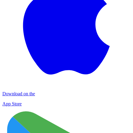
Download on the
App Store