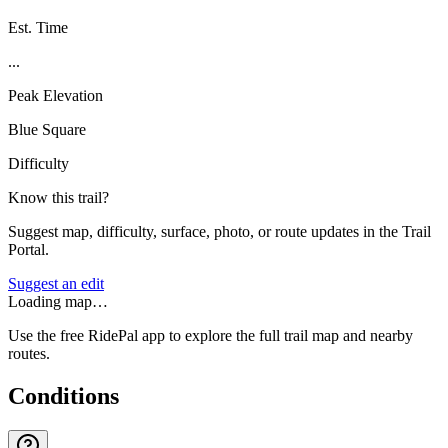
Est. Time
...
Peak Elevation
Blue Square
Difficulty
Know this trail?
Suggest map, difficulty, surface, photo, or route updates in the Trail
Portal.
Suggest an edit
Loading map…
Use the free RidePal app to explore the full trail map and nearby
routes.
Conditions