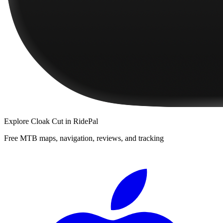
Explore
Cloak Cut
in RidePal
Free MTB maps, navigation, reviews, and tracking