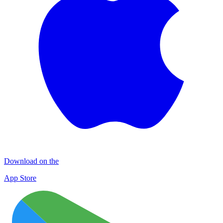
Download on the
App Store