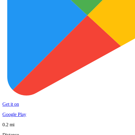
Get it on
Google Play
0.2 mi
Distance