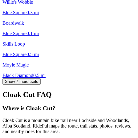
Willie's Wobble
Blue Square
0.3
mi
Boardwalk
Blue Square
0.1
mi
Skills Loop
Blue Square
0.5
mi
Moyle Magic
Black Diamond
0.5
mi
Show 7 more trails
Cloak Cut
FAQ
Where is Cloak Cut?
Cloak Cut is a mountain bike trail near Lochside and Woodlands,
Alba Scotland. RidePal maps the route, trail stats, photos, reviews,
and nearby rides for this area.