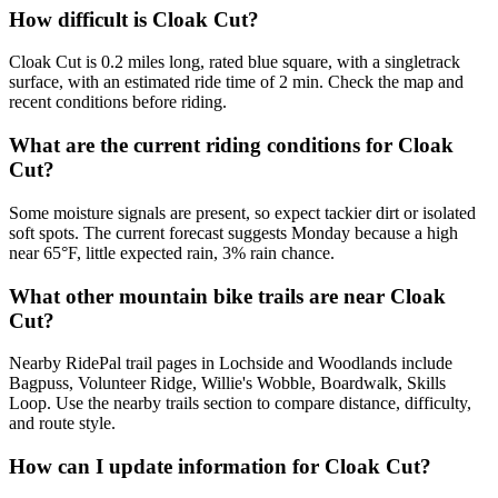
How difficult is Cloak Cut?
Cloak Cut is 0.2 miles long, rated blue square, with a singletrack
surface, with an estimated ride time of 2 min. Check the map and
recent conditions before riding.
What are the current riding conditions for Cloak
Cut?
Some moisture signals are present, so expect tackier dirt or isolated
soft spots. The current forecast suggests Monday because a high
near 65°F, little expected rain, 3% rain chance.
What other mountain bike trails are near Cloak
Cut?
Nearby RidePal trail pages in Lochside and Woodlands include
Bagpuss, Volunteer Ridge, Willie's Wobble, Boardwalk, Skills
Loop. Use the nearby trails section to compare distance, difficulty,
and route style.
How can I update information for Cloak Cut?