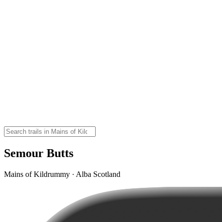
Semour Butts
Mains of Kildrummy · Alba Scotland