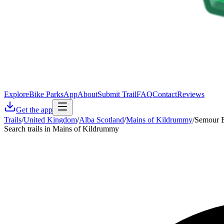
Explore
Bike Parks
App
About
Submit Trail
FAQ
Contact
Reviews
Get the app
Trails
/
United Kingdom
/
Alba Scotland
/
Mains of Kildrummy
/
Semour B
Search trails in Mains of Kildrummy