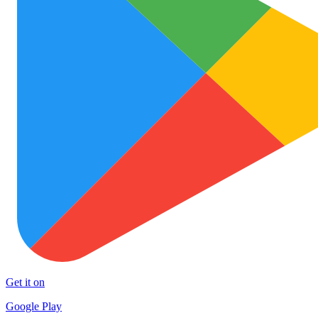
Get it on
Google Play