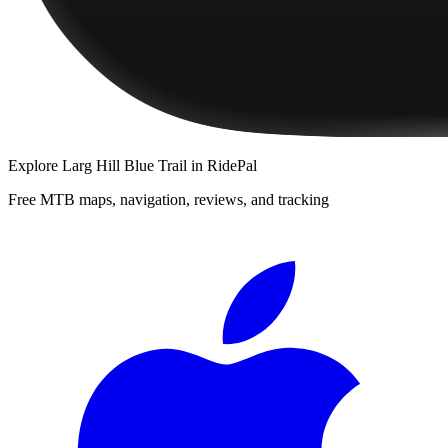
Explore
Larg Hill Blue Trail
in RidePal
Free MTB maps, navigation, reviews, and tracking