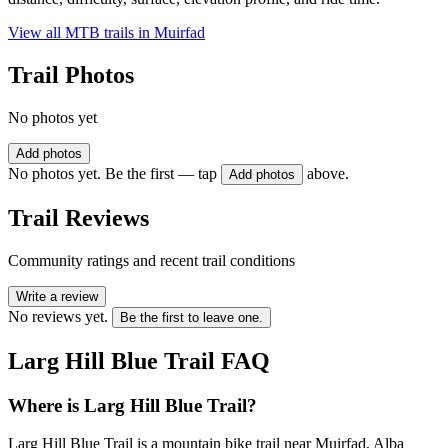
View all MTB trails in
Muirfad
Trail Photos
No photos yet
Add photos
No photos yet. Be the first — tap
above.
Add photos
Trail Reviews
Community ratings and recent trail conditions
Write a review
No reviews yet.
Be the first to leave one.
Larg Hill Blue Trail
FAQ
Where is Larg Hill Blue Trail?
Larg Hill Blue Trail is a mountain bike trail near Muirfad, Alba