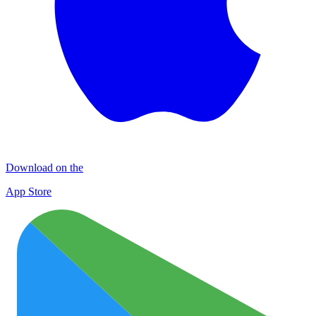
Download on the
App Store