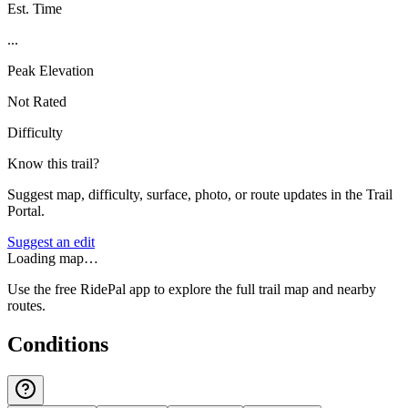
Est. Time
...
Peak Elevation
Not Rated
Difficulty
Know this trail?
Suggest map, difficulty, surface, photo, or route updates in the Trail
Portal.
Suggest an edit
Loading map…
Use the free RidePal app to explore the full trail map and nearby
routes.
Conditions