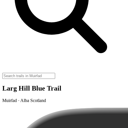
Larg Hill Blue Trail
Muirfad · Alba Scotland