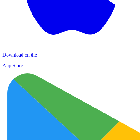
Download on the
App Store