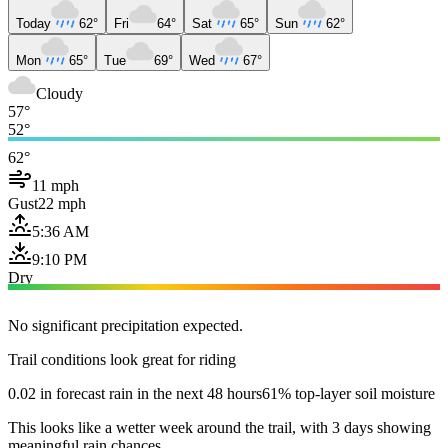
Today
62°
Fri
64°
Sat
65°
Sun
62°
Mon
65°
Tue
69°
Wed
67°
Cloudy
57°
52°
62°
11 mph
Gust
22 mph
5:36 AM
9:10 PM
Dry
No significant precipitation expected.
Trail conditions look great for riding
0.02 in forecast rain in the next 48 hours
61% top-layer soil moisture
This looks like a wetter week around the trail, with 3 days showing
meaningful rain chances.