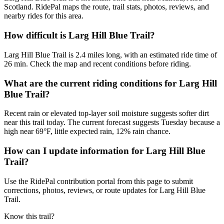
Scotland. RidePal maps the route, trail stats, photos, reviews, and
nearby rides for this area.
How difficult is Larg Hill Blue Trail?
Larg Hill Blue Trail is 2.4 miles long, with an estimated ride time of
26 min. Check the map and recent conditions before riding.
What are the current riding conditions for Larg Hill
Blue Trail?
Recent rain or elevated top-layer soil moisture suggests softer dirt
near this trail today. The current forecast suggests Tuesday because a
high near 69°F, little expected rain, 12% rain chance.
How can I update information for Larg Hill Blue
Trail?
Use the RidePal contribution portal from this page to submit
corrections, photos, reviews, or route updates for Larg Hill Blue
Trail.
Know this trail?