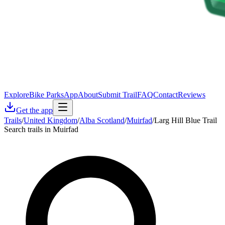
Explore
Bike Parks
App
About
Submit Trail
FAQ
Contact
Reviews
Get the app
Trails
/
United Kingdom
/
Alba Scotland
/
Muirfad
/
Larg Hill Blue Trail
Search trails in Muirfad