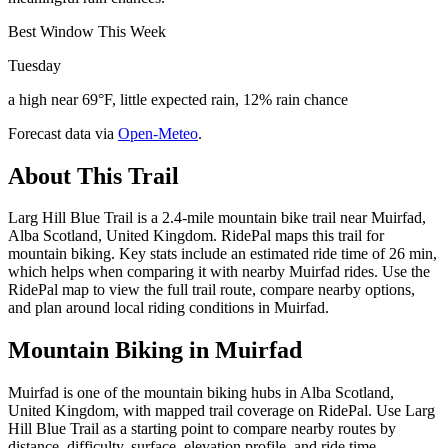
Best Window This Week
Tuesday
a high near 69°F, little expected rain, 12% rain chance
Forecast data via
Open-Meteo
.
About This Trail
Larg Hill Blue Trail is a 2.4-mile mountain bike trail near Muirfad,
Alba Scotland, United Kingdom. RidePal maps this trail for
mountain biking. Key stats include an estimated ride time of 26 min,
which helps when comparing it with nearby Muirfad rides. Use the
RidePal map to view the full trail route, compare nearby options,
and plan around local riding conditions in Muirfad.
Mountain Biking in
Muirfad
Muirfad is one of the mountain biking hubs in Alba Scotland,
United Kingdom, with mapped trail coverage on RidePal. Use Larg
Hill Blue Trail as a starting point to compare nearby routes by
distance, difficulty, surface, elevation profile, and ride time.