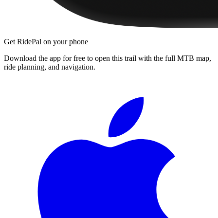
Get RidePal on your phone
Download the app for free to open this trail with the full MTB map,
ride planning, and navigation.