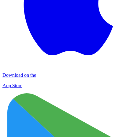
Download on the
App Store