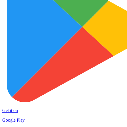
Get it on
Google Play