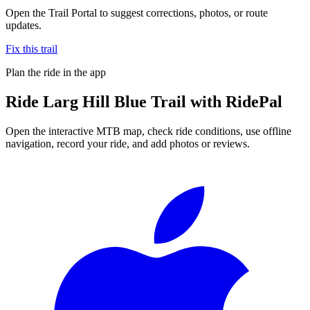
Open the Trail Portal to suggest corrections, photos, or route
updates.
Fix this trail
Plan the ride in the app
Ride
Larg Hill Blue Trail
with RidePal
Open the interactive MTB map, check ride conditions, use offline
navigation, record your ride, and add photos or reviews.