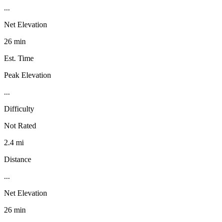
...
Net Elevation
26 min
Est. Time
Peak Elevation
...
Difficulty
Not Rated
2.4 mi
Distance
...
Net Elevation
26 min