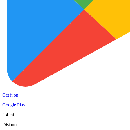
Get it on
Google Play
2.4 mi
Distance