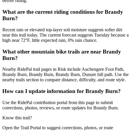
before riding.
What are the current riding conditions for Brandy
Burn?
Recent rain or elevated top-layer soil moisture suggests softer dirt
near this trail today. The current forecast suggests Tuesday because a
high near 72°F, little expected rain, 0% rain chance.
What other mountain bike trails are near Brandy
Burn?
Nearby RidePal trail pages in Risk include Auchengree Foot Path,
Brandy Burn, Brandy Burn, Brandy Burn, Dunure hill path. Use the
nearby trails section to compare distance, difficulty, and route style.
How can I update information for Brandy Burn?
Use the RidePal contribution portal from this page to submit
corrections, photos, reviews, or route updates for Brandy Burn.
Know this trail?
Open the Trail Portal to suggest corrections, photos, or route