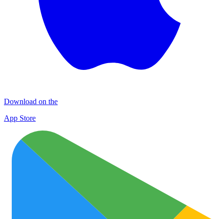
Download on the
App Store