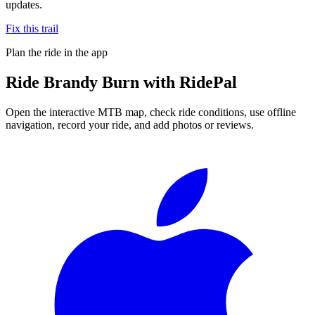
updates.
Fix this trail
Plan the ride in the app
Ride
Brandy Burn
with RidePal
Open the interactive MTB map, check ride conditions, use offline
navigation, record your ride, and add photos or reviews.