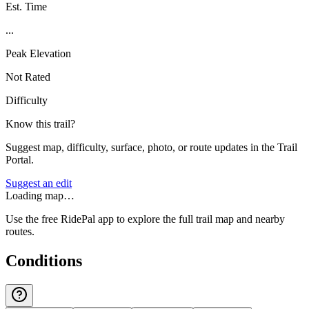
Est. Time
...
Peak Elevation
Not Rated
Difficulty
Know this trail?
Suggest map, difficulty, surface, photo, or route updates in the Trail
Portal.
Suggest an edit
Loading map…
Use the free RidePal app to explore the full trail map and nearby
routes.
Conditions