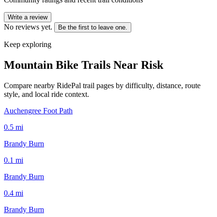
Write a review
No reviews yet.
Be the first to leave one.
Keep exploring
Mountain Bike Trails Near
Risk
Compare nearby RidePal trail pages by difficulty, distance, route
style, and local ride context.
Auchengree Foot Path
0.5
mi
Brandy Burn
0.1
mi
Brandy Burn
0.4
mi
Brandy Burn