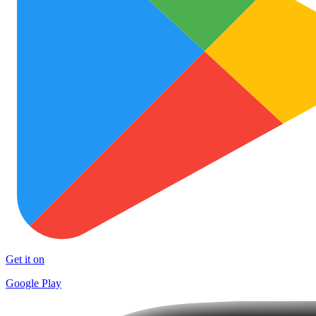
Get it on
Google Play