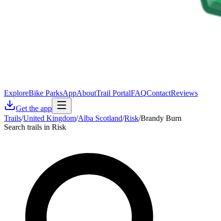
Explore
Bike Parks
App
About
Trail Portal
FAQ
Contact
Reviews
Get the app
Trails
/
United Kingdom
/
Alba Scotland
/
Risk
/
Brandy Burn
Search trails in Risk