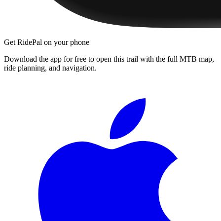
Get RidePal on your phone
Download the app for free to open this trail with the full MTB map,
ride planning, and navigation.