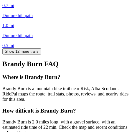
0.7
mi
Dunure hill path
1.0
mi
Dunure hill path
0.5
mi
Show 12 more trails
Brandy Burn
FAQ
Where is Brandy Burn?
Brandy Burn is a mountain bike trail near Risk, Alba Scotland.
RidePal maps the route, trail stats, photos, reviews, and nearby rides
for this area.
How difficult is Brandy Burn?
Brandy Burn is 2.0 miles long, with a gravel surface, with an
estimated ride time of 22 min. Check the map and recent conditions