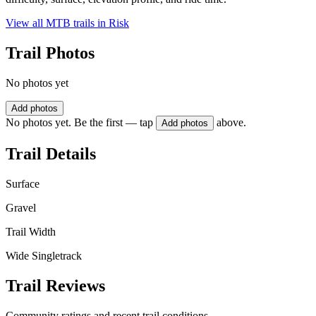
View all MTB trails in
Risk
Trail Photos
No photos yet
Add photos
No photos yet. Be the first — tap
above.
Add photos
Trail Details
Surface
Gravel
Trail Width
Wide Singletrack
Trail Reviews
Community ratings and recent trail conditions