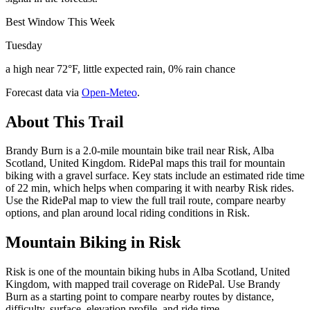
Best Window This Week
Tuesday
a high near 72°F, little expected rain, 0% rain chance
Forecast data via
Open-Meteo
.
About This Trail
Brandy Burn is a 2.0-mile mountain bike trail near Risk, Alba
Scotland, United Kingdom. RidePal maps this trail for mountain
biking with a gravel surface. Key stats include an estimated ride time
of 22 min, which helps when comparing it with nearby Risk rides.
Use the RidePal map to view the full trail route, compare nearby
options, and plan around local riding conditions in Risk.
Mountain Biking in
Risk
Risk is one of the mountain biking hubs in Alba Scotland, United
Kingdom, with mapped trail coverage on RidePal. Use Brandy
Burn as a starting point to compare nearby routes by distance,
difficulty, surface, elevation profile, and ride time.