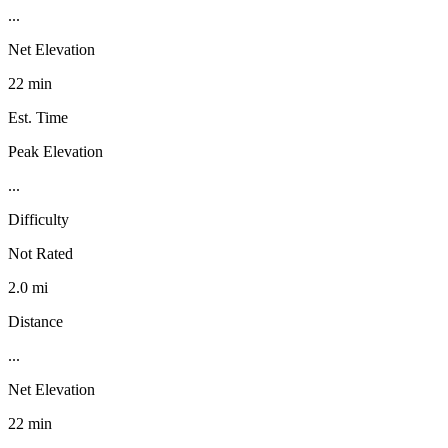
...
Net Elevation
22 min
Est. Time
Peak Elevation
...
Difficulty
Not Rated
2.0 mi
Distance
...
Net Elevation
22 min