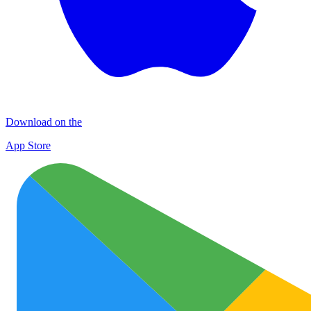
Download on the
App Store