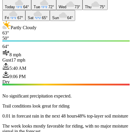
Today
64°
Tue
72°
Wed
73°
Thu
75°
Fri
67°
Sat
65°
Sun
64°
Partly Cloudy
63°
50°
64°
8 mph
Gust
17 mph
5:40 AM
9:06 PM
Dry
No significant precipitation expected.
Trail conditions look great for riding
0.01 in forecast rain in the next 48 hours
48% top-layer soil moisture
The week looks mostly favorable for riding, with no major moisture
signal in the forecast.