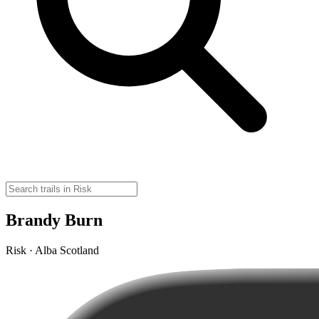
Brandy Burn
Risk · Alba Scotland