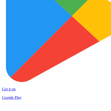
Get it on
Google Play