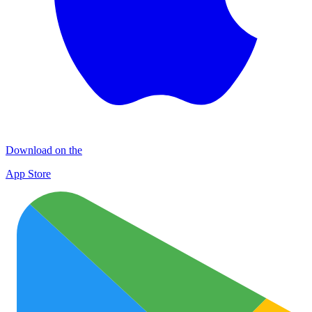
Download on the
App Store