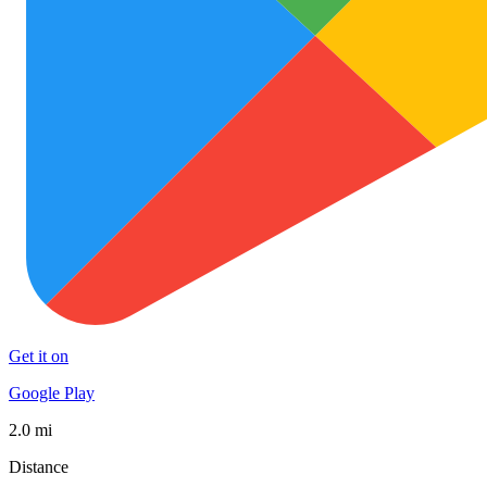
Get it on
Google Play
2.0 mi
Distance