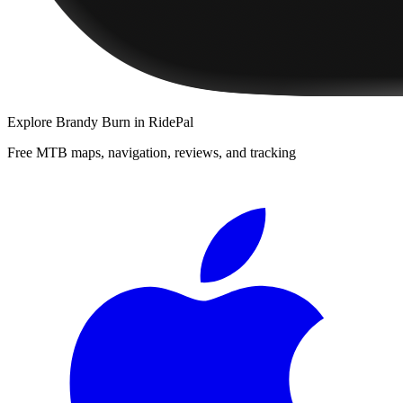
Explore
Brandy Burn
in RidePal
Free MTB maps, navigation, reviews, and tracking