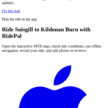
updates.
Fix this trail
Plan the ride in the app
Ride
Suisgill to Kildonan Burn
with
RidePal
Open the interactive MTB map, check ride conditions, use offline
navigation, record your ride, and add photos or reviews.