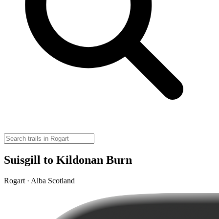
Suisgill to Kildonan Burn
Rogart · Alba Scotland