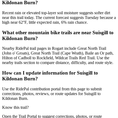
Kildonan Burn?
Recent rain or elevated top-layer soil moisture suggests softer dirt
near this trail today. The current forecast suggests Tuesday because a
high near 62°F, little expected rain, 6% rain chance.
What other mountain bike trails are near Suisgill to
Kildonan Burn?
Nearby RidePal trail pages in Rogart include Great North Trail
(John o' Groats), Great North Trail (Cape Wrath), Baile an Or path,
Hilton of Cadboll to Rockfield, Wildcat Trails Red Trail. Use the
nearby trails section to compare distance, difficulty, and route style.
How can I update information for Suisgill to
Kildonan Burn?
Use the RidePal contribution portal from this page to submit
corrections, photos, reviews, or route updates for Suisgill to
Kildonan Burn.
Know this trail?
Open the Trail Portal to suggest corrections, photos, or route