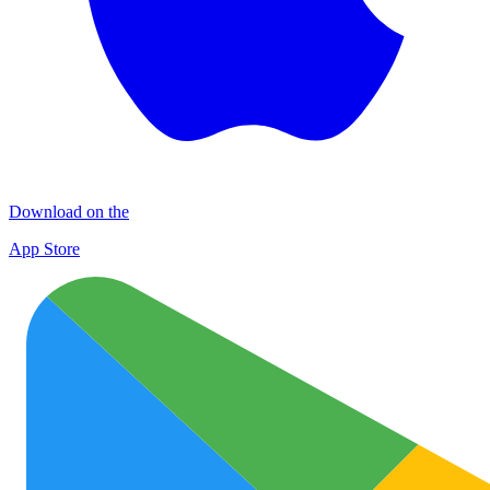
Download on the
App Store