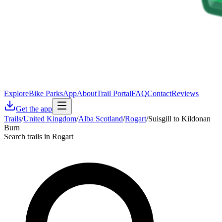
Explore
Bike Parks
App
About
Trail Portal
FAQ
Contact
Reviews
Get the app
Trails
/
United Kingdom
/
Alba Scotland
/
Rogart
/
Suisgill to Kildonan
Burn
Search trails in Rogart