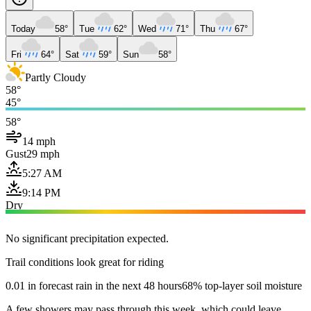
Today
58°
Tue
62°
Wed
71°
Thu
67°
Fri
64°
Sat
59°
Sun
58°
Partly Cloudy
58°
45°
58°
14 mph
Gust
29 mph
5:27 AM
9:14 PM
Dry
No significant precipitation expected.
Trail conditions look great for riding
0.01 in forecast rain in the next 48 hours
68% top-layer soil moisture
A few showers may pass through this week, which could leave