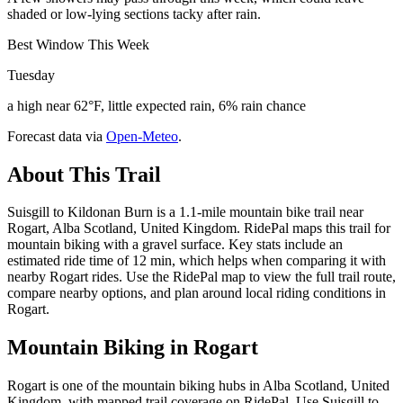
shaded or low-lying sections tacky after rain.
Best Window This Week
Tuesday
a high near 62°F, little expected rain, 6% rain chance
Forecast data via
Open-Meteo
.
About This Trail
Suisgill to Kildonan Burn is a 1.1-mile mountain bike trail near
Rogart, Alba Scotland, United Kingdom. RidePal maps this trail for
mountain biking with a gravel surface. Key stats include an
estimated ride time of 12 min, which helps when comparing it with
nearby Rogart rides. Use the RidePal map to view the full trail route,
compare nearby options, and plan around local riding conditions in
Rogart.
Mountain Biking in
Rogart
Rogart is one of the mountain biking hubs in Alba Scotland, United
Kingdom, with mapped trail coverage on RidePal. Use Suisgill to