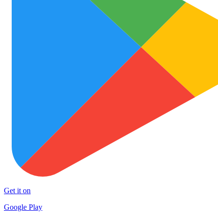
Get it on
Google Play