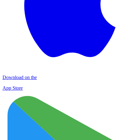
Download on the
App Store