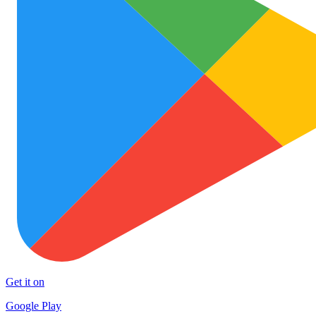
Get it on
Google Play