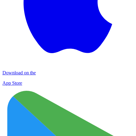
Download on the
App Store