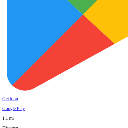
Get it on
Google Play
1.1 mi
Distance