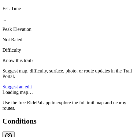
Est. Time
...
Peak Elevation
Not Rated
Difficulty
Know this trail?
Suggest map, difficulty, surface, photo, or route updates in the Trail
Portal.
Suggest an edit
Loading map…
Use the free RidePal app to explore the full trail map and nearby
routes.
Conditions