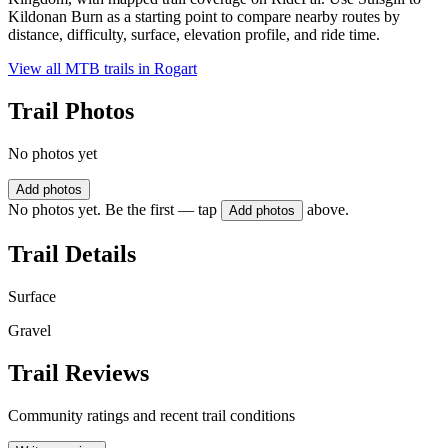
Kildonan Burn as a starting point to compare nearby routes by
distance, difficulty, surface, elevation profile, and ride time.
View all MTB trails in
Rogart
Trail Photos
No photos yet
Add photos
No photos yet. Be the first — tap
above.
Add photos
Trail Details
Surface
Gravel
Trail Reviews
Community ratings and recent trail conditions