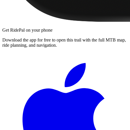
Get RidePal on your phone
Download the app for free to open this trail with the full MTB map,
ride planning, and navigation.