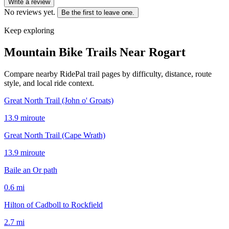
Write a review
No reviews yet.
Be the first to leave one.
Keep exploring
Mountain Bike Trails Near
Rogart
Compare nearby RidePal trail pages by difficulty, distance, route
style, and local ride context.
Great North Trail (John o' Groats)
13.9
mi
route
Great North Trail (Cape Wrath)
13.9
mi
route
Baile an Or path
0.6
mi
Hilton of Cadboll to Rockfield
2.7
mi