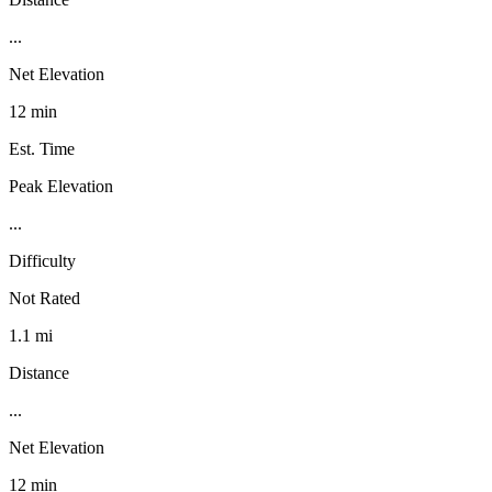
...
Net Elevation
12 min
Est. Time
Peak Elevation
...
Difficulty
Not Rated
1.1 mi
Distance
...
Net Elevation
12 min