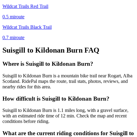
Wildcat Trails Red Trail
0.5
mi
route
Wildcat Trails Black Trail
0.7
mi
route
Suisgill to Kildonan Burn
FAQ
Where is Suisgill to Kildonan Burn?
Suisgill to Kildonan Burn is a mountain bike trail near Rogart, Alba
Scotland. RidePal maps the route, trail stats, photos, reviews, and
nearby rides for this area.
How difficult is Suisgill to Kildonan Burn?
Suisgill to Kildonan Burn is 1.1 miles long, with a gravel surface,
with an estimated ride time of 12 min. Check the map and recent
conditions before riding.
What are the current riding conditions for Suisgill to