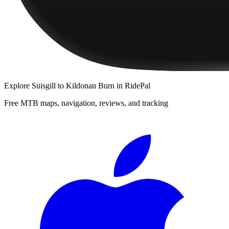
Explore
Suisgill to Kildonan Burn
in RidePal
Free MTB maps, navigation, reviews, and tracking