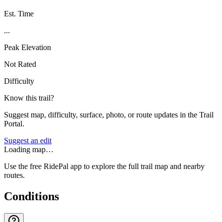
Est. Time
...
Peak Elevation
Not Rated
Difficulty
Know this trail?
Suggest map, difficulty, surface, photo, or route updates in the Trail
Portal.
Suggest an edit
Loading map…
Use the free RidePal app to explore the full trail map and nearby
routes.
Conditions