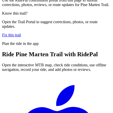
Use the RidePal contribution portal from this page to submit
corrections, photos, reviews, or route updates for Pine Marten Trail.
Know this trail?
Open the Trail Portal to suggest corrections, photos, or route
updates.
Fix this trail
Plan the ride in the app
Ride
Pine Marten Trail
with RidePal
Open the interactive MTB map, check ride conditions, use offline
navigation, record your ride, and add photos or reviews.