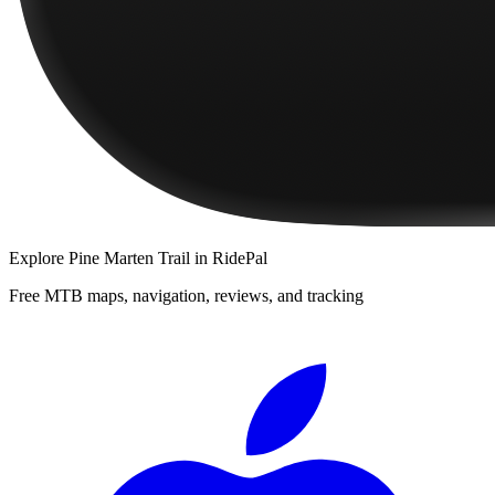
Explore
Pine Marten Trail
in RidePal
Free MTB maps, navigation, reviews, and tracking