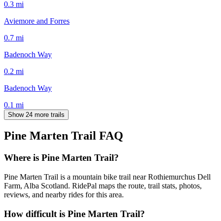
0.3
mi
Aviemore and Forres
0.7
mi
Badenoch Way
0.2
mi
Badenoch Way
0.1
mi
Show 24 more trails
Pine Marten Trail
FAQ
Where is Pine Marten Trail?
Pine Marten Trail is a mountain bike trail near Rothiemurchus Dell
Farm, Alba Scotland. RidePal maps the route, trail stats, photos,
reviews, and nearby rides for this area.
How difficult is Pine Marten Trail?