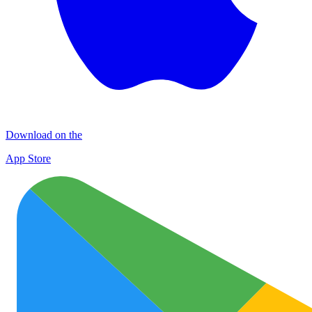
Download on the
App Store