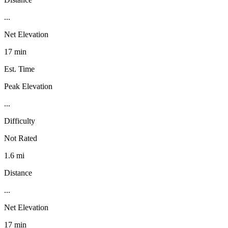
...
Net Elevation
17 min
Est. Time
Peak Elevation
...
Difficulty
Not Rated
1.6 mi
Distance
...
Net Elevation
17 min