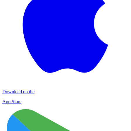
Download on the
App Store