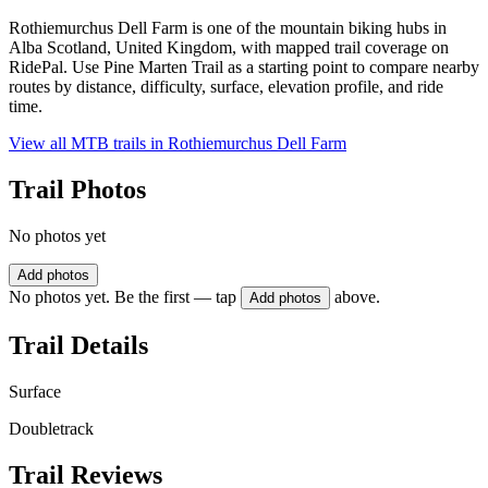
Rothiemurchus Dell Farm is one of the mountain biking hubs in
Alba Scotland, United Kingdom, with mapped trail coverage on
RidePal. Use Pine Marten Trail as a starting point to compare nearby
routes by distance, difficulty, surface, elevation profile, and ride
time.
View all MTB trails in
Rothiemurchus Dell Farm
Trail Photos
No photos yet
Add photos
No photos yet. Be the first — tap
above.
Add photos
Trail Details
Surface
Doubletrack
Trail Reviews