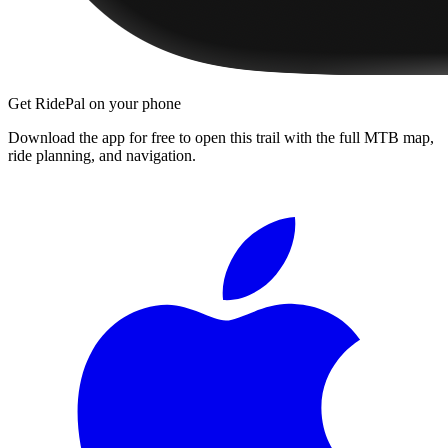
Get RidePal on your phone
Download the app for free to open this trail with the full MTB map,
ride planning, and navigation.