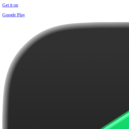
Get it on
Google Play