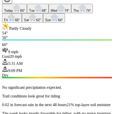
Today
60°
Tue
68°
Wed
74°
Thu
74°
Fri
66°
Sat
62°
Sun
64°
Partly Cloudy
54°
50°
60°
9 mph
Gust
20 mph
5:31 AM
9:09 PM
Dry
No significant precipitation expected.
Trail conditions look great for riding
0.02 in forecast rain in the next 48 hours
21% top-layer soil moisture
The week looks mostly favorable for riding, with no major moisture