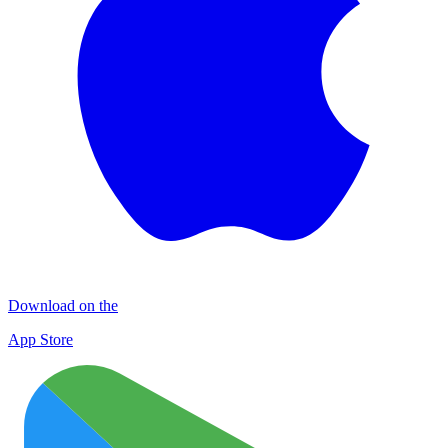
Download on the
App Store