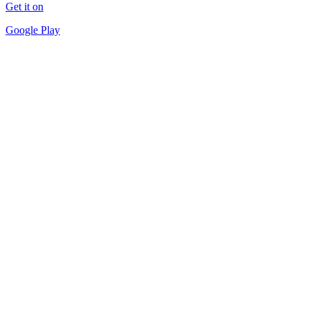
Get it on
Google Play