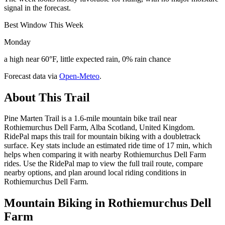
signal in the forecast.
Best Window This Week
Monday
a high near 60°F, little expected rain, 0% rain chance
Forecast data via
Open-Meteo
.
About This Trail
Pine Marten Trail is a 1.6-mile mountain bike trail near
Rothiemurchus Dell Farm, Alba Scotland, United Kingdom.
RidePal maps this trail for mountain biking with a doubletrack
surface. Key stats include an estimated ride time of 17 min, which
helps when comparing it with nearby Rothiemurchus Dell Farm
rides. Use the RidePal map to view the full trail route, compare
nearby options, and plan around local riding conditions in
Rothiemurchus Dell Farm.
Mountain Biking in
Rothiemurchus Dell
Farm