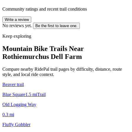
Community ratings and recent trail conditions
Write a review
No reviews yet.
Be the first to leave one.
Keep exploring
Mountain Bike Trails Near
Rothiemurchus Dell Farm
Compare nearby RidePal trail pages by difficulty, distance, route
style, and local ride context.
Beaver trail
Blue Square
1.5
mi
Trail
Old Logging Way
0.3
mi
Fluffy Gobbler