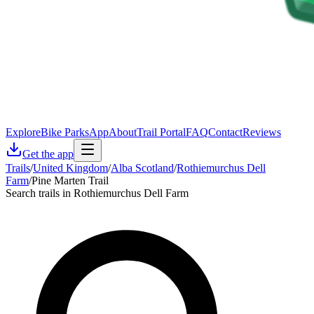
Explore
Bike Parks
App
About
Trail Portal
FAQ
Contact
Reviews
Get the app
Trails
/
United Kingdom
/
Alba Scotland
/
Rothiemurchus Dell
Farm
/
Pine Marten Trail
Search trails in Rothiemurchus Dell Farm