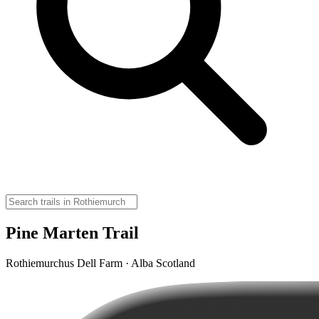
Pine Marten Trail
Rothiemurchus Dell Farm · Alba Scotland