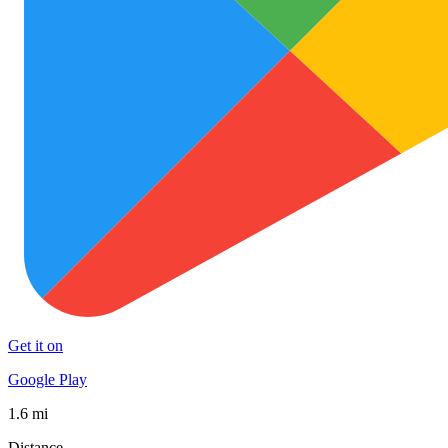
Get it on
Google Play
1.6 mi
Distance