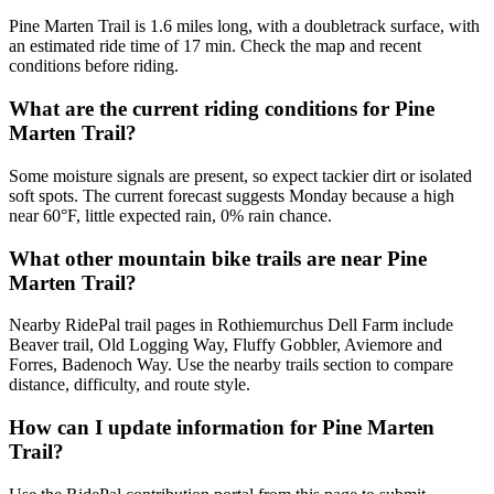
Pine Marten Trail is 1.6 miles long, with a doubletrack surface, with
an estimated ride time of 17 min. Check the map and recent
conditions before riding.
What are the current riding conditions for Pine
Marten Trail?
Some moisture signals are present, so expect tackier dirt or isolated
soft spots. The current forecast suggests Monday because a high
near 60°F, little expected rain, 0% rain chance.
What other mountain bike trails are near Pine
Marten Trail?
Nearby RidePal trail pages in Rothiemurchus Dell Farm include
Beaver trail, Old Logging Way, Fluffy Gobbler, Aviemore and
Forres, Badenoch Way. Use the nearby trails section to compare
distance, difficulty, and route style.
How can I update information for Pine Marten
Trail?