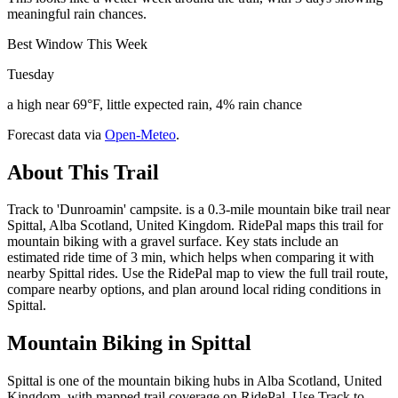
meaningful rain chances.
Best Window This Week
Tuesday
a high near 69°F, little expected rain, 4% rain chance
Forecast data via
Open-Meteo
.
About This Trail
Track to 'Dunroamin' campsite. is a 0.3-mile mountain bike trail near
Spittal, Alba Scotland, United Kingdom. RidePal maps this trail for
mountain biking with a gravel surface. Key stats include an
estimated ride time of 3 min, which helps when comparing it with
nearby Spittal rides. Use the RidePal map to view the full trail route,
compare nearby options, and plan around local riding conditions in
Spittal.
Mountain Biking in
Spittal
Spittal is one of the mountain biking hubs in Alba Scotland, United
Kingdom, with mapped trail coverage on RidePal. Use Track to