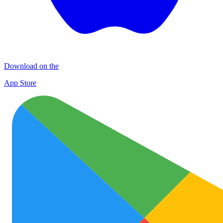
Download on the
App Store