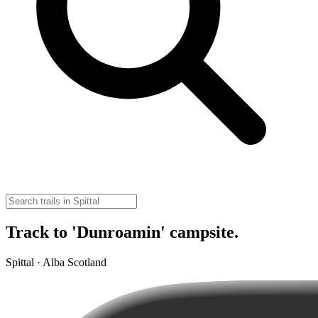
Track to 'Dunroamin' campsite.
Spittal · Alba Scotland