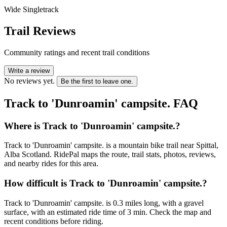
Wide Singletrack
Trail Reviews
Community ratings and recent trail conditions
Write a review
No reviews yet.
Be the first to leave one.
Track to 'Dunroamin' campsite.
FAQ
Where is Track to 'Dunroamin' campsite.?
Track to 'Dunroamin' campsite. is a mountain bike trail near Spittal,
Alba Scotland. RidePal maps the route, trail stats, photos, reviews,
and nearby rides for this area.
How difficult is Track to 'Dunroamin' campsite.?
Track to 'Dunroamin' campsite. is 0.3 miles long, with a gravel
surface, with an estimated ride time of 3 min. Check the map and
recent conditions before riding.