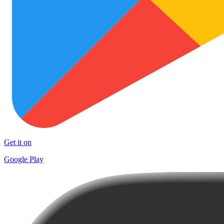
Get it on
Google Play