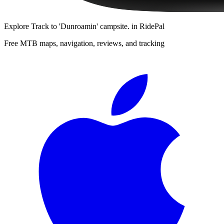
Explore
Track to 'Dunroamin' campsite.
in RidePal
Free MTB maps, navigation, reviews, and tracking