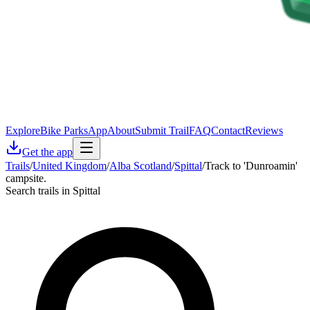
Explore
Bike Parks
App
About
Submit Trail
FAQ
Contact
Reviews
Get the app
Trails
/
United Kingdom
/
Alba Scotland
/
Spittal
/
Track to 'Dunroamin'
campsite.
Search trails in Spittal