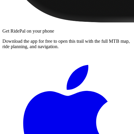
Get RidePal on your phone
Download the app for free to open this trail with the full MTB map,
ride planning, and navigation.