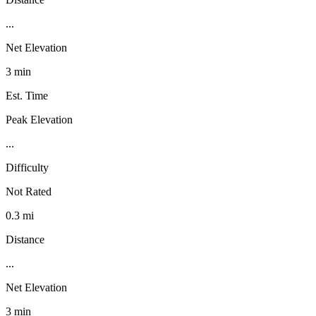
...
Net Elevation
3 min
Est. Time
Peak Elevation
...
Difficulty
Not Rated
0.3 mi
Distance
...
Net Elevation
3 min