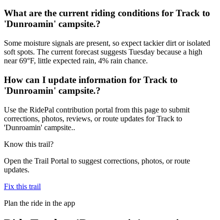
What are the current riding conditions for Track to
'Dunroamin' campsite.?
Some moisture signals are present, so expect tackier dirt or isolated
soft spots. The current forecast suggests Tuesday because a high
near 69°F, little expected rain, 4% rain chance.
How can I update information for Track to
'Dunroamin' campsite.?
Use the RidePal contribution portal from this page to submit
corrections, photos, reviews, or route updates for Track to
'Dunroamin' campsite..
Know this trail?
Open the Trail Portal to suggest corrections, photos, or route
updates.
Fix this trail
Plan the ride in the app