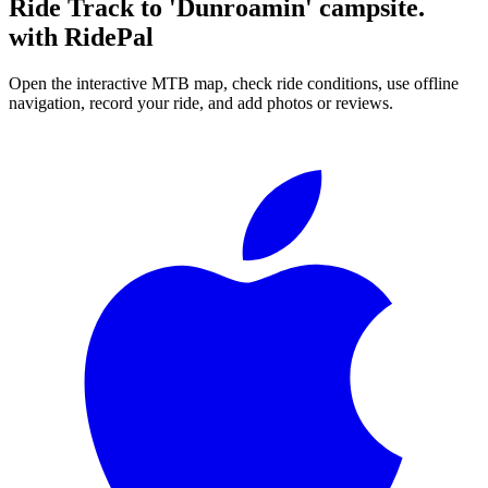
Ride
Track to 'Dunroamin' campsite.
with RidePal
Open the interactive MTB map, check ride conditions, use offline
navigation, record your ride, and add photos or reviews.