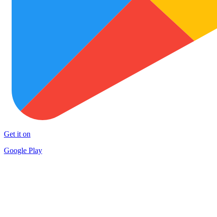
Get it on
Google Play