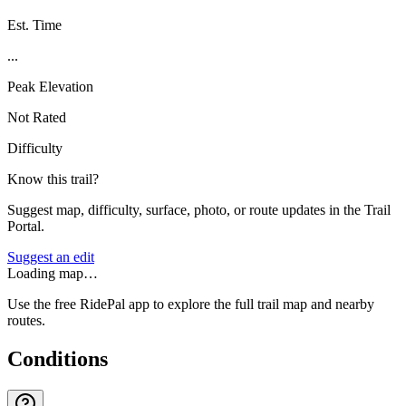
Est. Time
...
Peak Elevation
Not Rated
Difficulty
Know this trail?
Suggest map, difficulty, surface, photo, or route updates in the Trail
Portal.
Suggest an edit
Loading map…
Use the free RidePal app to explore the full trail map and nearby
routes.
Conditions