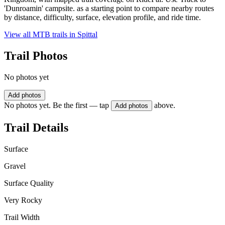
'Dunroamin' campsite. as a starting point to compare nearby routes
by distance, difficulty, surface, elevation profile, and ride time.
View all MTB trails in
Spittal
Trail Photos
No photos yet
Add photos
No photos yet. Be the first — tap
above.
Add photos
Trail Details
Surface
Gravel
Surface Quality
Very Rocky
Trail Width