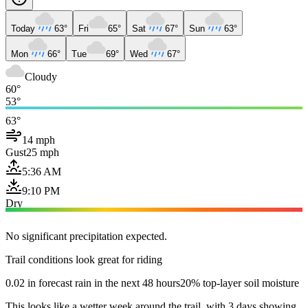
Today
63°
Fri
65°
Sat
67°
Sun
63°
Mon
66°
Tue
69°
Wed
67°
Cloudy
60°
53°
63°
14 mph
Gust
25 mph
5:36 AM
9:10 PM
Dry
No significant precipitation expected.
Trail conditions look great for riding
0.02 in forecast rain in the next 48 hours
20% top-layer soil moisture
This looks like a wetter week around the trail, with 3 days showing