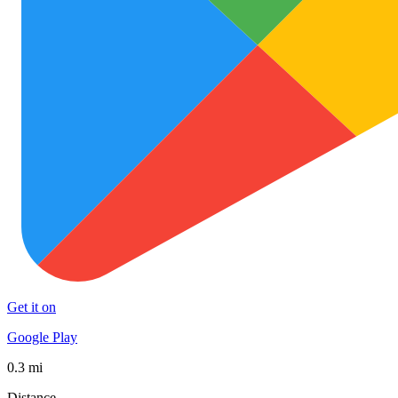
Get it on
Google Play
0.3 mi
Distance