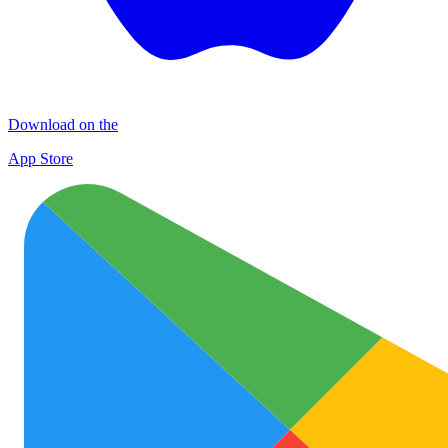
Download on the
App Store