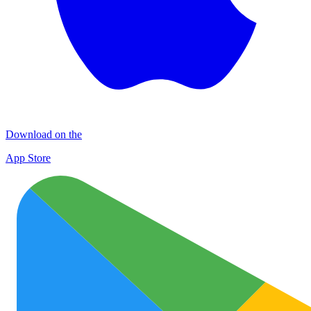
Download on the
App Store