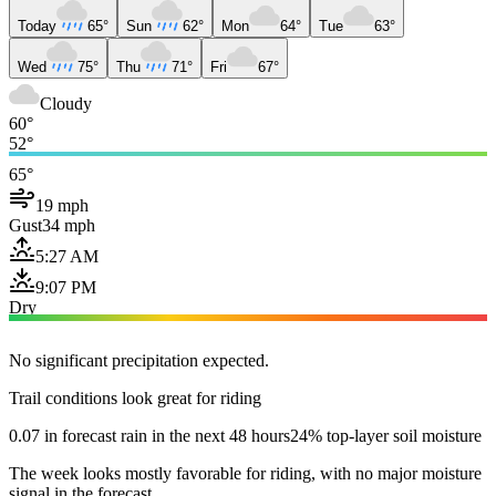
Today
65°
Sun
62°
Mon
64°
Tue
63°
Wed
75°
Thu
71°
Fri
67°
Cloudy
60°
52°
65°
19 mph
Gust
34 mph
5:27 AM
9:07 PM
Dry
No significant precipitation expected.
Trail conditions look great for riding
0.07 in forecast rain in the next 48 hours
24% top-layer soil moisture
The week looks mostly favorable for riding, with no major moisture
signal in the forecast.