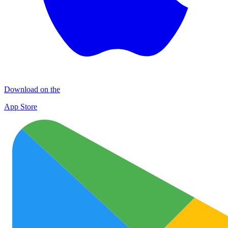
Download on the
App Store