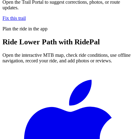
Open the Trail Portal to suggest corrections, photos, or route
updates.
Fix this trail
Plan the ride in the app
Ride
Lower Path
with RidePal
Open the interactive MTB map, check ride conditions, use offline
navigation, record your ride, and add photos or reviews.