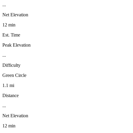
...
Net Elevation
12 min
Est. Time
Peak Elevation
...
Difficulty
Green Circle
1.1 mi
Distance
...
Net Elevation
12 min