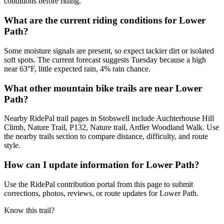
conditions before riding.
What are the current riding conditions for Lower
Path?
Some moisture signals are present, so expect tackier dirt or isolated
soft spots. The current forecast suggests Tuesday because a high
near 63°F, little expected rain, 4% rain chance.
What other mountain bike trails are near Lower
Path?
Nearby RidePal trail pages in Stobswell include Auchterhouse Hill
Climb, Nature Trail, P132, Nature trail, Ardler Woodland Walk. Use
the nearby trails section to compare distance, difficulty, and route
style.
How can I update information for Lower Path?
Use the RidePal contribution portal from this page to submit
corrections, photos, reviews, or route updates for Lower Path.
Know this trail?