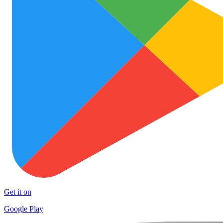
Get it on
Google Play