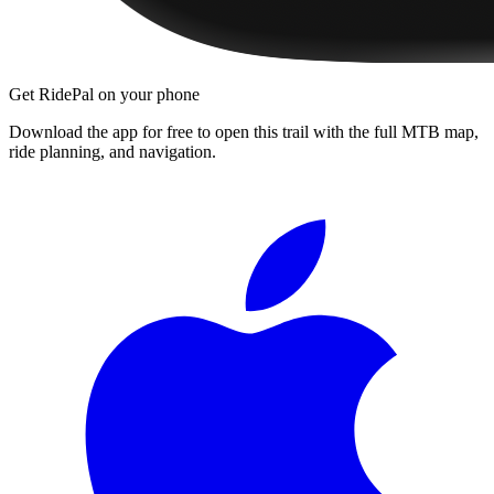
Get RidePal on your phone
Download the app for free to open this trail with the full MTB map,
ride planning, and navigation.