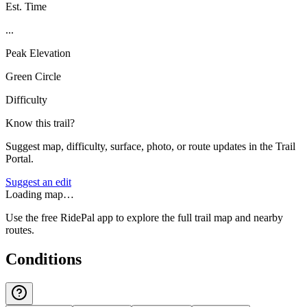
Est. Time
...
Peak Elevation
Green Circle
Difficulty
Know this trail?
Suggest map, difficulty, surface, photo, or route updates in the Trail
Portal.
Suggest an edit
Loading map…
Use the free RidePal app to explore the full trail map and nearby
routes.
Conditions