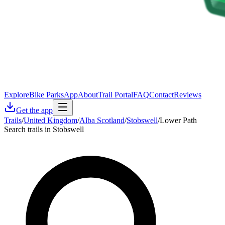
Explore
Bike Parks
App
About
Trail Portal
FAQ
Contact
Reviews
Get the app
Trails
/
United Kingdom
/
Alba Scotland
/
Stobswell
/
Lower Path
Search trails in Stobswell