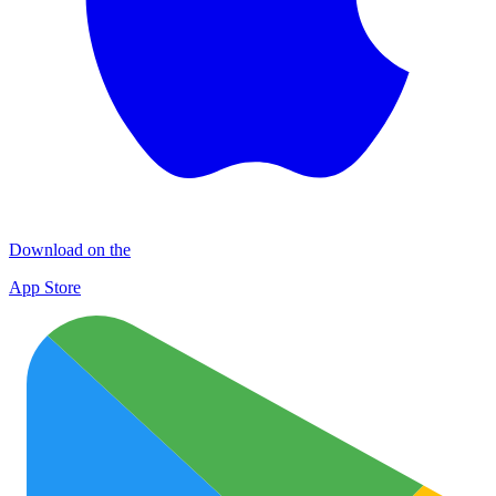
Download on the
App Store