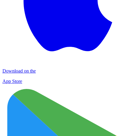
Download on the
App Store