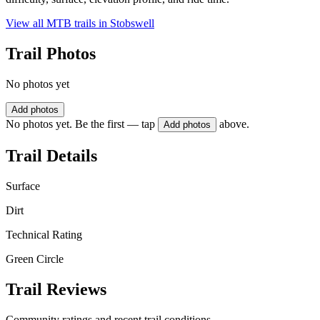
View all MTB trails in
Stobswell
Trail Photos
No photos yet
Add photos
No photos yet. Be the first — tap
above.
Add photos
Trail Details
Surface
Dirt
Technical Rating
Green Circle
Trail Reviews
Community ratings and recent trail conditions