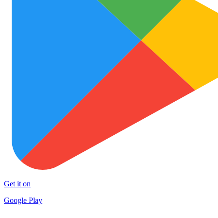
Get it on
Google Play