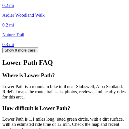
0.2
mi
Ardler Woodland Walk
0.2
mi
Nature Trail
0.3
mi
Show 9 more trails
Lower Path
FAQ
Where is Lower Path?
Lower Path is a mountain bike trail near Stobswell, Alba Scotland.
RidePal maps the route, trail stats, photos, reviews, and nearby rides
for this area.
How difficult is Lower Path?
Lower Path is 1.1 miles long, rated green circle, with a dirt surface,
with an estimated ride time of 12 min. Check the map and recent