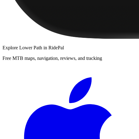
Explore
Lower Path
in RidePal
Free MTB maps, navigation, reviews, and tracking