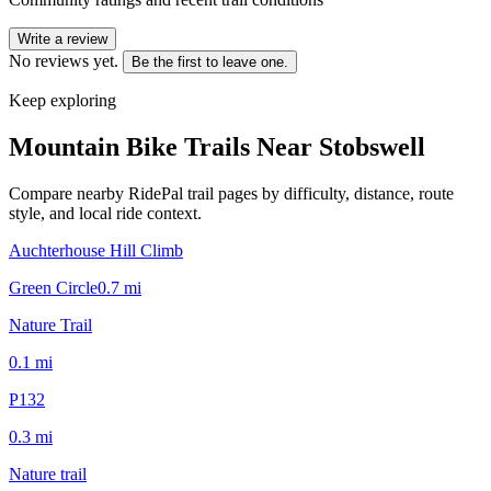
Write a review
No reviews yet.
Be the first to leave one.
Keep exploring
Mountain Bike Trails Near
Stobswell
Compare nearby RidePal trail pages by difficulty, distance, route
style, and local ride context.
Auchterhouse Hill Climb
Green Circle
0.7
mi
Nature Trail
0.1
mi
P132
0.3
mi
Nature trail