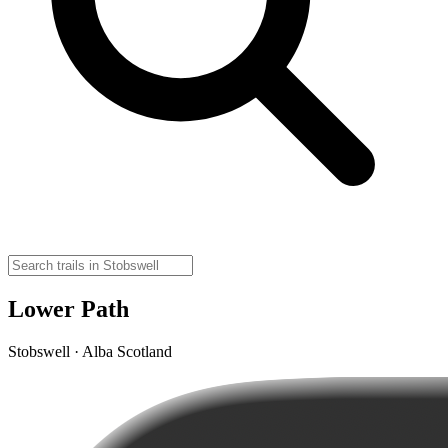
Lower Path
Stobswell · Alba Scotland