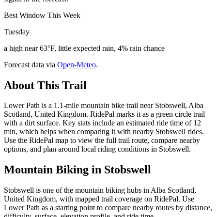
Best Window This Week
Tuesday
a high near 63°F, little expected rain, 4% rain chance
Forecast data via
Open-Meteo
.
About This Trail
Lower Path is a 1.1-mile mountain bike trail near Stobswell, Alba
Scotland, United Kingdom. RidePal marks it as a green circle trail
with a dirt surface. Key stats include an estimated ride time of 12
min, which helps when comparing it with nearby Stobswell rides.
Use the RidePal map to view the full trail route, compare nearby
options, and plan around local riding conditions in Stobswell.
Mountain Biking in
Stobswell
Stobswell is one of the mountain biking hubs in Alba Scotland,
United Kingdom, with mapped trail coverage on RidePal. Use
Lower Path as a starting point to compare nearby routes by distance,
difficulty, surface, elevation profile, and ride time.