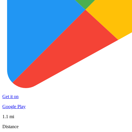
Get it on
Google Play
1.1 mi
Distance