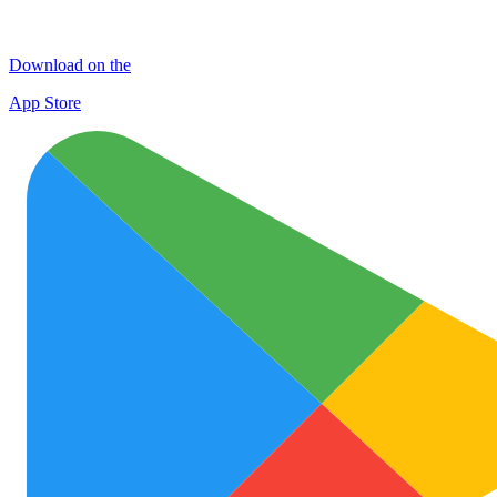
Download on the
App Store