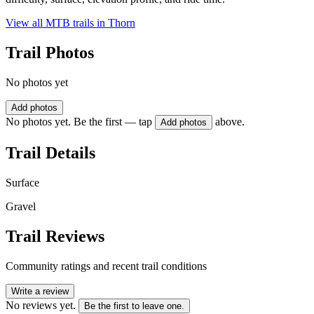
View all MTB trails in
Thorn
Trail Photos
No photos yet
Add photos
No photos yet. Be the first — tap
above.
Add photos
Trail Details
Surface
Gravel
Trail Reviews
Community ratings and recent trail conditions
Write a review
No reviews yet.
Be the first to leave one.