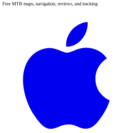
Free MTB maps, navigation, reviews, and tracking