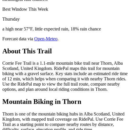
Best Window This Week
Thursday
a high near 57°F, little expected rain, 18% rain chance
Forecast data via
Open-Meteo
.
About This Trail
Corrie Fee Trail is a 1.1-mile mountain bike trail near Thorn, Alba
Scotland, United Kingdom. RidePal maps this trail for mountain
biking with a gravel surface. Key stats include an estimated ride time
of 12 min, which helps when comparing it with nearby Thorn rides.
Use the RidePal map to view the full trail route, compare nearby
options, and plan around local riding conditions in Thorn.
Mountain Biking in
Thorn
Thorn is one of the mountain biking hubs in Alba Scotland, United
Kingdom, with mapped trail coverage on RidePal. Use Corrie Fee
Trail as a starting point to compare nearby routes by distance,
difficulty, surface, elevation profile, and ride time.