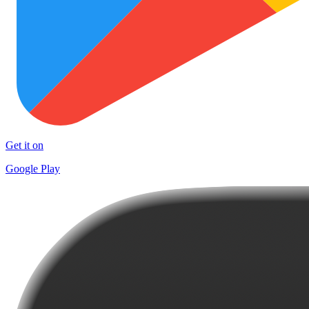
Get it on
Google Play