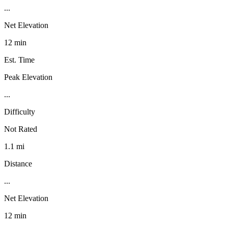
...
Net Elevation
12 min
Est. Time
Peak Elevation
...
Difficulty
Not Rated
1.1 mi
Distance
...
Net Elevation
12 min