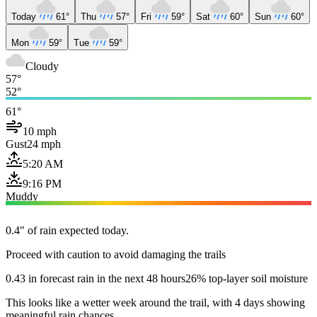
Today
61°
Thu
57°
Fri
59°
Sat
60°
Sun
60°
Mon
59°
Tue
59°
Cloudy
57°
52°
61°
10 mph
Gust
24 mph
5:20 AM
9:16 PM
Muddy
0.4" of rain expected today.
Proceed with caution to avoid damaging the trails
0.43 in forecast rain in the next 48 hours
26% top-layer soil moisture
This looks like a wetter week around the trail, with 4 days showing
meaningful rain chances.