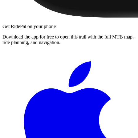
Get RidePal on your phone
Download the app for free to open this trail with the full MTB map,
ride planning, and navigation.