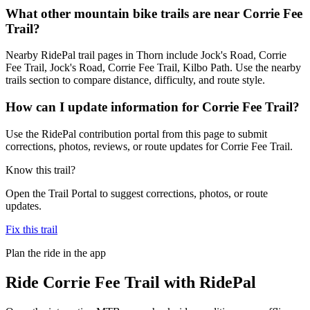
What other mountain bike trails are near Corrie Fee
Trail?
Nearby RidePal trail pages in Thorn include Jock's Road, Corrie
Fee Trail, Jock's Road, Corrie Fee Trail, Kilbo Path. Use the nearby
trails section to compare distance, difficulty, and route style.
How can I update information for Corrie Fee Trail?
Use the RidePal contribution portal from this page to submit
corrections, photos, reviews, or route updates for Corrie Fee Trail.
Know this trail?
Open the Trail Portal to suggest corrections, photos, or route
updates.
Fix this trail
Plan the ride in the app
Ride
Corrie Fee Trail
with RidePal