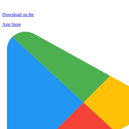
Download on the
App Store