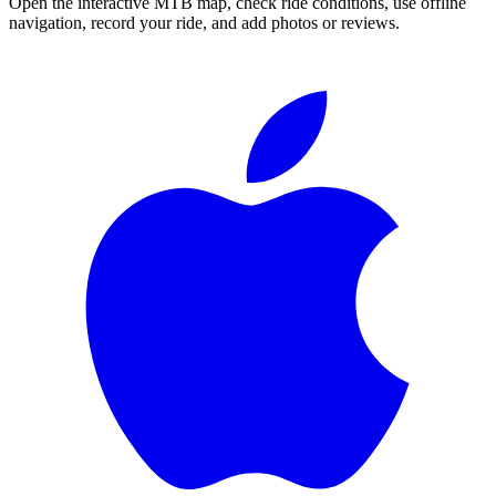
Open the interactive MTB map, check ride conditions, use offline
navigation, record your ride, and add photos or reviews.