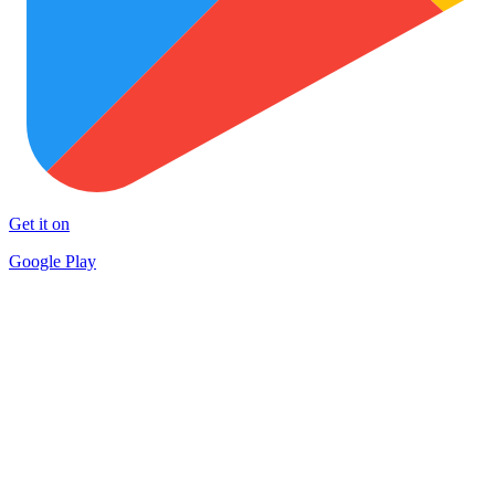
Get it on
Google Play