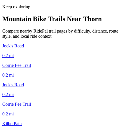
Keep exploring
Mountain Bike Trails Near
Thorn
Compare nearby RidePal trail pages by difficulty, distance, route
style, and local ride context.
Jock's Road
0.7
mi
Corrie Fee Trail
0.2
mi
Jock's Road
0.2
mi
Corrie Fee Trail
0.2
mi
Kilbo Path