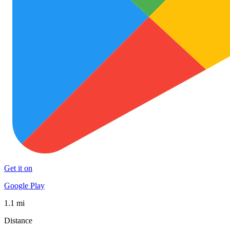
Get it on
Google Play
1.1 mi
Distance