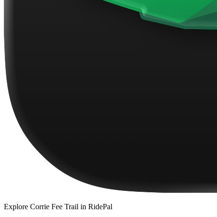
Explore
Corrie Fee Trail
in RidePal