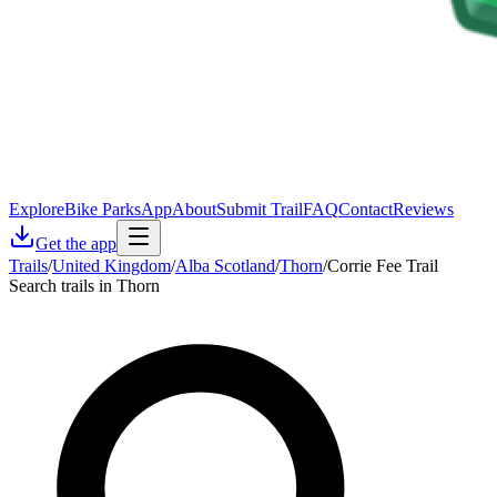
Explore
Bike Parks
App
About
Submit Trail
FAQ
Contact
Reviews
Get the app
Trails
/
United Kingdom
/
Alba Scotland
/
Thorn
/
Corrie Fee Trail
Search trails in Thorn