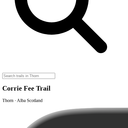
Corrie Fee Trail
Thorn · Alba Scotland