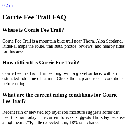
0.2
mi
Corrie Fee Trail
FAQ
Where is Corrie Fee Trail?
Corrie Fee Trail is a mountain bike trail near Thorn, Alba Scotland.
RidePal maps the route, trail stats, photos, reviews, and nearby rides
for this area.
How difficult is Corrie Fee Trail?
Corrie Fee Trail is 1.1 miles long, with a gravel surface, with an
estimated ride time of 12 min. Check the map and recent conditions
before riding.
What are the current riding conditions for Corrie
Fee Trail?
Recent rain or elevated top-layer soil moisture suggests softer dirt
near this trail today. The current forecast suggests Thursday because
a high near 57°F, little expected rain, 18% rain chance.