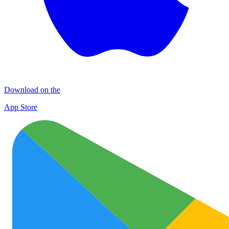
Download on the
App Store