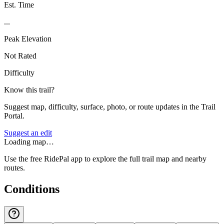
Est. Time
...
Peak Elevation
Not Rated
Difficulty
Know this trail?
Suggest map, difficulty, surface, photo, or route updates in the Trail
Portal.
Suggest an edit
Loading map…
Use the free RidePal app to explore the full trail map and nearby
routes.
Conditions