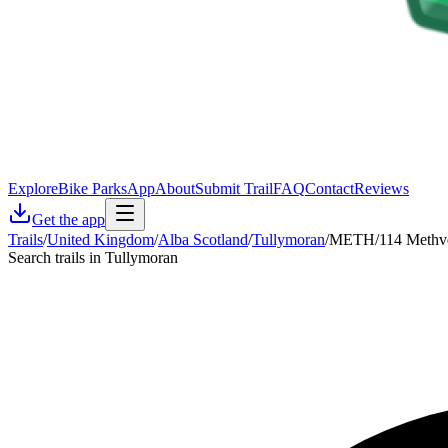
Explore
Bike Parks
App
About
Submit Trail
FAQ
Contact
Reviews
Get the app
Trails
/
United Kingdom
/
Alba Scotland
/
Tullymoran
/
METH/114 Methve
Search trails in Tullymoran