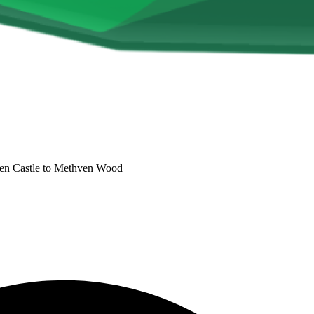
n Castle to Methven Wood