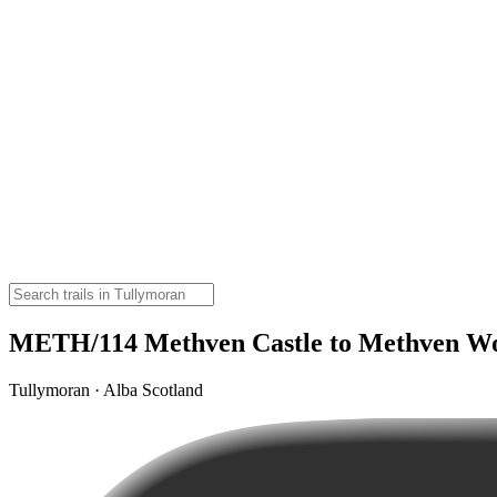
METH/114 Methven Castle to Methven W
Tullymoran · Alba Scotland