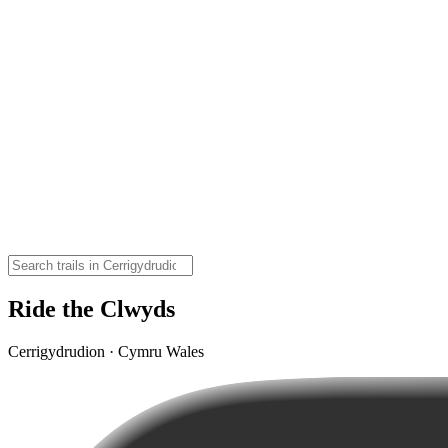
Ride the Clwyds
Cerrigydrudion · Cymru Wales