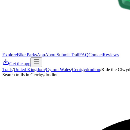
Explore
Bike Parks
App
About
Submit Trail
FAQ
Contact
Reviews
Get the app
Trails
/
United Kingdom
/
Cymru Wales
/
Cerrigydrudion
/
Ride the Clwyd
Search trails in Cerrigydrudion