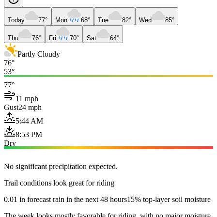
Today
77°
Mon
68°
Tue
82°
Wed
85°
Thu
76°
Fri
70°
Sat
64°
Partly Cloudy
76°
53°
77°
11 mph
Gust
24 mph
5:44 AM
8:53 PM
Dry
No significant precipitation expected.
Trail conditions look great for riding
0.01 in forecast rain in the next 48 hours
15% top-layer soil moisture
The week looks mostly favorable for riding, with no major moisture