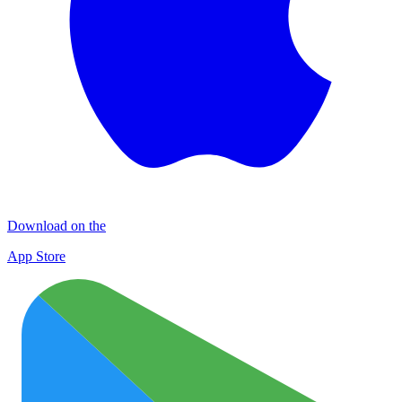
Download on the
App Store