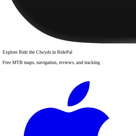
Explore
Ride the Clwyds
in RidePal
Free MTB maps, navigation, reviews, and tracking