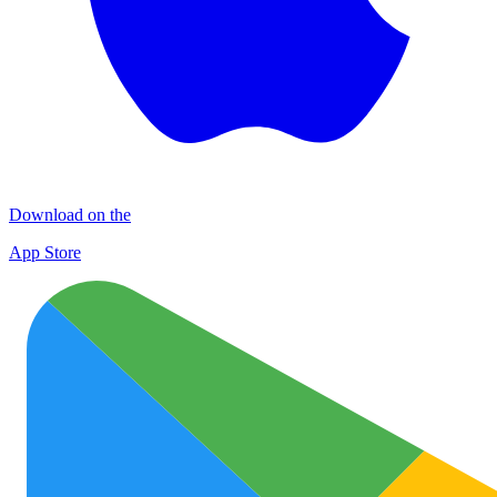
Download on the
App Store