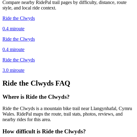
Compare nearby RidePal trail pages by difficulty, distance, route
style, and local ride context.
Ride the Clwyds
0.4
mi
route
Ride the Clwyds
0.4
mi
route
Ride the Clwyds
3.0
mi
route
Ride the Clwyds
FAQ
Where is Ride the Clwyds?
Ride the Clwyds is a mountain bike trail near Llangynhafal, Cymru
Wales. RidePal maps the route, trail stats, photos, reviews, and
nearby rides for this area.
How difficult is Ride the Clwyds?