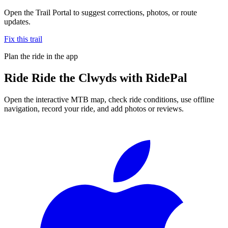
Open the Trail Portal to suggest corrections, photos, or route
updates.
Fix this trail
Plan the ride in the app
Ride
Ride the Clwyds
with RidePal
Open the interactive MTB map, check ride conditions, use offline
navigation, record your ride, and add photos or reviews.