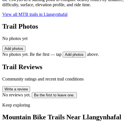
difficulty, surface, elevation profile, and ride time.
View all MTB trails in
Llangynhafal
Trail Photos
No photos yet
Add photos
No photos yet. Be the first — tap
above.
Add photos
Trail Reviews
Community ratings and recent trail conditions
Write a review
No reviews yet.
Be the first to leave one.
Keep exploring
Mountain Bike Trails Near
Llangynhafal