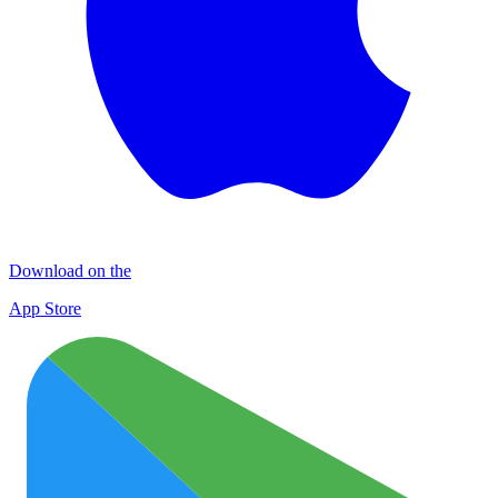
Download on the
App Store