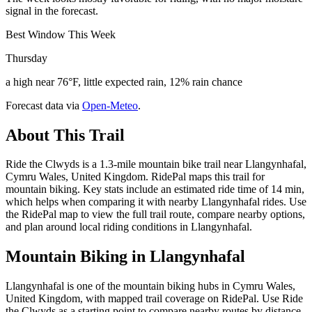
signal in the forecast.
Best Window This Week
Thursday
a high near 76°F, little expected rain, 12% rain chance
Forecast data via
Open-Meteo
.
About This Trail
Ride the Clwyds is a 1.3-mile mountain bike trail near Llangynhafal,
Cymru Wales, United Kingdom. RidePal maps this trail for
mountain biking. Key stats include an estimated ride time of 14 min,
which helps when comparing it with nearby Llangynhafal rides. Use
the RidePal map to view the full trail route, compare nearby options,
and plan around local riding conditions in Llangynhafal.
Mountain Biking in
Llangynhafal
Llangynhafal is one of the mountain biking hubs in Cymru Wales,
United Kingdom, with mapped trail coverage on RidePal. Use Ride
the Clwyds as a starting point to compare nearby routes by distance,