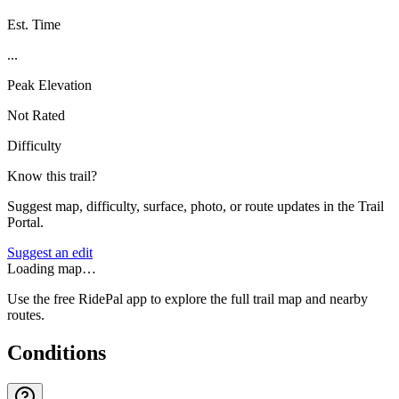
Est. Time
...
Peak Elevation
Not Rated
Difficulty
Know this trail?
Suggest map, difficulty, surface, photo, or route updates in the Trail
Portal.
Suggest an edit
Loading map…
Use the free RidePal app to explore the full trail map and nearby
routes.
Conditions