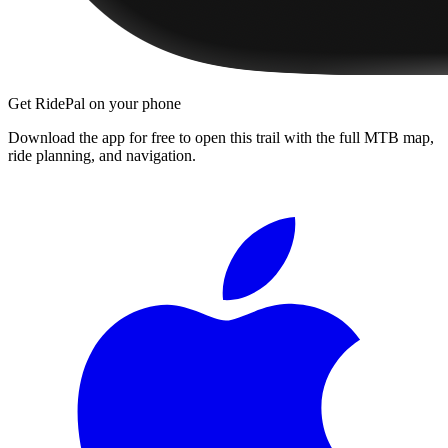
Get RidePal on your phone
Download the app for free to open this trail with the full MTB map,
ride planning, and navigation.