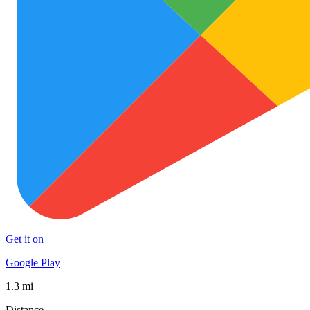
Get it on
Google Play
1.3 mi
Distance