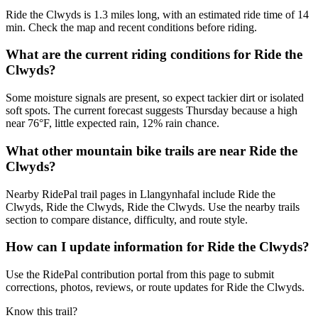
Ride the Clwyds is 1.3 miles long, with an estimated ride time of 14
min. Check the map and recent conditions before riding.
What are the current riding conditions for Ride the
Clwyds?
Some moisture signals are present, so expect tackier dirt or isolated
soft spots. The current forecast suggests Thursday because a high
near 76°F, little expected rain, 12% rain chance.
What other mountain bike trails are near Ride the
Clwyds?
Nearby RidePal trail pages in Llangynhafal include Ride the
Clwyds, Ride the Clwyds, Ride the Clwyds. Use the nearby trails
section to compare distance, difficulty, and route style.
How can I update information for Ride the Clwyds?
Use the RidePal contribution portal from this page to submit
corrections, photos, reviews, or route updates for Ride the Clwyds.
Know this trail?