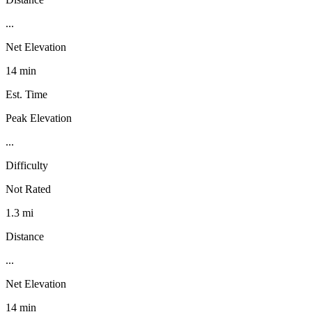
...
Net Elevation
14 min
Est. Time
Peak Elevation
...
Difficulty
Not Rated
1.3 mi
Distance
...
Net Elevation
14 min