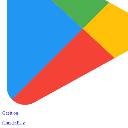
Get it on
Google Play