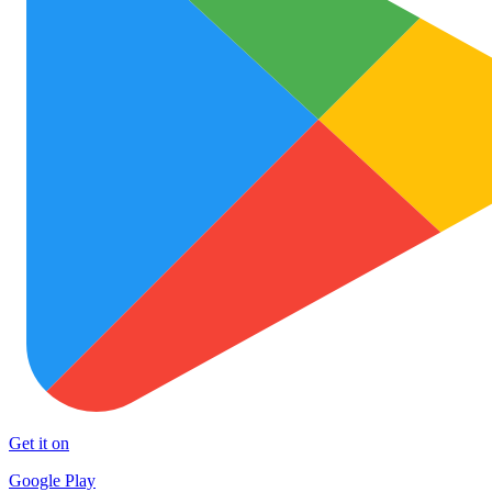
Get it on
Google Play