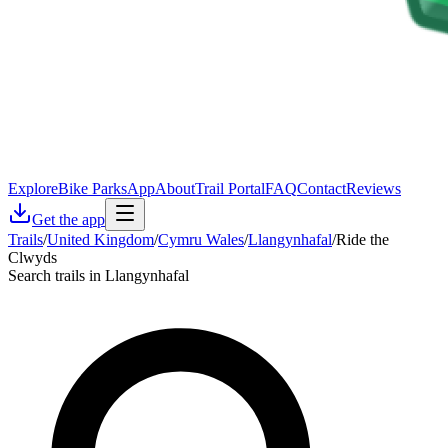
Explore
Bike Parks
App
About
Trail Portal
FAQ
Contact
Reviews
Get the app
Trails
/
United Kingdom
/
Cymru Wales
/
Llangynhafal
/
Ride the
Clwyds
Search trails in Llangynhafal