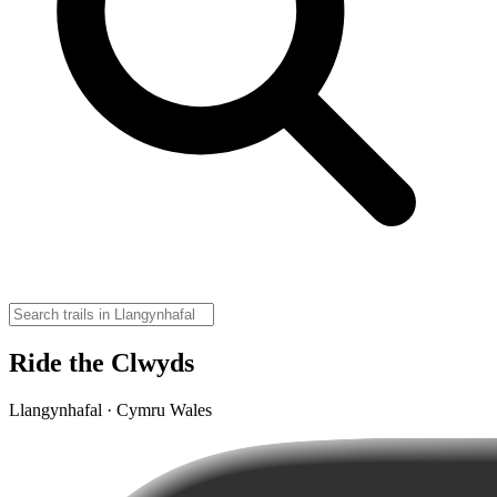
Ride the Clwyds
Llangynhafal · Cymru Wales