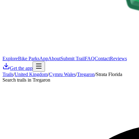
Explore
Bike Parks
App
About
Submit Trail
FAQ
Contact
Reviews
Get the app
Trails
/
United Kingdom
/
Cymru Wales
/
Tregaron
/
Strata Florida
Search trails in Tregaron