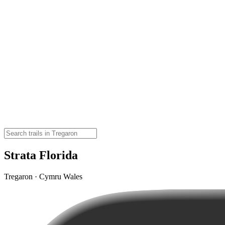
Strata Florida
Tregaron · Cymru Wales