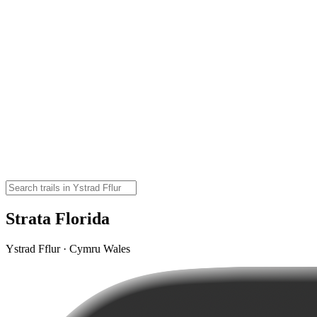
Strata Florida
Ystrad Fflur · Cymru Wales