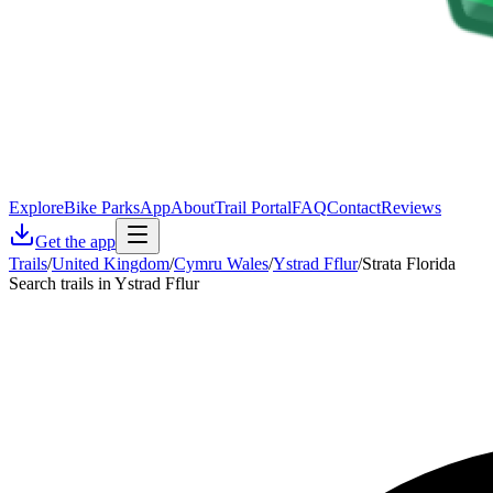
Explore
Bike Parks
App
About
Trail Portal
FAQ
Contact
Reviews
Get the app
Trails
/
United Kingdom
/
Cymru Wales
/
Ystrad Fflur
/
Strata Florida
Search trails in Ystrad Fflur