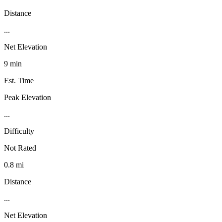
Distance
...
Net Elevation
9 min
Est. Time
Peak Elevation
...
Difficulty
Not Rated
0.8 mi
Distance
...
Net Elevation