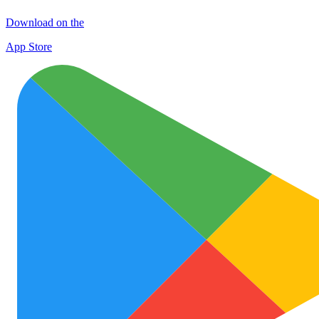
Download on the
App Store