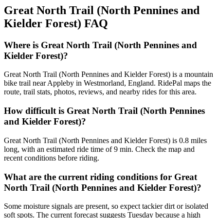
Great North Trail (North Pennines and
Kielder Forest)
FAQ
Where is Great North Trail (North Pennines and
Kielder Forest)?
Great North Trail (North Pennines and Kielder Forest) is a mountain
bike trail near Appleby in Westmorland, England. RidePal maps the
route, trail stats, photos, reviews, and nearby rides for this area.
How difficult is Great North Trail (North Pennines
and Kielder Forest)?
Great North Trail (North Pennines and Kielder Forest) is 0.8 miles
long, with an estimated ride time of 9 min. Check the map and
recent conditions before riding.
What are the current riding conditions for Great
North Trail (North Pennines and Kielder Forest)?
Some moisture signals are present, so expect tackier dirt or isolated
soft spots. The current forecast suggests Tuesday because a high