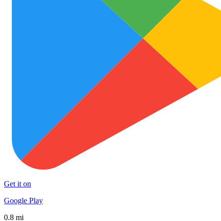
Get it on
Google Play
0.8 mi