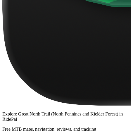
Explore
Great North Trail (North Pennines and Kielder Forest)
in
RidePal
Free MTB maps, navigation, reviews, and tracking