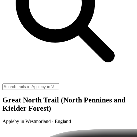
Great North Trail (North Pennines and
Kielder Forest)
Appleby in Westmorland · England