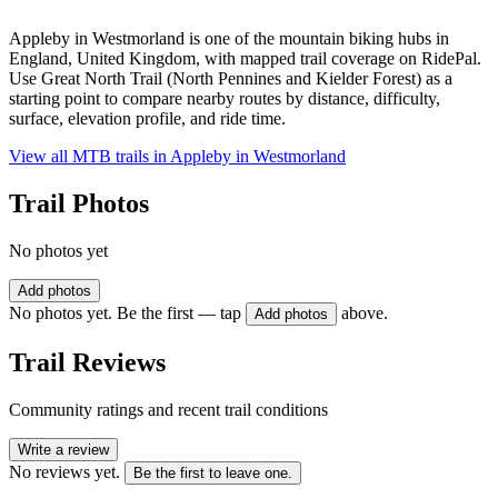
Appleby in Westmorland is one of the mountain biking hubs in
England, United Kingdom, with mapped trail coverage on RidePal.
Use Great North Trail (North Pennines and Kielder Forest) as a
starting point to compare nearby routes by distance, difficulty,
surface, elevation profile, and ride time.
View all MTB trails in
Appleby in Westmorland
Trail Photos
No photos yet
Add photos
No photos yet. Be the first — tap
above.
Add photos
Trail Reviews
Community ratings and recent trail conditions
Write a review
No reviews yet.
Be the first to leave one.