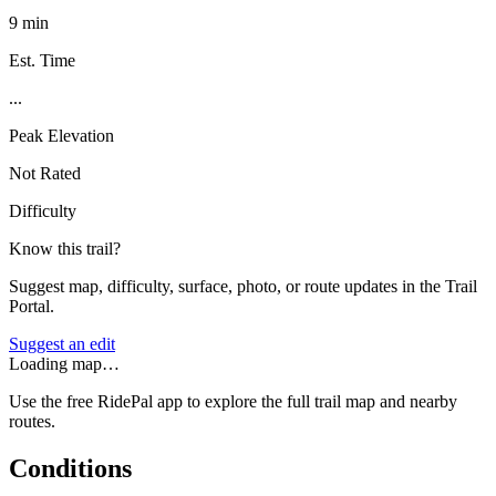
9 min
Est. Time
...
Peak Elevation
Not Rated
Difficulty
Know this trail?
Suggest map, difficulty, surface, photo, or route updates in the Trail
Portal.
Suggest an edit
Loading map…
Use the free RidePal app to explore the full trail map and nearby
routes.
Conditions