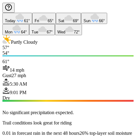
Today
61°
Fri
65°
Sat
69°
Sun
66°
Mon
64°
Tue
67°
Wed
72°
Partly Cloudy
57°
54°
61°
14 mph
Gust
27 mph
5:30 AM
9:01 PM
Dry
No significant precipitation expected.
Trail conditions look great for riding
0.01 in forecast rain in the next 48 hours
26% top-layer soil moisture