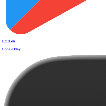
Get it on
Google Play