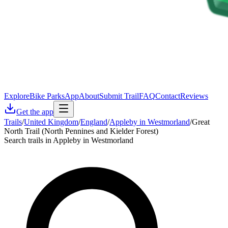
Explore
Bike Parks
App
About
Submit Trail
FAQ
Contact
Reviews
Get the app
Trails
/
United Kingdom
/
England
/
Appleby in Westmorland
/
Great
North Trail (North Pennines and Kielder Forest)
Search trails in Appleby in Westmorland