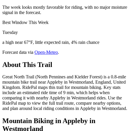
The week looks mostly favorable for riding, with no major moisture
signal in the forecast.
Best Window This Week
Tuesday
a high near 67°F, little expected rain, 4% rain chance
Forecast data via
Open-Meteo
.
About This Trail
Great North Trail (North Pennines and Kielder Forest) is a 0.8-mile
mountain bike trail near Appleby in Westmorland, England, United
Kingdom. RidePal maps this trail for mountain biking. Key stats
include an estimated ride time of 9 min, which helps when
comparing it with nearby Appleby in Westmorland rides. Use the
RidePal map to view the full trail route, compare nearby options,
and plan around local riding conditions in Appleby in Westmorland.
Mountain Biking in
Appleby in
Westmorland