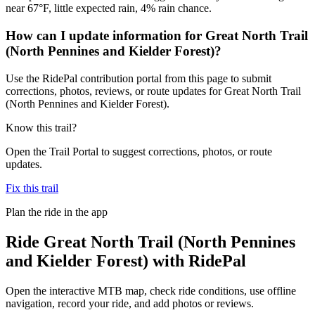
near 67°F, little expected rain, 4% rain chance.
How can I update information for Great North Trail
(North Pennines and Kielder Forest)?
Use the RidePal contribution portal from this page to submit
corrections, photos, reviews, or route updates for Great North Trail
(North Pennines and Kielder Forest).
Know this trail?
Open the Trail Portal to suggest corrections, photos, or route
updates.
Fix this trail
Plan the ride in the app
Ride
Great North Trail (North Pennines
and Kielder Forest)
with RidePal
Open the interactive MTB map, check ride conditions, use offline
navigation, record your ride, and add photos or reviews.