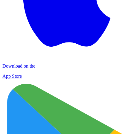
Download on the
App Store