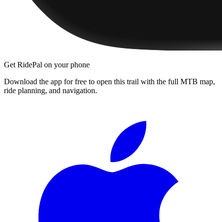
Get RidePal on your phone
Download the app for free to open this trail with the full MTB map,
ride planning, and navigation.