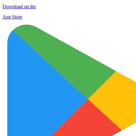
Download on the
App Store