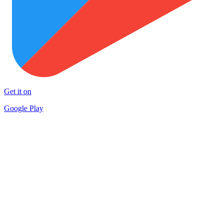
Get it on
Google Play