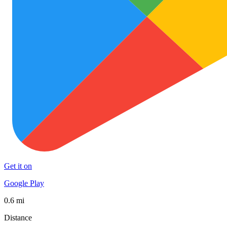
Get it on
Google Play
0.6 mi
Distance