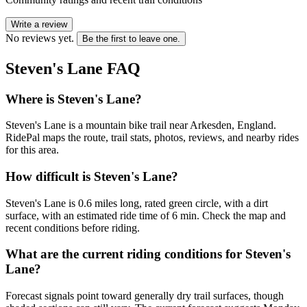
Write a review
No reviews yet.
Be the first to leave one.
Steven's Lane
FAQ
Where is Steven's Lane?
Steven's Lane is a mountain bike trail near Arkesden, England.
RidePal maps the route, trail stats, photos, reviews, and nearby rides
for this area.
How difficult is Steven's Lane?
Steven's Lane is 0.6 miles long, rated green circle, with a dirt
surface, with an estimated ride time of 6 min. Check the map and
recent conditions before riding.
What are the current riding conditions for Steven's
Lane?
Forecast signals point toward generally dry trail surfaces, though