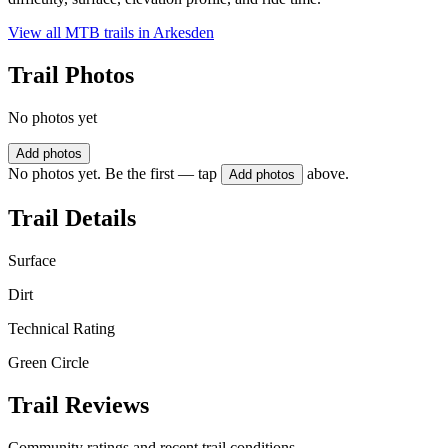
View all MTB trails in
Arkesden
Trail Photos
No photos yet
Add photos
No photos yet. Be the first — tap
above.
Add photos
Trail Details
Surface
Dirt
Technical Rating
Green Circle
Trail Reviews
Community ratings and recent trail conditions