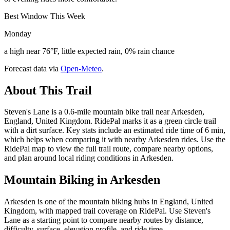
Best Window This Week
Monday
a high near 76°F, little expected rain, 0% rain chance
Forecast data via
Open-Meteo
.
About This Trail
Steven's Lane is a 0.6-mile mountain bike trail near Arkesden,
England, United Kingdom. RidePal marks it as a green circle trail
with a dirt surface. Key stats include an estimated ride time of 6 min,
which helps when comparing it with nearby Arkesden rides. Use the
RidePal map to view the full trail route, compare nearby options,
and plan around local riding conditions in Arkesden.
Mountain Biking in
Arkesden
Arkesden is one of the mountain biking hubs in England, United
Kingdom, with mapped trail coverage on RidePal. Use Steven's
Lane as a starting point to compare nearby routes by distance,
difficulty, surface, elevation profile, and ride time.