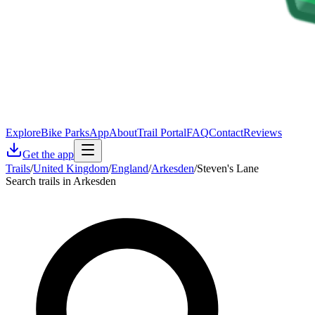
Explore
Bike Parks
App
About
Trail Portal
FAQ
Contact
Reviews
Get the app
Trails
/
United Kingdom
/
England
/
Arkesden
/
Steven's Lane
Search trails in Arkesden