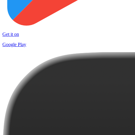
Get it on
Google Play