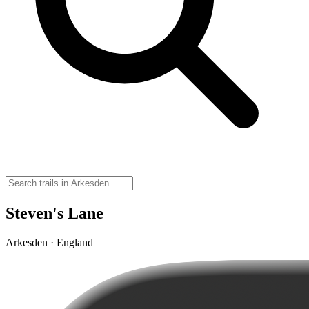
Steven's Lane
Arkesden · England