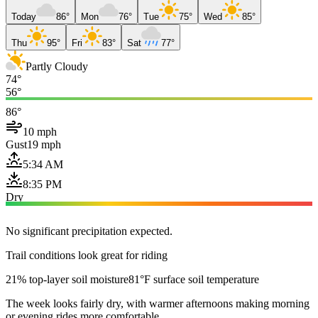
Today
86°
Mon
76°
Tue
75°
Wed
85°
Thu
95°
Fri
83°
Sat
77°
Partly Cloudy
74°
56°
86°
10 mph
Gust
19 mph
5:34 AM
8:35 PM
Dry
No significant precipitation expected.
Trail conditions look great for riding
21% top-layer soil moisture
81°F surface soil temperature
The week looks fairly dry, with warmer afternoons making morning
or evening rides more comfortable.