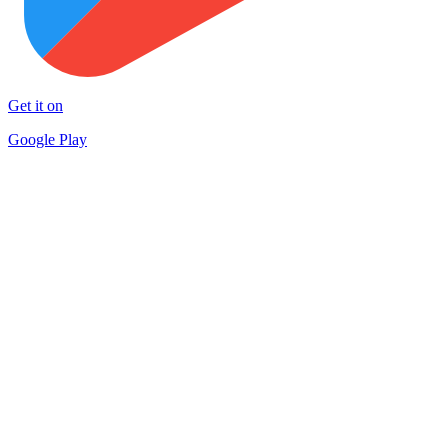
Get it on
Google Play