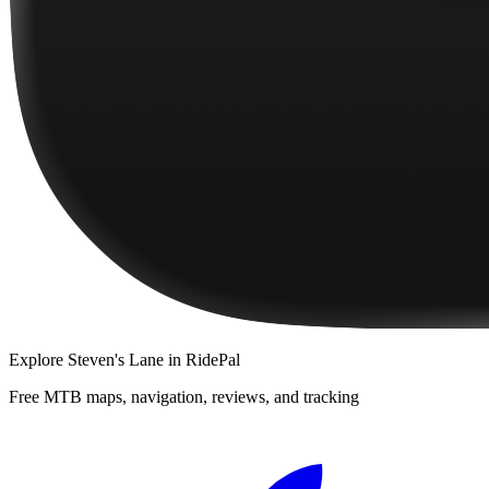
Explore
Steven's Lane
in RidePal
Free MTB maps, navigation, reviews, and tracking