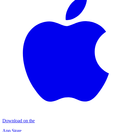
Download on the
App Store