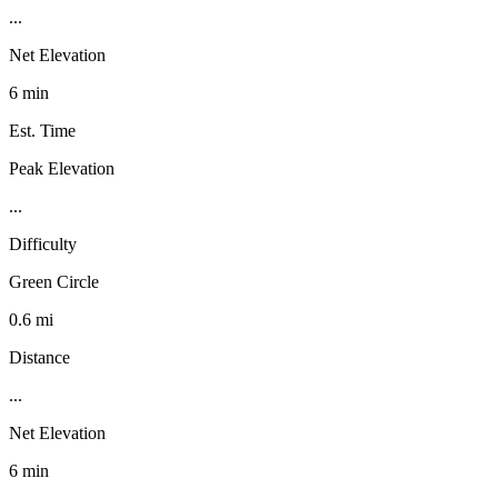
...
Net Elevation
6 min
Est. Time
Peak Elevation
...
Difficulty
Green Circle
0.6 mi
Distance
...
Net Elevation
6 min