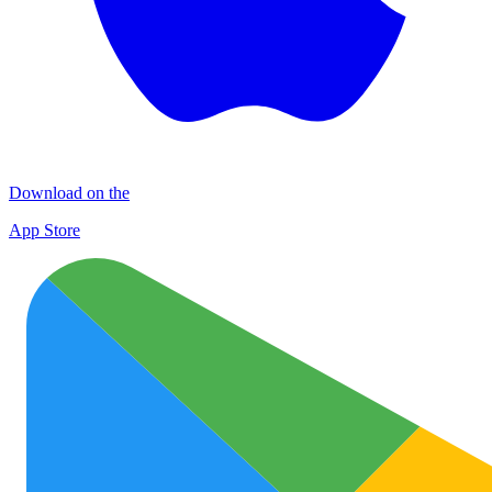
Download on the
App Store