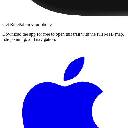
Get RidePal on your phone
Download the app for free to open this trail with the full MTB map,
ride planning, and navigation.