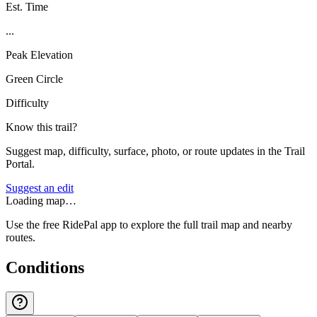
Est. Time
...
Peak Elevation
Green Circle
Difficulty
Know this trail?
Suggest map, difficulty, surface, photo, or route updates in the Trail
Portal.
Suggest an edit
Loading map…
Use the free RidePal app to explore the full trail map and nearby
routes.
Conditions