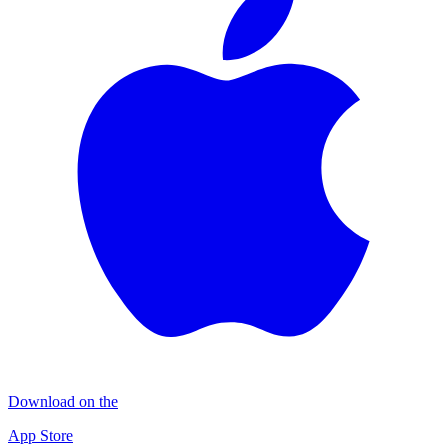
Download on the
App Store