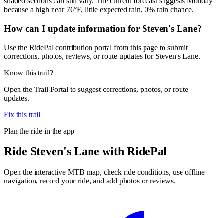
shaded sections can still vary. The current forecast suggests Monday
because a high near 76°F, little expected rain, 0% rain chance.
How can I update information for Steven's Lane?
Use the RidePal contribution portal from this page to submit
corrections, photos, reviews, or route updates for Steven's Lane.
Know this trail?
Open the Trail Portal to suggest corrections, photos, or route
updates.
Fix this trail
Plan the ride in the app
Ride
Steven's Lane
with RidePal
Open the interactive MTB map, check ride conditions, use offline
navigation, record your ride, and add photos or reviews.