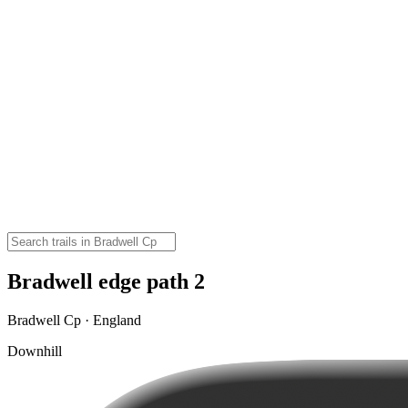
Bradwell edge path 2
Bradwell Cp · England
Downhill