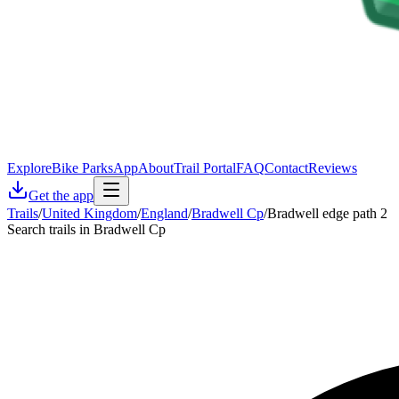
Explore
Bike Parks
App
About
Trail Portal
FAQ
Contact
Reviews
Get the app
Trails
/
United Kingdom
/
England
/
Bradwell Cp
/
Bradwell edge path 2
Search trails in Bradwell Cp