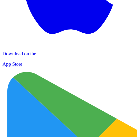
Download on the
App Store