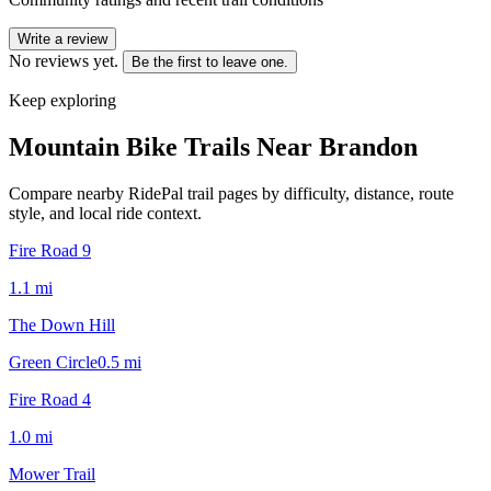
Write a review
No reviews yet.
Be the first to leave one.
Keep exploring
Mountain Bike Trails Near
Brandon
Compare nearby RidePal trail pages by difficulty, distance, route
style, and local ride context.
Fire Road 9
1.1
mi
The Down Hill
Green Circle
0.5
mi
Fire Road 4
1.0
mi
Mower Trail