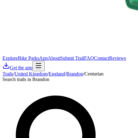
Explore
Bike Parks
App
About
Submit Trail
FAQ
Contact
Reviews
Get the app
Trails
/
United Kingdom
/
England
/
Brandon
/
Centurian
Search trails in Brandon