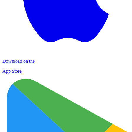
Download on the
App Store