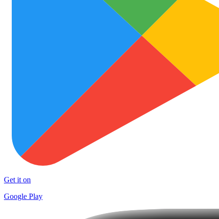
Get it on
Google Play