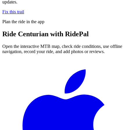
updates.
Fix this trail
Plan the ride in the app
Ride
Centurian
with RidePal
Open the interactive MTB map, check ride conditions, use offline
navigation, record your ride, and add photos or reviews.