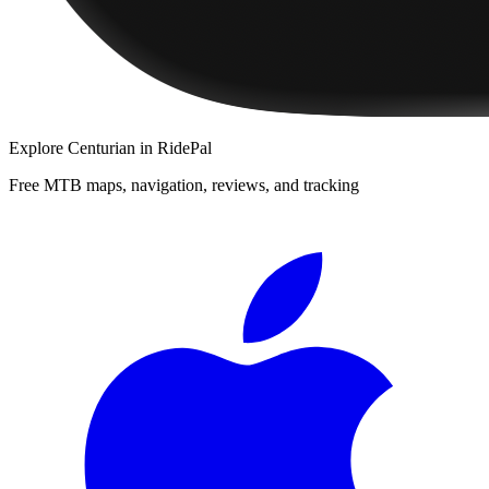
Explore
Centurian
in RidePal
Free MTB maps, navigation, reviews, and tracking