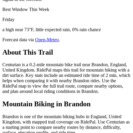
Best Window This Week
Friday
a high near 73°F, little expected rain, 0% rain chance
Forecast data via
Open-Meteo
.
About This Trail
Centurian is a 0.2-mile mountain bike trail near Brandon, England,
United Kingdom. RidePal maps this trail for mountain biking with a
dirt surface. Key stats include an estimated ride time of 2 min, which
helps when comparing it with nearby Brandon rides. Use the
RidePal map to view the full trail route, compare nearby options,
and plan around local riding conditions in Brandon.
Mountain Biking in
Brandon
Brandon is one of the mountain biking hubs in England, United
Kingdom, with mapped trail coverage on RidePal. Use Centurian as
a starting point to compare nearby routes by distance, difficulty,
surface, elevation profile, and ride time.