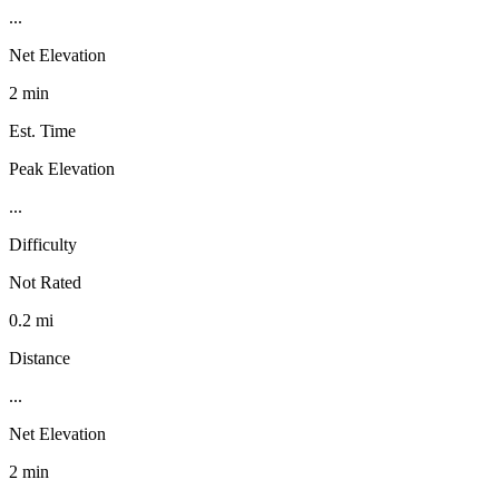
...
Net Elevation
2 min
Est. Time
Peak Elevation
...
Difficulty
Not Rated
0.2 mi
Distance
...
Net Elevation
2 min