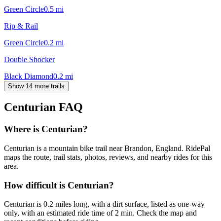
Green Circle
0.5
mi
Rip & Rail
Green Circle
0.2
mi
Double Shocker
Black Diamond
0.2
mi
Show 14 more trails
Centurian
FAQ
Where is Centurian?
Centurian is a mountain bike trail near Brandon, England. RidePal
maps the route, trail stats, photos, reviews, and nearby rides for this
area.
How difficult is Centurian?
Centurian is 0.2 miles long, with a dirt surface, listed as one-way
only, with an estimated ride time of 2 min. Check the map and