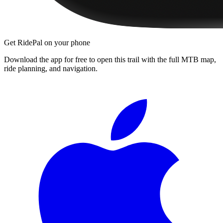
Get RidePal on your phone
Download the app for free to open this trail with the full MTB map,
ride planning, and navigation.