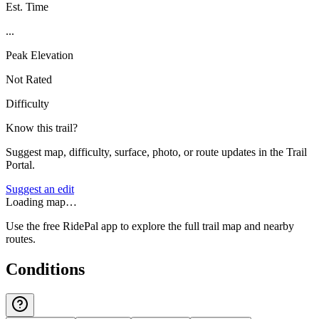
Est. Time
...
Peak Elevation
Not Rated
Difficulty
Know this trail?
Suggest map, difficulty, surface, photo, or route updates in the Trail
Portal.
Suggest an edit
Loading map…
Use the free RidePal app to explore the full trail map and nearby
routes.
Conditions