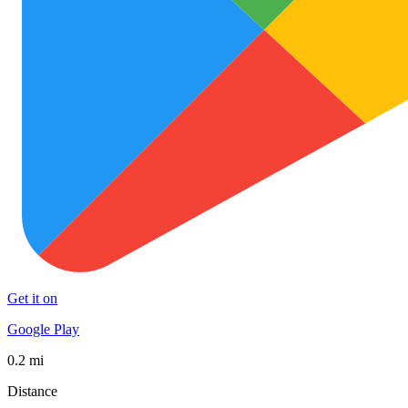
Get it on
Google Play
0.2 mi
Distance