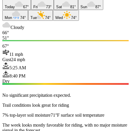
Today
67°
Fri
73°
Sat
81°
Sun
87°
Mon
74°
Tue
74°
Wed
74°
Cloudy
66°
51°
67°
11 mph
Gust
24 mph
5:25 AM
8:40 PM
Dry
No significant precipitation expected.
Trail conditions look great for riding
7% top-layer soil moisture
71°F surface soil temperature
The week looks mostly favorable for riding, with no major moisture
signal in the forecast.