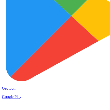
Get it on
Google Play