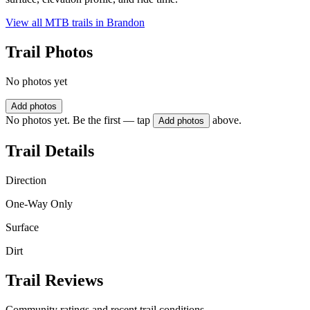
View all MTB trails in
Brandon
Trail Photos
No photos yet
Add photos
No photos yet. Be the first — tap
above.
Add photos
Trail Details
Direction
One-Way Only
Surface
Dirt
Trail Reviews
Community ratings and recent trail conditions