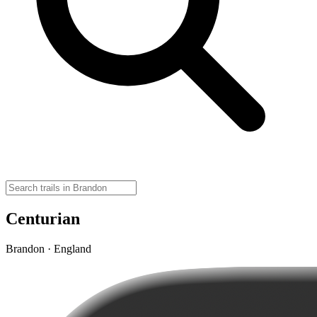
Centurian
Brandon · England