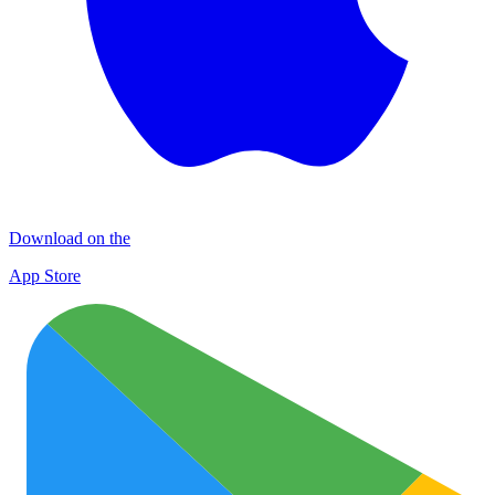
Download on the
App Store