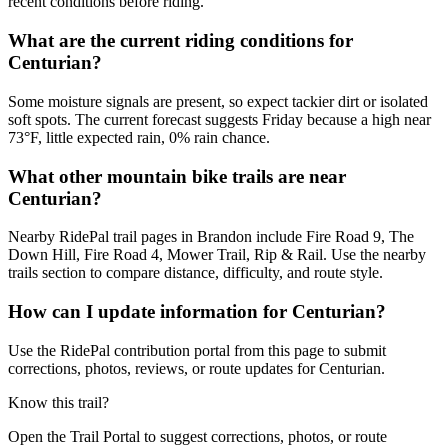
recent conditions before riding.
What are the current riding conditions for
Centurian?
Some moisture signals are present, so expect tackier dirt or isolated
soft spots. The current forecast suggests Friday because a high near
73°F, little expected rain, 0% rain chance.
What other mountain bike trails are near
Centurian?
Nearby RidePal trail pages in Brandon include Fire Road 9, The
Down Hill, Fire Road 4, Mower Trail, Rip & Rail. Use the nearby
trails section to compare distance, difficulty, and route style.
How can I update information for Centurian?
Use the RidePal contribution portal from this page to submit
corrections, photos, reviews, or route updates for Centurian.
Know this trail?
Open the Trail Portal to suggest corrections, photos, or route