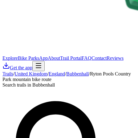
Explore
Bike Parks
App
About
Trail Portal
FAQ
Contact
Reviews
Get the app
Trails
/
United Kingdom
/
England
/
Bubbenhall
/
Ryton Pools Country
Park mountain bike route
Search trails in Bubbenhall