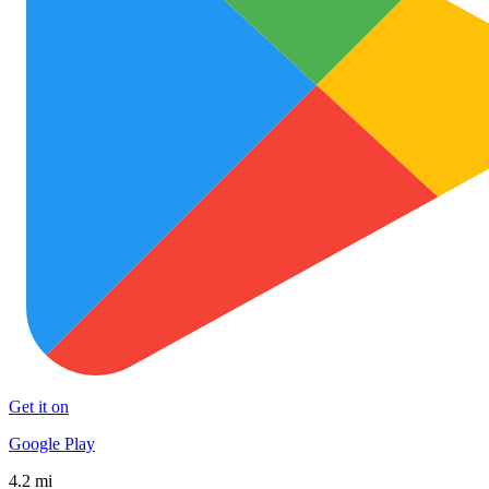
Get it on
Google Play
4.2 mi