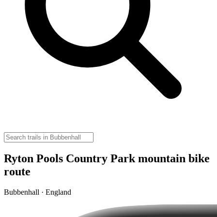
Ryton Pools Country Park mountain bike
route
Bubbenhall · England