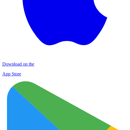
Download on the
App Store