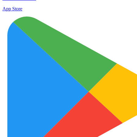
App Store