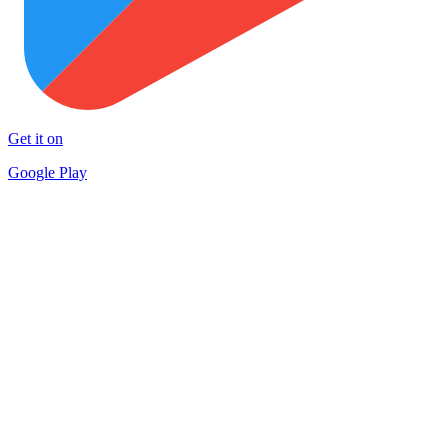
Get it on
Google Play