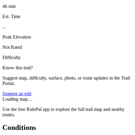
46 min
Est. Time
...
Peak Elevation
Not Rated
Difficulty
Know this trail?
Suggest map, difficulty, surface, photo, or route updates in the Trail
Portal.
Suggest an edit
Loading map…
Use the free RidePal app to explore the full trail map and nearby
routes.
Conditions