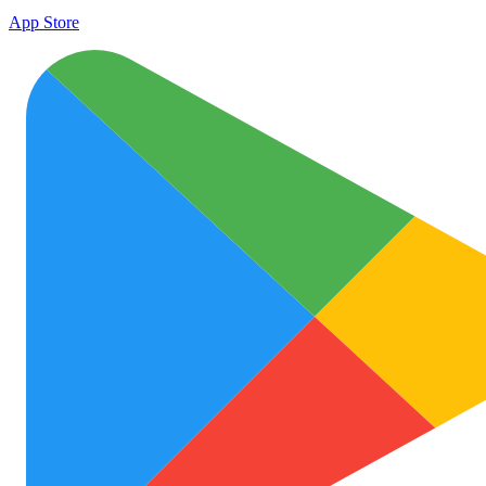
App Store