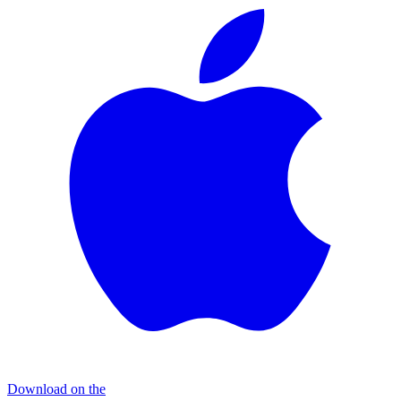
Download on the