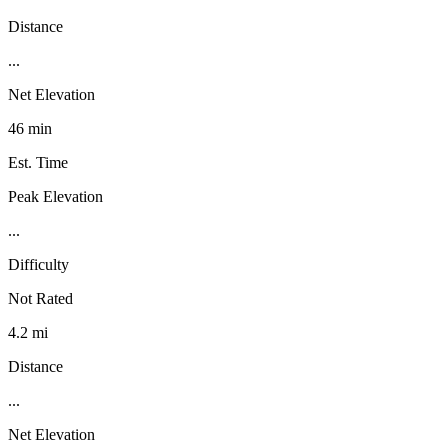
Distance
...
Net Elevation
46 min
Est. Time
Peak Elevation
...
Difficulty
Not Rated
4.2 mi
Distance
...
Net Elevation