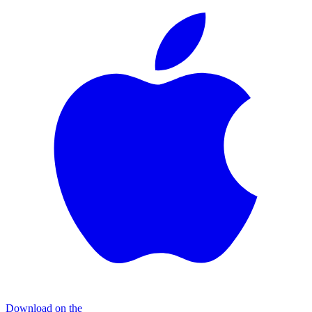
Download on the