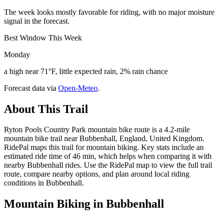
The week looks mostly favorable for riding, with no major moisture
signal in the forecast.
Best Window This Week
Monday
a high near 71°F, little expected rain, 2% rain chance
Forecast data via
Open-Meteo
.
About This Trail
Ryton Pools Country Park mountain bike route is a 4.2-mile
mountain bike trail near Bubbenhall, England, United Kingdom.
RidePal maps this trail for mountain biking. Key stats include an
estimated ride time of 46 min, which helps when comparing it with
nearby Bubbenhall rides. Use the RidePal map to view the full trail
route, compare nearby options, and plan around local riding
conditions in Bubbenhall.
Mountain Biking in
Bubbenhall