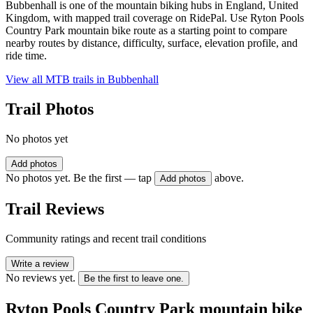
Bubbenhall is one of the mountain biking hubs in England, United
Kingdom, with mapped trail coverage on RidePal. Use Ryton Pools
Country Park mountain bike route as a starting point to compare
nearby routes by distance, difficulty, surface, elevation profile, and
ride time.
View all MTB trails in
Bubbenhall
Trail Photos
No photos yet
Add photos
No photos yet. Be the first — tap
above.
Add photos
Trail Reviews
Community ratings and recent trail conditions
Write a review
No reviews yet.
Be the first to leave one.
Ryton Pools Country Park mountain bike