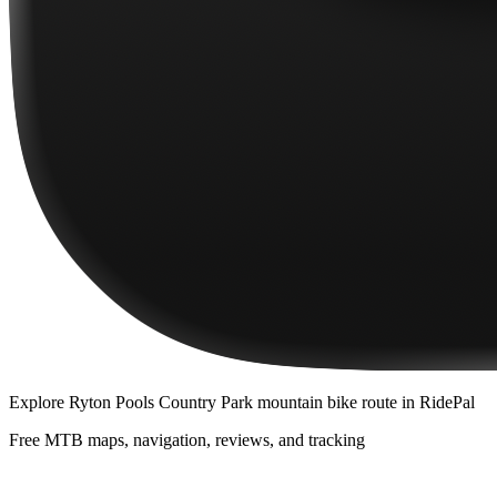
Explore
Ryton Pools Country Park mountain bike route
in RidePal
Free MTB maps, navigation, reviews, and tracking