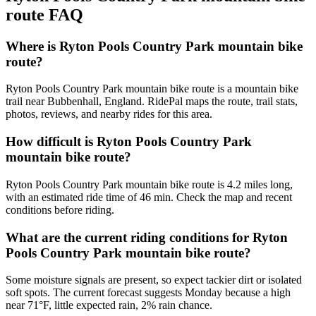
route
FAQ
Where is Ryton Pools Country Park mountain bike
route?
Ryton Pools Country Park mountain bike route is a mountain bike
trail near Bubbenhall, England. RidePal maps the route, trail stats,
photos, reviews, and nearby rides for this area.
How difficult is Ryton Pools Country Park
mountain bike route?
Ryton Pools Country Park mountain bike route is 4.2 miles long,
with an estimated ride time of 46 min. Check the map and recent
conditions before riding.
What are the current riding conditions for Ryton
Pools Country Park mountain bike route?
Some moisture signals are present, so expect tackier dirt or isolated
soft spots. The current forecast suggests Monday because a high
near 71°F, little expected rain, 2% rain chance.