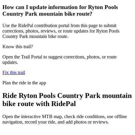
How can I update information for Ryton Pools
Country Park mountain bike route?
Use the RidePal contribution portal from this page to submit
corrections, photos, reviews, or route updates for Ryton Pools
Country Park mountain bike route.
Know this trail?
Open the Trail Portal to suggest corrections, photos, or route
updates.
Fix this trail
Plan the ride in the app
Ride
Ryton Pools Country Park mountain
bike route
with RidePal
Open the interactive MTB map, check ride conditions, use offline
navigation, record your ride, and add photos or reviews.