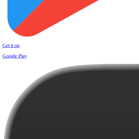
Get it on
Google Play