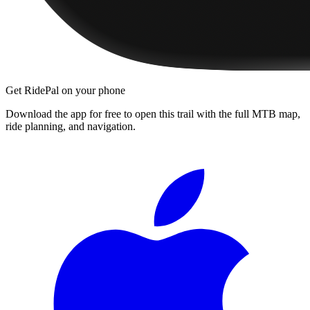
Get RidePal on your phone
Download the app for free to open this trail with the full MTB map,
ride planning, and navigation.