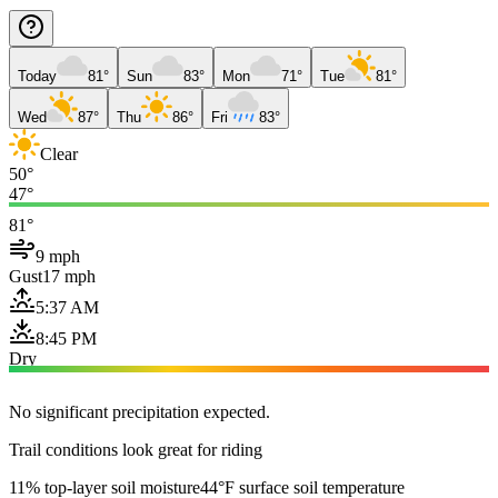
Today
81°
Sun
83°
Mon
71°
Tue
81°
Wed
87°
Thu
86°
Fri
83°
Clear
50°
47°
81°
9 mph
Gust
17 mph
5:37 AM
8:45 PM
Dry
No significant precipitation expected.
Trail conditions look great for riding
11% top-layer soil moisture
44°F surface soil temperature