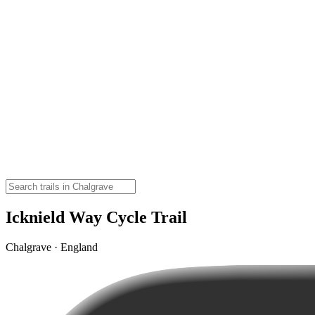
Icknield Way Cycle Trail
Chalgrave · England