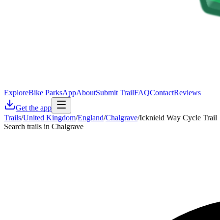
Explore
Bike Parks
App
About
Submit Trail
FAQ
Contact
Reviews
Get the app
Trails
/
United Kingdom
/
England
/
Chalgrave
/
Icknield Way Cycle Trail
Search trails in Chalgrave