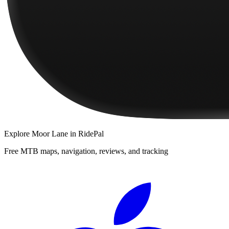
Explore
Moor Lane
in RidePal
Free MTB maps, navigation, reviews, and tracking