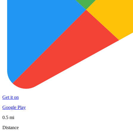
Get it on
Google Play
0.5 mi
Distance