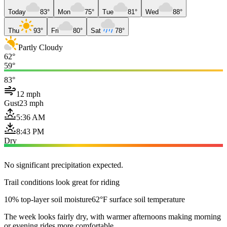
Today
83°
Mon
75°
Tue
81°
Wed
88°
Thu
93°
Fri
80°
Sat
78°
Partly Cloudy
62°
59°
83°
12 mph
Gust
23 mph
5:36 AM
8:43 PM
Dry
No significant precipitation expected.
Trail conditions look great for riding
10% top-layer soil moisture
62°F surface soil temperature
The week looks fairly dry, with warmer afternoons making morning
or evening rides more comfortable.