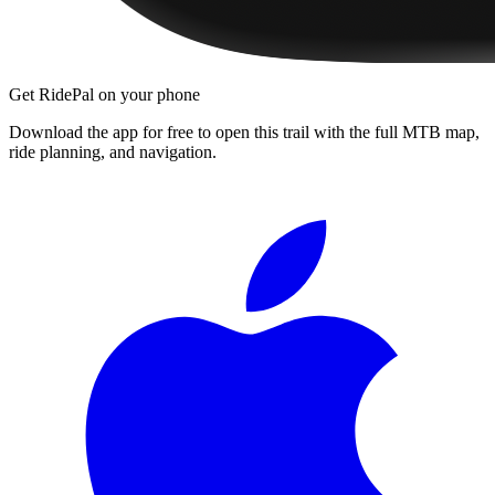
Get RidePal on your phone
Download the app for free to open this trail with the full MTB map,
ride planning, and navigation.