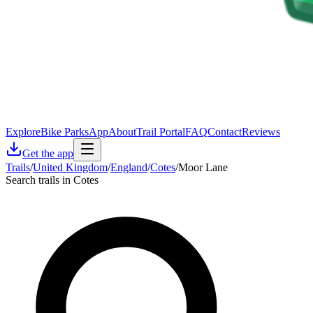
Explore
Bike Parks
App
About
Trail Portal
FAQ
Contact
Reviews
Get the app
Trails
/
United Kingdom
/
England
/
Cotes
/
Moor Lane
Search trails in Cotes