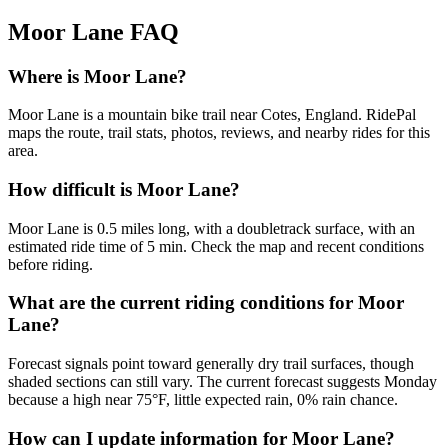
Moor Lane
FAQ
Where is Moor Lane?
Moor Lane is a mountain bike trail near Cotes, England. RidePal
maps the route, trail stats, photos, reviews, and nearby rides for this
area.
How difficult is Moor Lane?
Moor Lane is 0.5 miles long, with a doubletrack surface, with an
estimated ride time of 5 min. Check the map and recent conditions
before riding.
What are the current riding conditions for Moor
Lane?
Forecast signals point toward generally dry trail surfaces, though
shaded sections can still vary. The current forecast suggests Monday
because a high near 75°F, little expected rain, 0% rain chance.
How can I update information for Moor Lane?