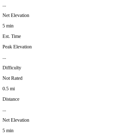
...
Net Elevation
5 min
Est. Time
Peak Elevation
...
Difficulty
Not Rated
0.5 mi
Distance
...
Net Elevation
5 min