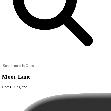
Moor Lane
Cotes · England