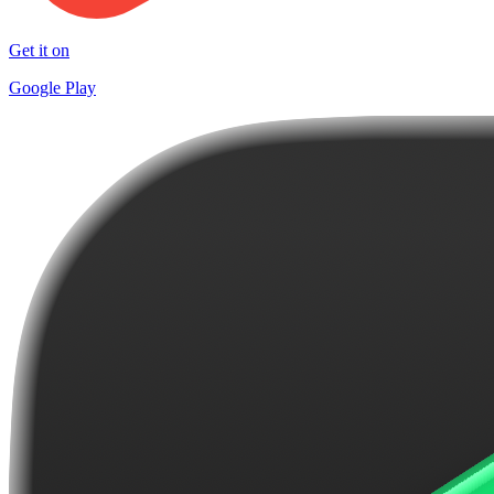
Get it on
Google Play