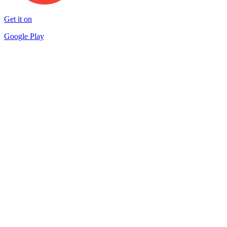
Get it on
Google Play