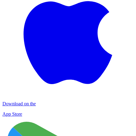
Download on the
App Store