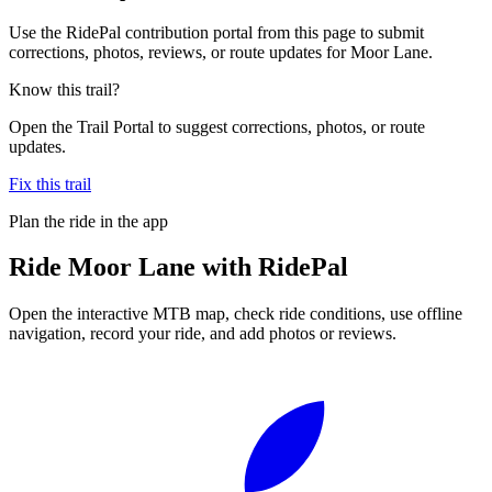
Use the RidePal contribution portal from this page to submit
corrections, photos, reviews, or route updates for Moor Lane.
Know this trail?
Open the Trail Portal to suggest corrections, photos, or route
updates.
Fix this trail
Plan the ride in the app
Ride
Moor Lane
with RidePal
Open the interactive MTB map, check ride conditions, use offline
navigation, record your ride, and add photos or reviews.