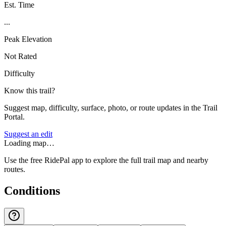
Est. Time
...
Peak Elevation
Not Rated
Difficulty
Know this trail?
Suggest map, difficulty, surface, photo, or route updates in the Trail
Portal.
Suggest an edit
Loading map…
Use the free RidePal app to explore the full trail map and nearby
routes.
Conditions