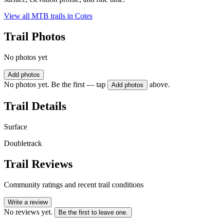
View all MTB trails in
Cotes
Trail Photos
No photos yet
Add photos
No photos yet. Be the first — tap
above.
Add photos
Trail Details
Surface
Doubletrack
Trail Reviews
Community ratings and recent trail conditions
Write a review
No reviews yet.
Be the first to leave one.