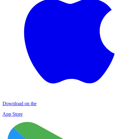
Download on the
App Store