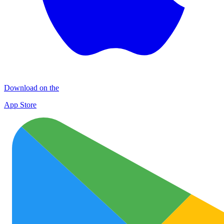
Download on the
App Store