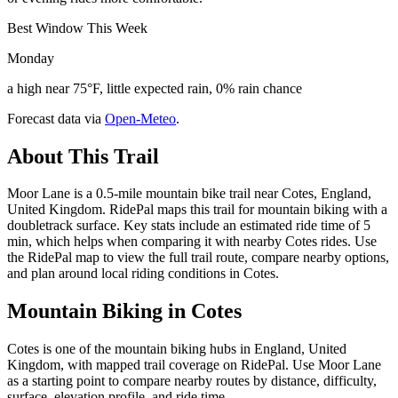
Best Window This Week
Monday
a high near 75°F, little expected rain, 0% rain chance
Forecast data via
Open-Meteo
.
About This Trail
Moor Lane is a 0.5-mile mountain bike trail near Cotes, England,
United Kingdom. RidePal maps this trail for mountain biking with a
doubletrack surface. Key stats include an estimated ride time of 5
min, which helps when comparing it with nearby Cotes rides. Use
the RidePal map to view the full trail route, compare nearby options,
and plan around local riding conditions in Cotes.
Mountain Biking in
Cotes
Cotes is one of the mountain biking hubs in England, United
Kingdom, with mapped trail coverage on RidePal. Use Moor Lane
as a starting point to compare nearby routes by distance, difficulty,
surface, elevation profile, and ride time.