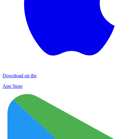
Download on the
App Store