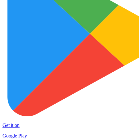
Get it on
Google Play