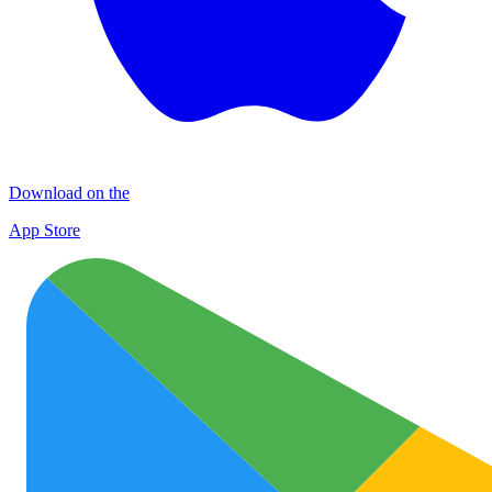
Download on the
App Store