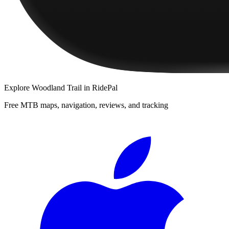
Explore
Woodland Trail
in RidePal
Free MTB maps, navigation, reviews, and tracking