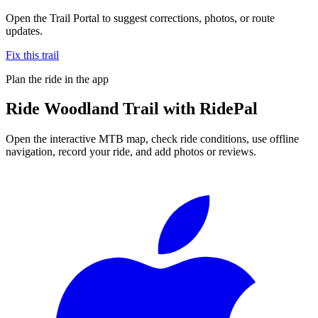
Open the Trail Portal to suggest corrections, photos, or route
updates.
Fix this trail
Plan the ride in the app
Ride
Woodland Trail
with RidePal
Open the interactive MTB map, check ride conditions, use offline
navigation, record your ride, and add photos or reviews.