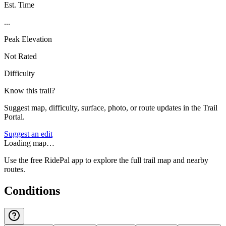
Est. Time
...
Peak Elevation
Not Rated
Difficulty
Know this trail?
Suggest map, difficulty, surface, photo, or route updates in the Trail
Portal.
Suggest an edit
Loading map…
Use the free RidePal app to explore the full trail map and nearby
routes.
Conditions