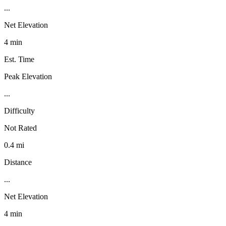
...
Net Elevation
4 min
Est. Time
Peak Elevation
...
Difficulty
Not Rated
0.4 mi
Distance
...
Net Elevation
4 min