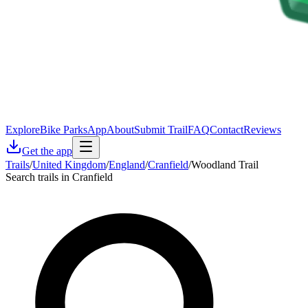
Explore
Bike Parks
App
About
Submit Trail
FAQ
Contact
Reviews
Get the app
Trails
/
United Kingdom
/
England
/
Cranfield
/
Woodland Trail
Search trails in Cranfield