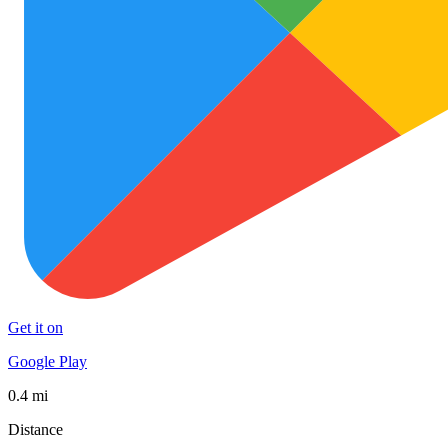
Get it on
Google Play
0.4 mi
Distance