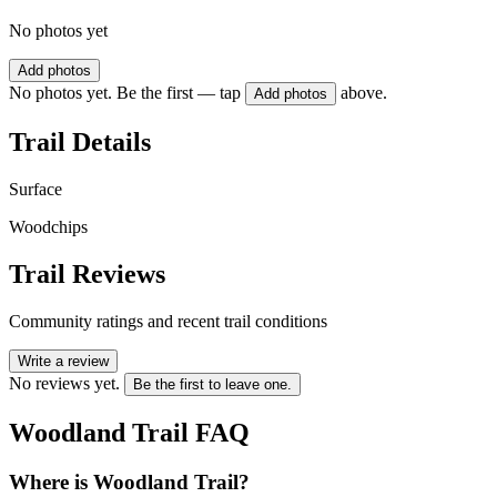
No photos yet
Add photos
No photos yet. Be the first — tap
above.
Add photos
Trail Details
Surface
Woodchips
Trail Reviews
Community ratings and recent trail conditions
Write a review
No reviews yet.
Be the first to leave one.
Woodland Trail
FAQ
Where is Woodland Trail?