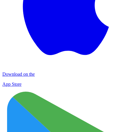
Download on the
App Store