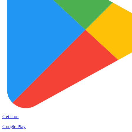
Get it on
Google Play