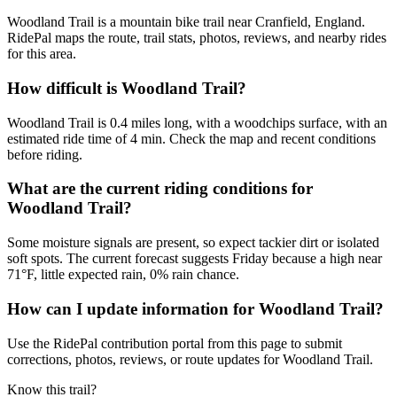
Woodland Trail is a mountain bike trail near Cranfield, England.
RidePal maps the route, trail stats, photos, reviews, and nearby rides
for this area.
How difficult is Woodland Trail?
Woodland Trail is 0.4 miles long, with a woodchips surface, with an
estimated ride time of 4 min. Check the map and recent conditions
before riding.
What are the current riding conditions for
Woodland Trail?
Some moisture signals are present, so expect tackier dirt or isolated
soft spots. The current forecast suggests Friday because a high near
71°F, little expected rain, 0% rain chance.
How can I update information for Woodland Trail?
Use the RidePal contribution portal from this page to submit
corrections, photos, reviews, or route updates for Woodland Trail.
Know this trail?