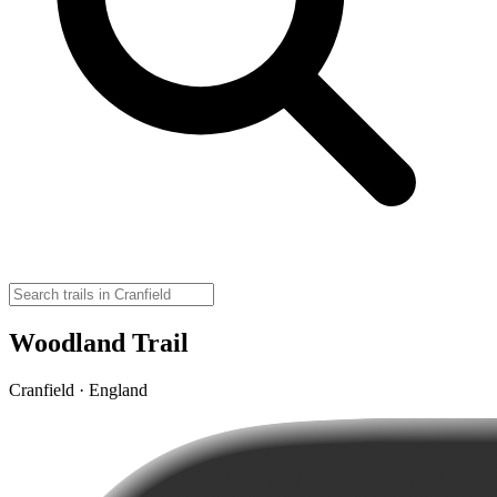
Woodland Trail
Cranfield · England