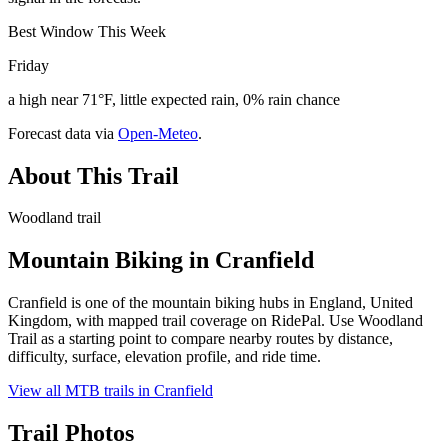
Best Window This Week
Friday
a high near 71°F, little expected rain, 0% rain chance
Forecast data via
Open-Meteo
.
About This Trail
Woodland trail
Mountain Biking in
Cranfield
Cranfield is one of the mountain biking hubs in England, United
Kingdom, with mapped trail coverage on RidePal. Use Woodland
Trail as a starting point to compare nearby routes by distance,
difficulty, surface, elevation profile, and ride time.
View all MTB trails in
Cranfield
Trail Photos