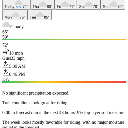
Today
72°
Thu
68°
Fri
71°
Sat
76°
Sun
79°
Mon
76°
Tue
85°
Cloudy
65°
59°
72°
18 mph
Gust
33 mph
5:30 AM
8:46 PM
Dry
No significant precipitation expected.
Trail conditions look great for riding
0.00 in forecast rain in the next 48 hours
19% top-layer soil moisture
The week looks mostly favorable for riding, with no major moisture
signal in the forecast.