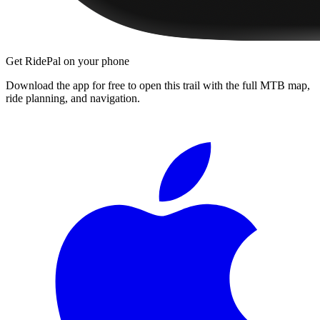
Get RidePal on your phone
Download the app for free to open this trail with the full MTB map,
ride planning, and navigation.